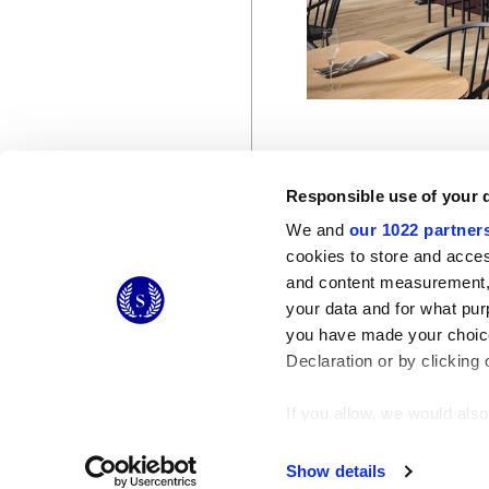
Responsible use of your 
We and
our 1022 partner
cookies to store and acces
and content measurement,
© 2026 CERAMICHE MARCA CORONA S.P.A.
your data and for what pur
you have made your choice
Declaration or by clicking 
If you allow, we would also 
Collect information
Identify your device
Show details
Find out more about how y