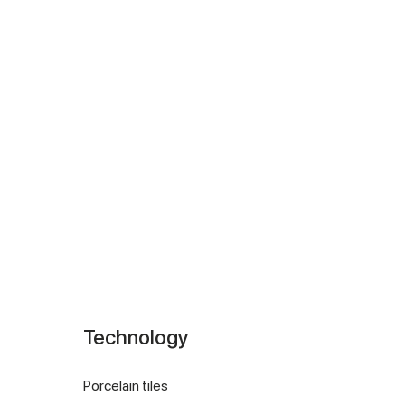
Technology
Porcelain tiles