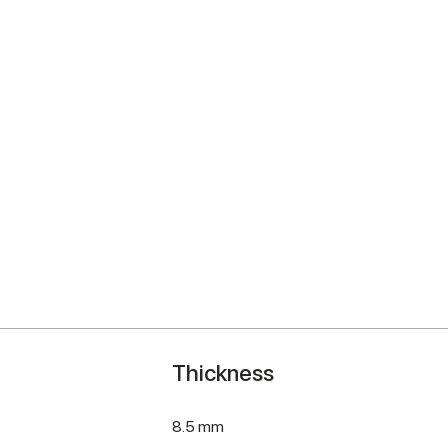
Thickness
8.5 mm