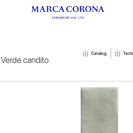
Catalog
Tech
/
Verde candito