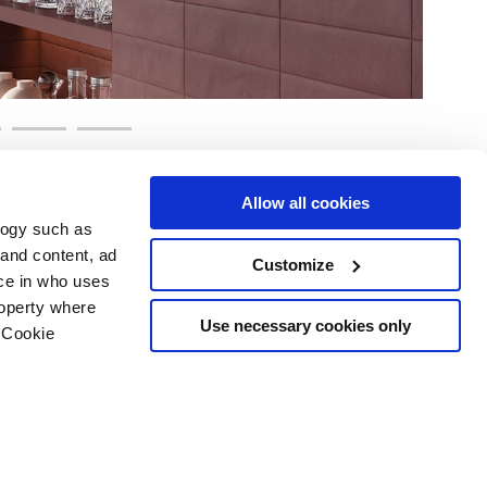
Allow all cookies
logy such as
 and content, ad
Customize
ce in who uses
Area
Services
Follow us on
roperty where
ditions
Download
Use necessary cookies only
 Cookie
Professional area
our cookie choices
 disclaimer
n several meters
Ethics
g)
details section
.