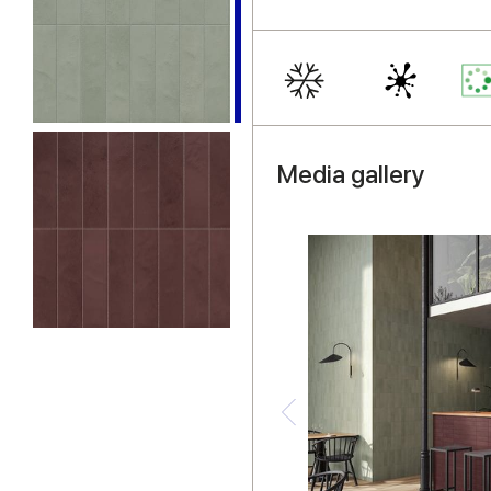
Media gallery