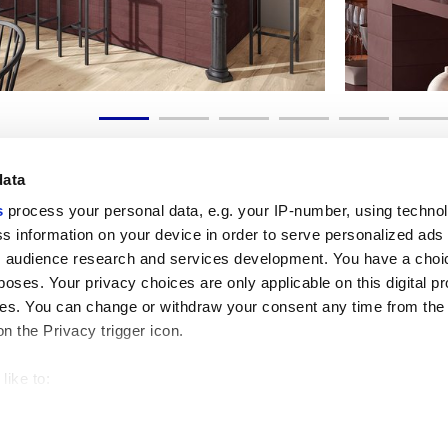
data
s
process your personal data, e.g. your IP-number, using techno
s information on your device in order to serve personalized ads
 audience research and services development. You have a choi
Useful links
Legal 
poses. Your privacy choices are only applicable on this digital p
My Marca Corona
Sales con
s. You can change or withdraw your consent any time from the
Contact us
Cookies
on the Privacy trigger icon.
Work with us
Privacy
Galleria Marca Corona
Review y
Porcelain Stoneware
GDPR
like to:
Copyright
 about your geographical location which can be accurate to withi
Code of 
 by actively scanning it for specific characteristics (fingerprintin
our personal data is processed and set your preferences in the