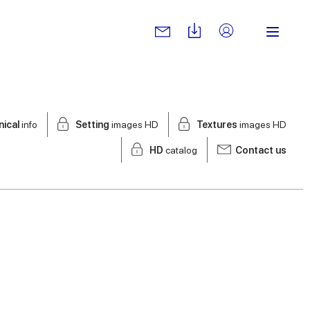
nical
info
Setting
images HD
Textures
images HD
HD
catalog
Contact us