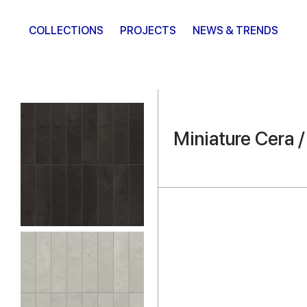
COLLECTIONS
PROJECTS
NEWS & TRENDS
Miniature Cera 