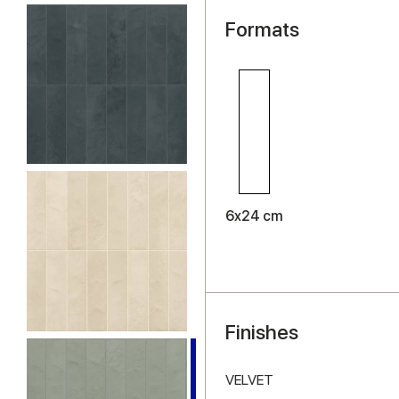
Formats
6x24 cm
Finishes
VELVET