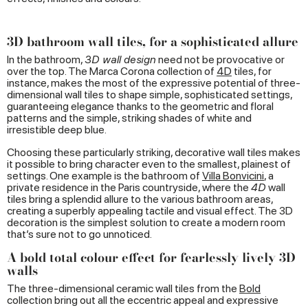
3D bathroom wall tiles, for a sophisticated allure
In the bathroom,
3D wall design
need not be provocative or
over the top. The Marca Corona collection of
4D
tiles, for
instance, makes the most of the expressive potential of three-
dimensional wall tiles to shape simple, sophisticated settings,
guaranteeing elegance thanks to the geometric and floral
patterns and the simple, striking shades of white and
irresistible deep blue.
Choosing these particularly striking, decorative wall tiles makes
it possible to bring character even to the smallest, plainest of
settings. One example is the bathroom of
Villa
Bonvicini
, a
private residence in the Paris countryside, where the
4D
wall
tiles bring a splendid allure to the various bathroom areas,
creating a superbly appealing tactile and visual effect. The 3D
decoration is the simplest solution to create a modern room
that’s sure not to go unnoticed.
A bold total colour effect for fearlessly lively 3D
walls
The three-dimensional ceramic wall tiles from the
Bold
collection bring out all the eccentric appeal and expressive