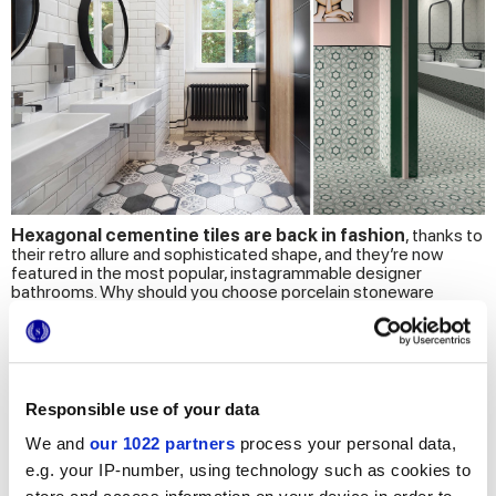
Hexagonal cementine tiles are back in fashion
, thanks to
their retro allure and sophisticated shape, and they’re now
featured in the most popular, instagrammable designer
bathrooms. Why should you choose porcelain stoneware
hexagonal tiles?
This type of cementine tiles is durable, resistant to water and
stains, and most importantly, it’s ultra-stylish! The hexagonal
shape is perfect for cementine bathroom tiles, to create
decor
projects with an authentic, pleasantly retro design.
Responsible use of your data
Terra cementine tiles, for elegant bathrooms
We and
our 1022 partners
process your personal data,
The
Terra
collection offers several appealing sizes of
e.g. your IP-number, using technology such as cookies to
cementine tiles, including hexagonal tiles: the natural beauty of