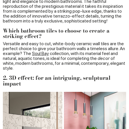
light and elegance to modern bathrooms. The faithful
reproduction of the prestigious material it takes its inspiration
from is complemented by a striking pop-luxe edge, thanks to
the addition of innovative terrazzo-effect details, turning the
bathroom into a truly exclusive, sophisticated setting!
Which bathroom tiles to choose to create a
striking effect?
Versatile and easy to cut, white-body ceramic wall tiles are the
perfect choice to give your bathroom walls a timeless allure. An
example? The
Soul Bay
collection, with its material feel and
natural, aquatic tones, is ideal for completing the
decor
of
white, modern bathrooms, for a minimal, contemporary, elegant
style.
2. 3D effect: for an intriguing, sculptural
impact