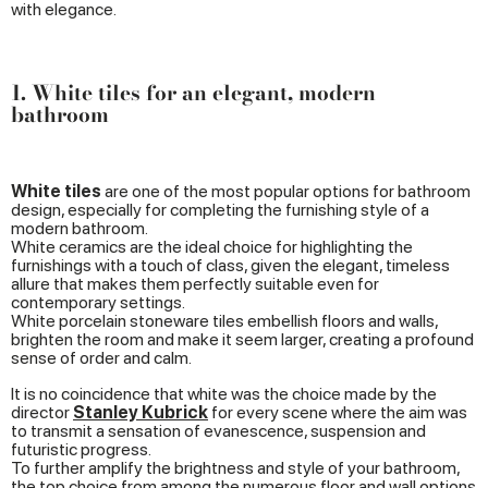
with elegance.
1. White tiles for an elegant, modern
bathroom
White tiles
are one of the most popular options for bathroom
design, especially for completing the furnishing style of a
modern bathroom.
White ceramics are the ideal choice for highlighting the
furnishings with a touch of class, given the elegant, timeless
allure that makes them perfectly suitable even for
contemporary settings.
White porcelain stoneware tiles embellish floors and walls,
brighten the room and make it seem larger, creating a profound
sense of order and calm.
It is no coincidence that white was the choice made by the
director
Stanley Kubrick
for every scene where the aim was
to transmit a sensation of evanescence, suspension and
futuristic progress.
To further amplify the brightness and style of your bathroom,
the top choice from among the numerous floor and wall options