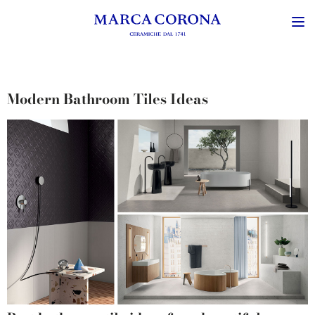
Modern Bathroom Tiles Ideas