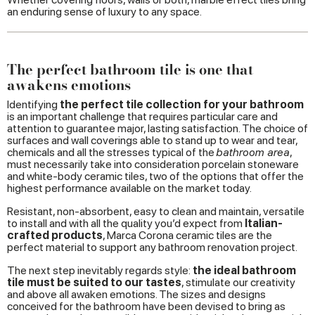
an enduring sense of luxury to any space.
The perfect bathroom tile is one that
awakens emotions
Identifying
the perfect tile collection for your bathroom
is an important challenge that requires particular care and
attention to guarantee major, lasting satisfaction. The choice of
surfaces and wall coverings able to stand up to wear and tear,
chemicals and all the stresses typical of the
bathroom area
,
must necessarily take into consideration porcelain stoneware
and white-body ceramic tiles, two of the options that offer the
highest performance available on the market today.
Resistant, non-absorbent, easy to clean and maintain, versatile
to install and with all the quality you’d expect from
Italian-
crafted products
, Marca Corona ceramic tiles are the
perfect material to support any bathroom renovation project.
The next step inevitably regards style:
the ideal bathroom
tile must be suited to our tastes
, stimulate our creativity
and above all awaken emotions. The sizes and designs
conceived for the bathroom have been devised to bring as