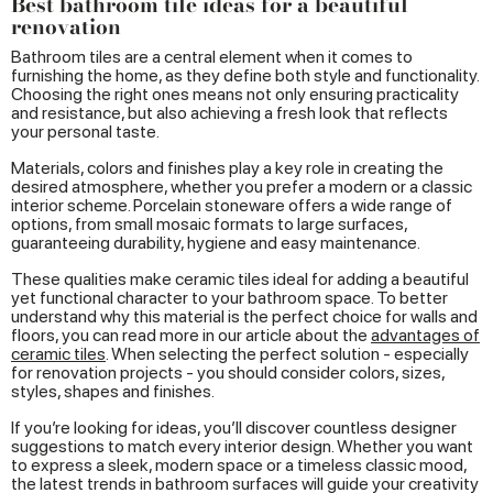
Best bathroom tile ideas for a beautiful
renovation
Bathroom tiles are a central element when it comes to
furnishing the home, as they define both style and functionality.
Choosing the right ones means not only ensuring practicality
and resistance, but also achieving a fresh look that reflects
your personal taste.
Materials, colors and finishes play a key role in creating the
desired atmosphere, whether you prefer a modern or a classic
interior scheme. Porcelain stoneware offers a wide range of
options, from small mosaic formats to large surfaces,
guaranteeing durability, hygiene and easy maintenance.
These qualities make ceramic tiles ideal for adding a beautiful
yet functional character to your bathroom space. To better
understand why this material is the perfect choice for walls and
floors, you can read more in our article about the
advantages of
ceramic tiles
. When selecting the perfect solution - especially
for renovation projects - you should consider colors, sizes,
styles, shapes and finishes.
If you’re looking for ideas, you’ll discover countless designer
suggestions to match every interior design. Whether you want
to express a sleek, modern space or a timeless classic mood,
the latest trends in bathroom surfaces will guide your creativity