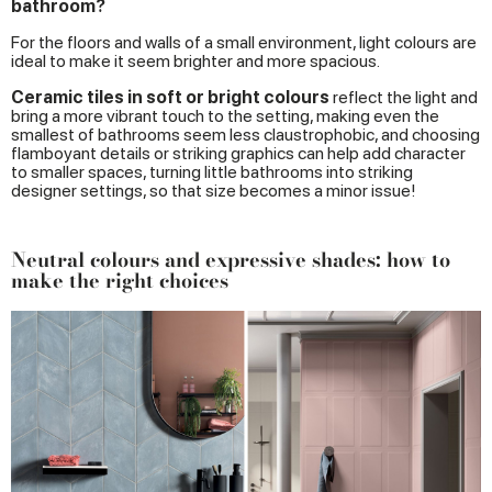
bathroom?
For the floors and walls of a small environment, light colours are
ideal to make it seem brighter and more spacious.
Ceramic tiles in soft or bright colours
reflect the light and
bring a more vibrant touch to the setting, making even the
smallest of bathrooms seem less claustrophobic, and choosing
flamboyant details or striking graphics can help add character
to smaller spaces, turning little bathrooms into striking
designer settings, so that size becomes a minor issue!
Neutral colours and expressive shades: how to
make the right choices