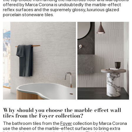
offered by Marca Corona is undoubtedly the marble-effect
reflex surfaces and the supremely glossy, luxurious glazed
porcelain stoneware tiles.
Why should you choose the marble-effect wall
tiles from the Foyer collection?
The bathroom tiles from the
Foyer
collection by Marca Corona
use the sheen of the marble-effect surfaces to bring extra