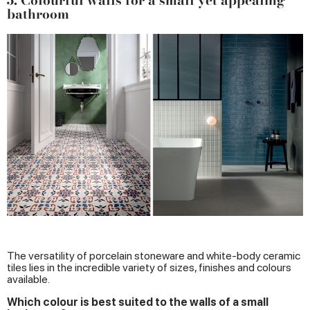
5. Colourful walls for a small yet appealing
bathroom
The versatility of porcelain stoneware and white-body ceramic
tiles lies in the incredible variety of sizes, finishes and colours
available.
Which colour is best suited to the walls of a small