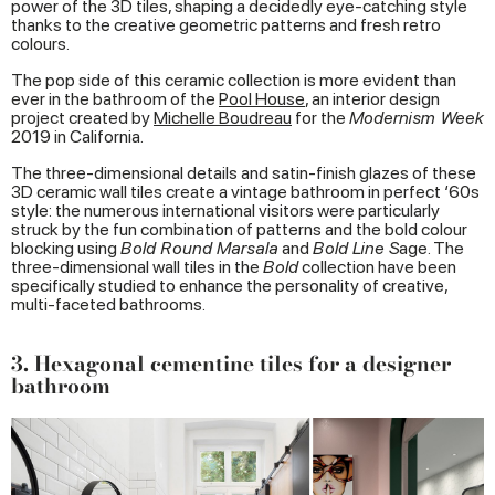
power of the 3D tiles, shaping a decidedly eye-catching style
thanks to the creative geometric patterns and fresh retro
colours.
The pop side of this ceramic collection is more evident than
ever in the bathroom of the
Pool
House
, an interior design
project created by
Michelle Boudreau
for the
Modernism Week
2019 in California.
The three-dimensional details and satin-finish glazes of these
3D ceramic wall tiles create a vintage bathroom in perfect ‘60s
style: the numerous international visitors were particularly
struck by the fun combination of patterns and the bold colour
blocking using
Bold Round Marsala
and
Bold Line S
age. The
three-dimensional wall tiles in the
Bold
collection have been
specifically studied to enhance the personality of creative,
multi-faceted bathrooms.
3. Hexagonal cementine tiles for a designer
bathroom