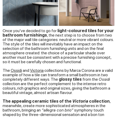
Once you’ve decided to go for
light-coloured tiles for your
bathroom furnishings
, the next step is to choose from two
of the major wall tile categories: neutral or more vibrant colours.
The style of the tiles will inevitably have an impact on the
selection of the bathroom furnishing units and on the final
atmosphere created: the choice of a particular shade over
another must be consistent with a precise furnishing concept,
so it must be carefully chosen and functional.
The
Ossidi
and
Victoria
collections by Marca Corona are a valid
example of how a tile can transform a small bathroom in two
completely different ways. The
glossy
tiles
from the
Ossidi
collection are the perfect complement to the intense retro
colours, rich graphics and original sizes, giving the bathroom a
beautiful vintage, almost artisan flavour.
The appealing ceramic tiles of the
Victoria
collection
,
meanwhile, create more sophisticated atmospheres in the
bathroom, bringing an
“allegra con brio”
symphony touch
shaped by the three-dimensional sensation and a bon ton