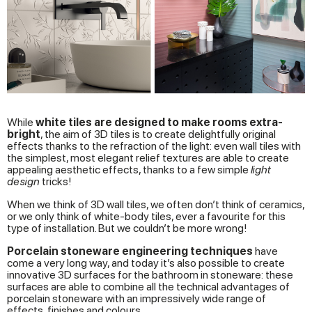
While
white tiles are designed to make rooms extra-
bright
, the aim of 3D tiles is to create delightfully original
effects thanks to the refraction of the light: even wall tiles with
the simplest, most elegant relief textures are able to create
appealing aesthetic effects, thanks to a few simple
light
design
tricks!
When we think of 3D wall tiles, we often don’t think of ceramics,
or we only think of white-body tiles, ever a favourite for this
type of installation. But we couldn’t be more wrong!
Porcelain stoneware engineering techniques
have
come a very long way, and today it’s also possible to create
innovative 3D surfaces for the bathroom in stoneware: these
surfaces are able to combine all the technical advantages of
porcelain stoneware with an impressively wide range of
effects, finishes and colours.