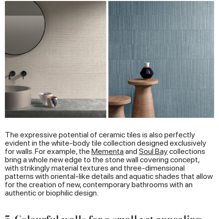
The expressive potential of ceramic tiles is also perfectly
evident in the white-body tile collection designed exclusively
for walls. For example, the
Mementa
and
Soul Bay
collections
bring a whole new edge to the stone wall covering concept,
with strikingly material textures and three-dimensional
patterns with oriental-like details and aquatic shades that allow
for the creation of new, contemporary bathrooms with an
authentic or biophilic design.