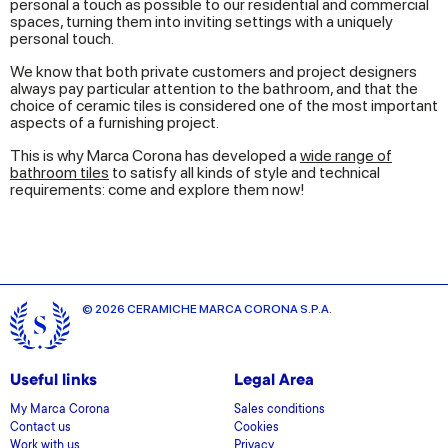
personal a touch as possible to our residential and commercial
spaces, turning them into inviting settings with a uniquely
personal touch.
We know that both private customers and project designers
always pay particular attention to the bathroom, and that the
choice of ceramic tiles is considered one of the most important
aspects of a furnishing project.
This is why Marca Corona has developed a
wide range of
bathroom tiles
to satisfy all kinds of style and technical
requirements: come and explore them now!
© 2026 CERAMICHE MARCA CORONA S.P.A.
Useful links
Legal Area
My Marca Corona
Sales conditions
Contact us
Cookies
Work with us
Privacy