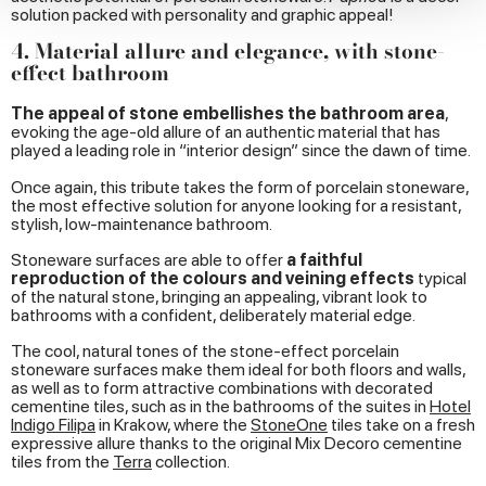
provide social media features and to analyse our traffic.
solution packed with personality and graphic appeal!
We also share information about your use of our site with
4. Material allure and elegance, with stone-
our social media, advertising and analytics partners who
effect bathroom
may combine it with other information that you’ve
provided to them or that they’ve collected from your use
The appeal of stone embellishes the bathroom area
,
evoking the age-old allure of an authentic material that has
of their services.
played a leading role in “interior design” since the dawn of time
.
Once again, this tribute takes the form of porcelain stoneware,
the most effective solution for anyone looking for a resistant,
stylish, low-maintenance bathroom.
Stoneware surfaces are able to offer
a faithful
reproduction of the colours and veining effects
typical
of the natural stone, bringing an appealing, vibrant look to
bathrooms with a confident, deliberately material edge.
The cool, natural tones of the stone-effect porcelain
stoneware surfaces make them ideal for both floors and walls,
as well as to form attractive combinations with decorated
cementine tiles, such as in the bathrooms of the suites in
Hotel
Indigo Filipa
in Krakow, where the
StoneOne
tiles take on a fresh
expressive allure thanks to the original Mix Decoro cementine
tiles from the
Terra
collection.