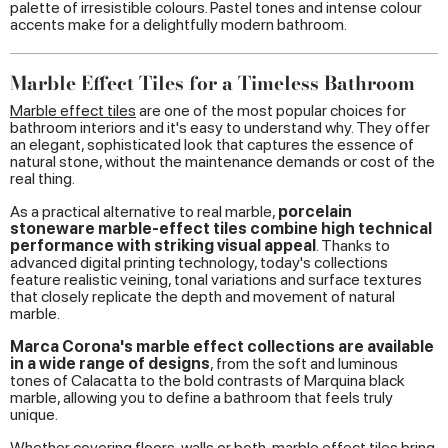
palette of irresistible colours. Pastel tones and intense colour
accents make for a delightfully modern bathroom.
Marble Effect Tiles for a Timeless Bathroom
Marble effect tiles
are one of the most popular choices for
bathroom interiors and it's easy to understand why. They offer
an elegant, sophisticated look that captures the essence of
natural stone, without the maintenance demands or cost of the
real thing.
As a practical alternative to real marble,
porcelain
stoneware marble-effect tiles combine high technical
performance with striking visual appeal
. Thanks to
advanced digital printing technology, today's collections
feature realistic veining, tonal variations and surface textures
that closely replicate the depth and movement of natural
marble.
Marca Corona's marble effect collections are available
in a wide range of designs
, from the soft and luminous
tones of Calacatta to the bold contrasts of Marquina black
marble, allowing you to define a bathroom that feels truly
unique.
Whether covering floors, walls or both, marble effect tiles bring