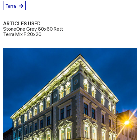
Terra
ARTICLES USED
StoneOne Grey 60x60 Rett
Terra Mix F 20x20