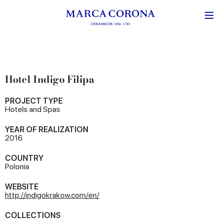
Hotel Indigo Filipa
PROJECT TYPE
Hotels and Spas
YEAR OF REALIZATION
2016
COUNTRY
Polonia
WEBSITE
http://indigokrakow.com/en/
COLLECTIONS