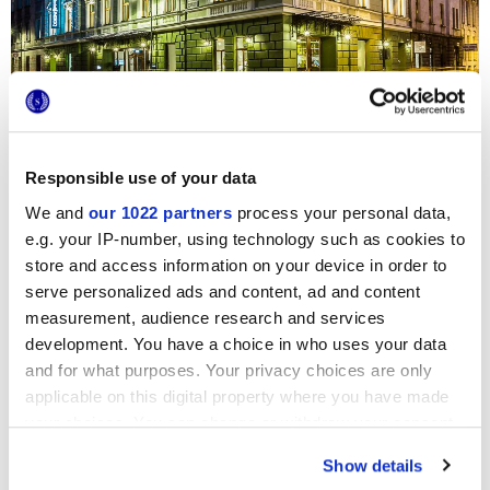
Responsible use of your data
The eccentric
Hotel Indigo Filipa
in Krakow, two Marca
Corona collections,
StoneOne
and
Terra
, have been chosen
We and
our 1022 partners
process your personal data,
to embellish the bathrooms of the numerous suites. On the
floors, we find the sophisticated
Terra
faux terracotta tiles,
e.g. your IP-number, using technology such as cookies to
in the original Mix Decoro in shades of grey, while on the
store and access information on your device in order to
walls we can admire the striking, modern stone effect
serve personalized ads and content, ad and content
surfaces of
StoneOne
, with their natural veining effects.
measurement, audience research and services
development. You have a choice in who uses your data
and for what purposes. Your privacy choices are only
applicable on this digital property where you have made
your choices. You can change or withdraw your consent
any time from the Cookie Declaration or by clicking on
Show details
the Privacy trigger icon.