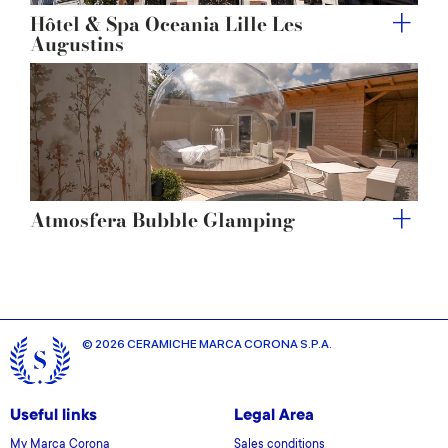
Hôtel & Spa Oceania Lille Les
Augustins
Atmosfera Bubble Glamping
© 2026 CERAMICHE MARCA CORONA S.P.A.
Useful links
Legal Area
My Marca Corona
Sales conditions