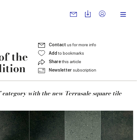
Contact
us for more info
of the
Add
to bookmarks
Share
this article
ition
Newsletter
subscription
 category with the new Terrasale square tile