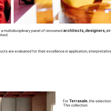
a multidisciplinary panel of renowned
architects, designers, cr
phed.
ucts are evaluated for their excellence in application, interpretativ
For
Terrasale
, the selectio
This collection: