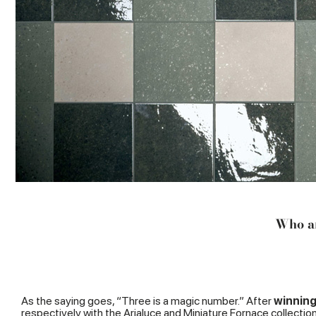
Who ar
As the saying goes, “Three is a magic number.” After
winning
respectively with the
Arialuce
and
Miniature Fornace
collectio