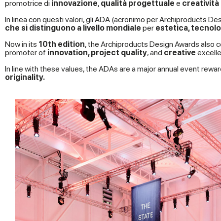
promotrice di
innovazione
,
qualità progettuale
e
creatività
In linea con questi valori, gli ADA (acronimo per Archiproducts
che si distinguono a livello mondiale
per
estetica, tecnolog
Now in its
10th edition
, the Archiproducts Design Awards also c
promoter of
innovation, project quality
, and
creative
excelle
In line with these values, the ADAs are a major annual event rewar
originality.