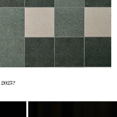
s 2025?