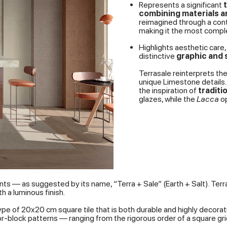
Represents a significant
combining materials 
reimagined through a con
making it the most complet
Highlights aesthetic care, 
distinctive
graphic and s
Terrasale reinterprets the
unique Limestone details.
the inspiration of
traditi
glazes, while the
Lacca
op
nts — as suggested by its name, “Terra + Sale” (Earth + Salt). Ter
 a luminous finish.
pe of 20x20 cm square tile that is both durable and highly decorative
block patterns — ranging from the rigorous order of a square grid t