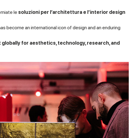
emiate le
soluzioni per l’architettura e l’interior design
has become an international icon of design and an enduring
t globally for aesthetics, technology, research, and