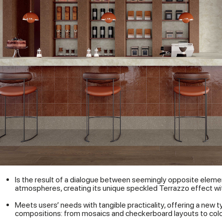
Is the result of a dialogue between seemingly opposite eleme
atmospheres, creating its unique speckled Terrazzo effect with
Meets users’ needs with tangible practicality, offering a new ty
compositions: from mosaics and checkerboard layouts to color-