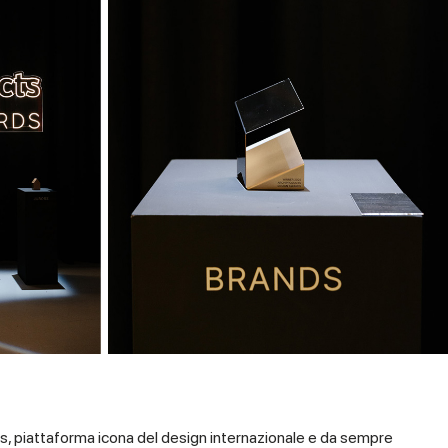
s, piattaforma icona del design internazionale e da sempre