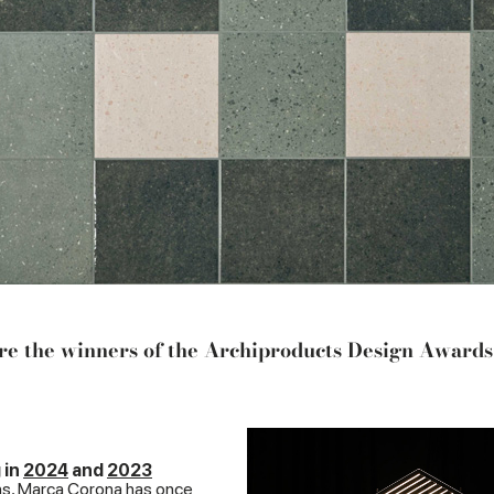
e the winners of the Archiproducts Design Award
 in
2024
and
2023
ns, Marca Corona has once