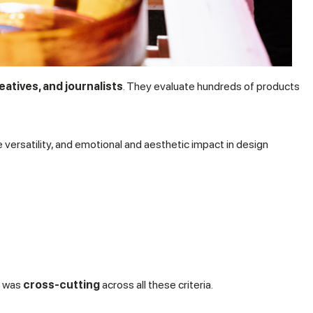
eatives, and journalists
. They evaluate hundreds of products
e versatility, and emotional and aesthetic impact in design
n was
cross-cutting
across all these criteria.