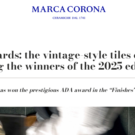
s: the vintage-style tiles 
 the winners of the 2025 ed
as won the prestigious ADA award in the “Finishes”