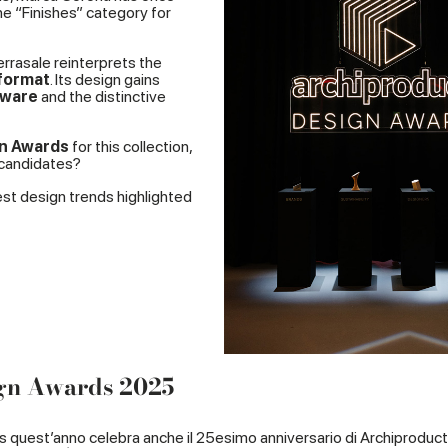
e “Finishes” category for
Terrasale reinterprets the
format
. Its design gains
eware
and the distinctive
gn Awards
for this collection,
 candidates?
est design trends highlighted
ign Awards 2025
s quest’anno celebra anche il 25esimo anniversario di Archiproduct