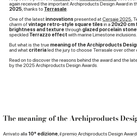
again received the important Archiproducts Design Award in th
2025
, thanks to
Terrasale
.
One of the latest
innovations
presented at
Cersaie 2025
, 
charm of
vintage retro-style square tiles
in a
20x20 cm 
brightness and texture
through
glazed porcelain ston
speckled
Terrazzo effect
with marine Limestone inclusions.
But what is the true
meaning of the Archiproducts Desi
and what
criteria
led the jury to choose Terrasale over other
Read on to discover the reasons behind the award and the lat
by the 2025 Archiproducts Design Awards.
The meaning of the Archiproducts Des
Arrivato alla
10° edizione
, il premio Archiproducts Design Award