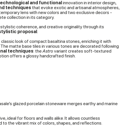
technological and functional
innovation in interior design,
and techniques
that evoke exotic and artisanal atmospheres,
temporary lens with new colors and two exclusive decors -
e collection in its category.
stylistic coherence, and creative originality through its
tylistic proposal
.
 classic look of compact basaltina stones, enriching it with
 The matte base tiles in various tones are decorated following
onal techniques
: the
Astro
variant creates soft-textured
tion offers a glossy handcrafted finish.
rasale’s glazed porcelain stoneware merges earthy and marine
, ideal for floors and walls alike. It allows countless
o the vibrant mix of colors, shapes, and reflections.