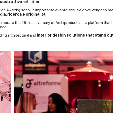
 costruttiva
nel settore.
 Design Awards) sono un importante evento annuale dove vengono pr
ia, ricerca e originalità
.
elebrate the 25th anniversary of Archiproducts — a platform that 
nce.
ding architectural and
interior design solutions that stand ou