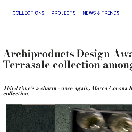
COLLECTIONS
PROJECTS
NEWS & TRENDS
Archiproducts Design Award
Terrasale collection among
Third time’s a charm - once again, Marca Corona h
collection.