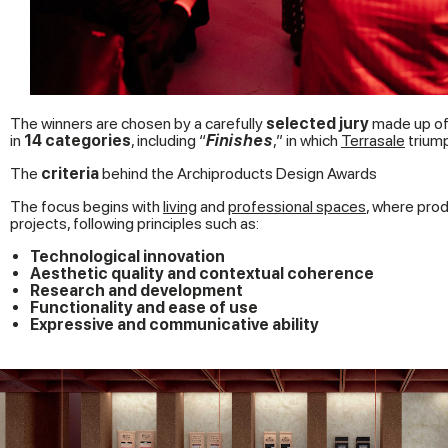
The winners are chosen by a carefully
selected jury
made up of 
in
14 categories
, including “
Finishes
,” in which
Terrasale
trium
The
criteria
behind the Archiproducts Design Awards
The focus begins with
living
and
professional spaces
, where prod
projects, following principles such as:
Technological innovation
Aesthetic quality and contextual coherence
Research and development
Functionality and ease of use
Expressive and communicative ability