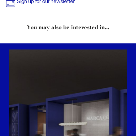
Sign up for our newsletter
You may also be interested in...