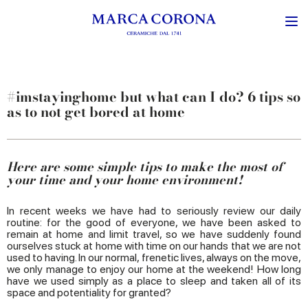
#imstayinghome but what can I do? 6 tips so
as to not get bored at home
Here are some simple tips to make the most of
your time and your home environment!
In recent weeks we have had to seriously review our daily
routine: for the good of everyone, we have been asked to
remain at home and limit travel, so we have suddenly found
ourselves stuck at home with time on our hands that we are not
used to having. In our normal, frenetic lives, always on the move,
we only manage to enjoy our home at the weekend! How long
have we used simply as a place to sleep and taken all of its
space and potentiality for granted?