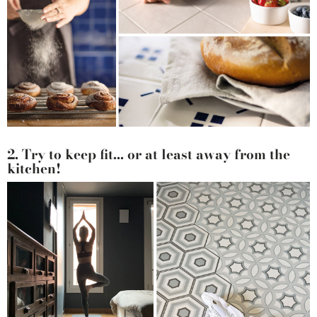
2. Try to keep fit... or at least away from the
kitchen!