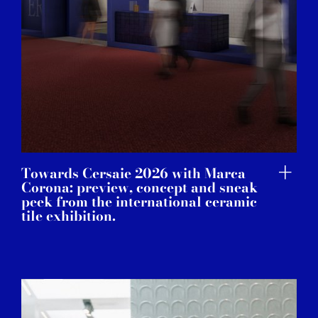
Towards Cersaie 2026 with Marca
Corona: preview, concept and sneak
peek from the international ceramic
tile exhibition.