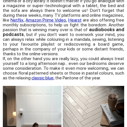
cinema or a city library. It doesn’t matter if you go analogue with
a magazine or super-technological with a tablet, the bed and
the sofa are always there to welcome us! Don’t forget that
during these weeks, many TV platforms and online magazines,
like
Netflix
,
Amazon Prime Video
,
Hearst
are also offering free
monthly subscriptions, to help us fight the boredom. Another
passion that is winning many over is that of
audiobooks and
podcasts
, but if you don’t want to overwork your mind, you
can always relax while colouring in a mandala, sewing, listening
to your favourite playlist or rediscovering a board game,
perhaps in the company of your kids or some distant friends,
thanks to the online versions.
If, on the other hand you are really lazy, you could always treat
yourself to a long afternoon nap... even our bedrooms deserve
some consideration. To make it even more welcoming, we can
choose floral patterned sheets or those in pastel colours, such
as the relaxing
classic blue
, the Pantone of the year.