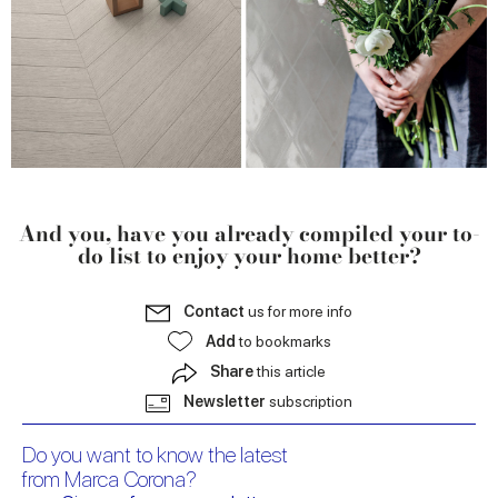
And you, have you already compiled your to-
do list to enjoy your home better?
Contact
us for more info
Add
to bookmarks
Share
this article
Newsletter
subscription
Do you want to know the latest
from Marca Corona?