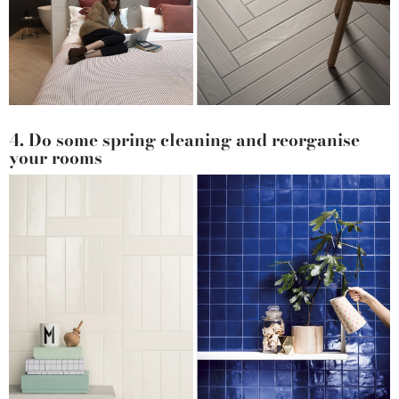
4. Do some spring cleaning and reorganise
your rooms