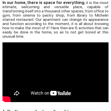
In our home, there is space for everything
, it is the most
intimate, welcoming and versatile place, capable of
transforming itself into a thousand other spaces, from office to
gym, from cinema to pastry shop, from library to Michelin
starred restaurant. Our apartment can change its appearance
and function according to the moment, it is all about knowing
how to make the most of it! Here then are 6 activities that can
easily be done in the home, so as to not get bored at this
unusual time.