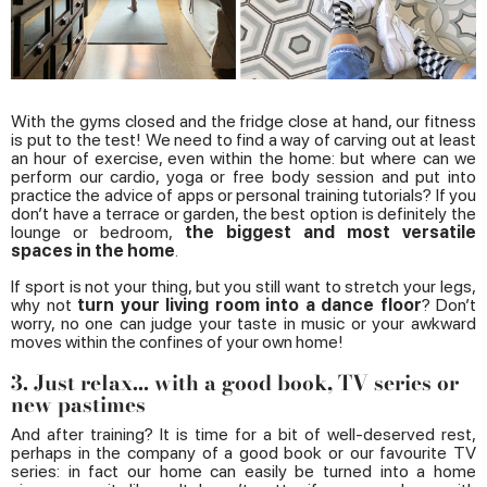
With the gyms closed and the fridge close at hand, our fitness
is put to the test! We need to find a way of carving out at least
an hour of exercise, even within the home: but where can we
perform our cardio, yoga or free body session and put into
practice the advice of apps or personal training tutorials? If you
don’t have a terrace or garden, the best option is definitely the
lounge or bedroom,
the biggest and most versatile
spaces in the home
.
If sport is not your thing, but you still want to stretch your legs,
why not
turn your living room into a dance floor
? Don’t
worry, no one can judge your taste in music or your awkward
moves within the confines of your own home!
3. Just relax... with a good book, TV series or
new pastimes
And after training? It is time for a bit of well-deserved rest,
perhaps in the company of a good book or our favourite TV
series: in fact our home can easily be turned into a home