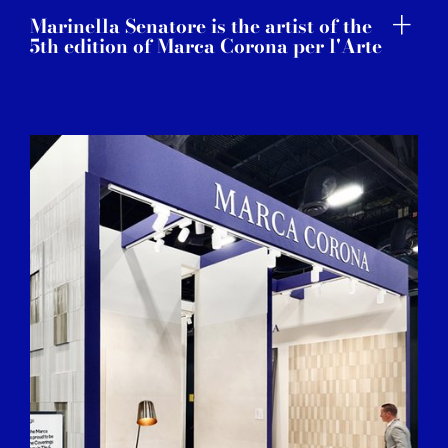
Marinella Senatore is the artist of the
5th edition of Marca Corona per l'Arte