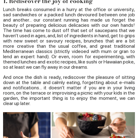
1. Rediscover the joy of cooking
Lunch breaks consumed in a hurry at the office or university,
sad sandwiches or a packed lunch devoured between one job
and another... our constant running has made us forget the
beauty of preparing delicious delicacies with our own hands!
The time has come to dust off that set of saucepans that we
haven’t used in ages, and, list of ingredients in hand, get to grips
with new sweet or savoury recipes, brunches that are a bit
more creative than the usual coffee, and great traditional
Mediterranean classics (strictly videoed with mum or gran to
lend an expert hand). Or even, room for experimenting, with
themed lunches and exotic recipes, like sushi or Hawaiian poke,
so at least we can fly away in our dreams.
And once the dish is ready, rediscover the pleasure of sitting
down at the table and calmly eating, forgetting about e-mails
and notifications... it doesn’t matter if you are in your living
room, on the terrace or improvising a picnic with your kids in the
garden, the important thing is to enjoy the moment, we can
clear up later.