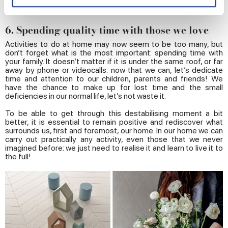
and set your preferences in the
details section
.
6. Spending quality time with those we love
We use cookies to personalise content and ads, to
provide social media features and to analyse our traffic.
Activities to do at home may now seem to be too many, but
don’t forget what is the most important: spending time with
We also share information about your use of our site with
your family. It doesn’t matter if it is under the same roof, or far
our social media, advertising and analytics partners who
away by phone or videocalls: now that we can, let’s dedicate
time and attention to our children, parents and friends! We
may combine it with other information that you’ve
have the chance to make up for lost time and the small
provided to them or that they’ve collected from your use
deficiencies in our normal life, let’s not waste it.
of their services.
To be able to get through this destabilising moment a bit
better, it is essential to remain positive and rediscover what
surrounds us, first and foremost, our home. In our home we can
carry out practically any activity, even those that we never
imagined before: we just need to realise it and learn to live it to
the full!