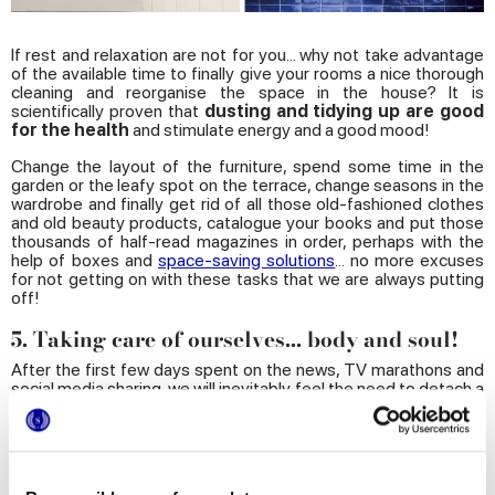
If rest and relaxation are not for you... why not take advantage
of the available time to finally give your rooms a nice thorough
cleaning and reorganise the space in the house? It is
scientifically proven that
dusting and tidying up are good
for the health
and stimulate energy and a good mood!
Change the layout of the furniture, spend some time in the
garden or the leafy spot on the terrace, change seasons in the
wardrobe and finally get rid of all those old-fashioned clothes
and old beauty products, catalogue your books and put those
thousands of half-read magazines in order, perhaps with the
help of boxes and
space-saving solutions
... no more excuses
for not getting on with these tasks that we are always putting
off!
5. Taking care of ourselves... body and soul!
After the first few days spent on the news, TV marathons and
social media sharing, we will inevitably feel the need to detach a
bit and dedicate some quality time for rediscovering ourselves
and maybe even self-improvement. First of all by taking care of
our mind: it is time to brush up on those old hobbies and explore
new ones, to learn how to play a musical instrument or a foreign
language, or take some online training courses. Many schools