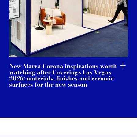
New Marca Corona inspirations worth
watching after Coverings Las Vegas
2026: materials, finishes and ceramic
surfaces for the new season