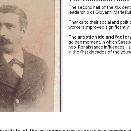
The second half of the XIX cent
leadership of Giovanni Maria Rub
Thanks to their social and poli
workers improved significantly.
The
artistic side and facto
golden moment, in which Sassuol
neo-Renaissance influences - sto
in the first decades of the young
was a state-of-the-art company
that also produced ceramic plate