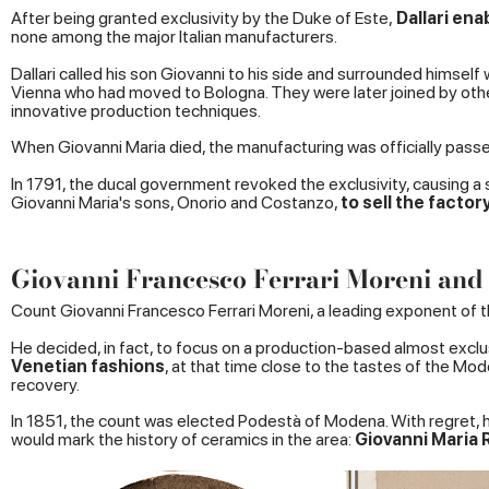
After being granted exclusivity by the Duke of Este,
Dallari ena
none among the major Italian manufacturers.
Dallari called his son Giovanni to his side and surrounded himsel
Vienna who had moved to Bologna. They were later joined by other
innovative production techniques.
When Giovanni Maria died, the manufacturing was officially passe
In 1791, the ducal government revoked the exclusivity, causing a s
Giovanni Maria's sons, Onorio and Costanzo,
to sell the facto
Giovanni Francesco Ferrari Moreni and 
Count Giovanni Francesco Ferrari Moreni, a leading exponent of the
He decided, in fact, to focus on a production-based almost exclu
Venetian fashions
, at that time close to the tastes of the Mo
recovery.
In 1851, the count was elected Podestà of Modena. With regret, he
would mark the history of ceramics in the area:
Giovanni Maria 