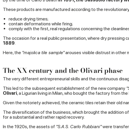
These products are manufactured according to the revolutionary
reduce drying times;
contain deformations while firing;
comply with the first, real regulations concerning the cleanlin
The occasion for a real public presentation, where dry pressing c
1889
.
Here, the
"majolica tile sample"
arouses visible distrust in other
The XX century and the Olivari phase
The very different entrepreneurial skills and the continuous di
This led to the subsequent establishment of the new company
"
Olivari
, a Ligurian living in Milan, who bought the factory from the
Given the notoriety achieved, the ceramic tiles retain their old
The diversification of the business, which brought the addition of 
for a substantial and rather rapid recovery.
In the 1920s, the assets of
"S.A.S. Carlo Rubbiani"
were transfer