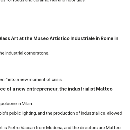
lass Art at the Museo Artistico Industriale in Rome in
he industrial cornerstone.
ani"
into a new moment of crisis.
e of a new entrepreneur, the industrialist Matteo
poleone in Milan.
's public lighting, and the production of industrial ice, allowed
nt is Pietro Vaccari from Modena; and the directors are Matteo