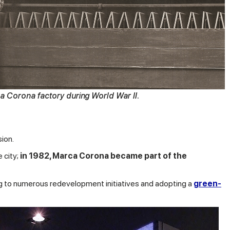
 Corona factory during World War II.
ion.
 city;
in 1982, Marca Corona became part of the
ting to numerous redevelopment initiatives and adopting a
green-