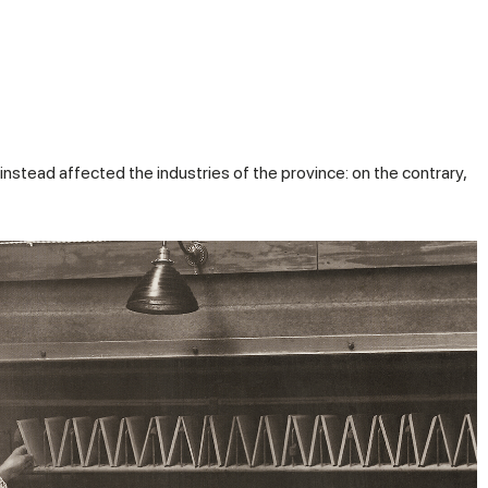
instead affected the industries of the province: on the contrary,