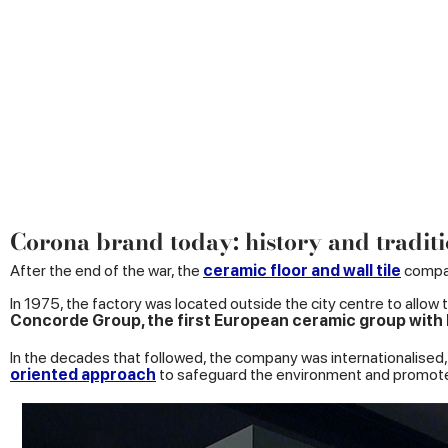
Corona brand today: history and traditi
After the end of the war, the
ceramic floor and wall tile
compan
In 1975, the factory was located outside the city centre to allow t
Concorde Group, the first European ceramic group with It
In the decades that followed, the company was internationalised, 
oriented approach
to safeguard the environment and promo