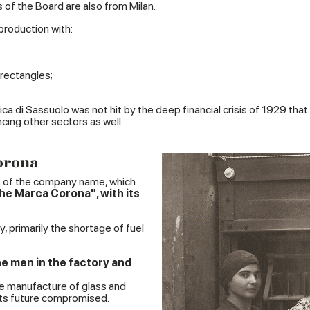
 of the Board are also from Milan.
roduction with:
rectangles;
a di Sassuolo was not hit by the deep financial crisis of 1929 that 
ncing other sectors as well.
orona
s of the company name, which
e Marca Corona", with its
 primarily the shortage of fuel
he men in the factory and
he manufacture of glass and
its future compromised.