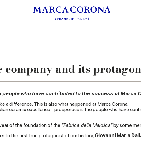
 company and its protagon
the people who have contributed to the success of Marca 
ke a difference. This is also what happened at Marca Corona.
f Italian ceramic excellence - prosperous is the people who have c
e year of the foundation of the
"Fabrica della Majolica"
by some memb
 to the first true protagonist of our history,
Giovanni Maria Dall