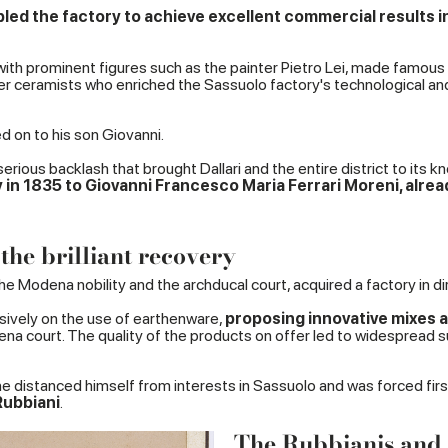
bled the factory to achieve excellent commercial results in 
f with prominent figures such as the painter Pietro Lei, made famous
 ceramists who enriched the Sassuolo factory's technological and ar
d on to his son Giovanni.
erious backlash that brought Dallari and the entire district to its k
ry in 1835 to Giovanni Francesco Maria Ferrari Moreni, alrea
the brilliant recovery
 Modena nobility and the archducal court, acquired a factory in dire
sively on the use of earthenware,
proposing innovative mixes a
dena court. The quality of the products on offer led to widespread
 distanced himself from interests in Sassuolo and was forced first 
Rubbiani
.
The Rubbianis and t