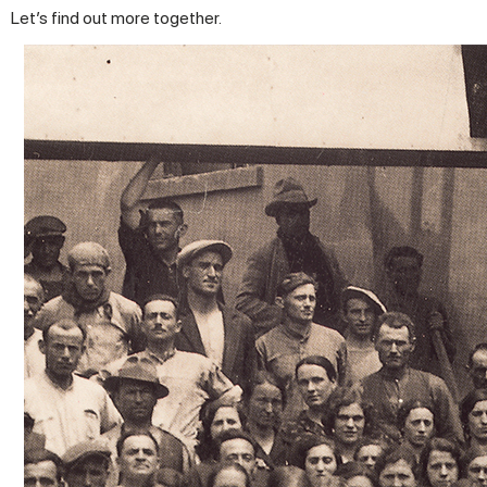
Let’s find out more together.