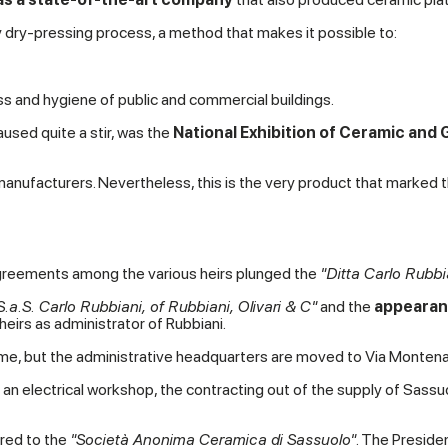
 dry-pressing process, a method that makes it possible to:
ess and hygiene of public and commercial buildings.
aused quite a stir, was the
National Exhibition of Ceramic and G
 manufacturers. Nevertheless, this is the very product that marked t
sagreements among the various heirs plunged the
"Ditta Carlo Rubbi
S.a.S. Carlo Rubbiani, of Rubbiani, Olivari & C"
and the
appearanc
 heirs as administrator of Rubbiani.
 name, but the administrative headquarters are moved to Via Montena
an electrical workshop, the contracting out of the supply of Sassuolo
red to the
"Societ
à Anonima Ceramica di Sassuolo"
. The Preside