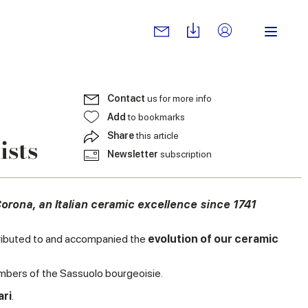
Contact
us for more info
Add
to bookmarks
Share
this article
ists
Newsletter
subscription
Corona, an Italian ceramic excellence since 1741
ontributed to and accompanied the
evolution of our ceramic
ers of the Sassuolo bourgeoisie.
ari
.