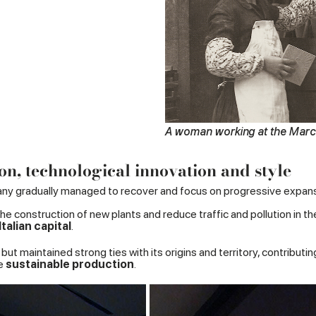
A woman working at the Marca
on, technological innovation and style
y gradually managed to recover and focus on progressive expans
he construction of new plants and reduce traffic and pollution in the
alian capital
.
but maintained strong ties with its origins and territory, contribu
te
sustainable production
.