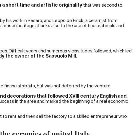
a short time and artistic originality
that was second to
 by his work in Pesaro, and Leopoldo Finck, a ceramist from
tistic heritage, thanks also to the use of fine materials and
nees. Difficult years and numerous vicissitudes followed, which led
dy the owner of the Sassuolo Mill.
 financial straits, but was not deterred by the venture.
nd decorations that followed XVIII century English and
 success in the area and marked the beginning of a real economic
to rent and then sell the factory to a skilled entrepreneur who
he ceramics of united Italy