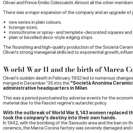
Olivari and Prince Emilio Odescalchi. Almost all the other members
There was a major expansion of the company and an upgrade of p
new series in plain colours;
lozenge sizes;
monochrome or spray- and template-decorated squares and 
plain or bevelled deco-style edging strips.
The flourishing and high-quality production of the Società Ceramic
Olivari's strong managerial skills led to exponential growth, influe
World War II and the birth of Marca C
Olivari's sudden death in February 1932 led to numerous change
merged in December '35 into the
"Societ
à Anonima Ceramich
administrative headquarters in Milan
.
This was a period punctuated by adverse events for the economy,
material due to the Fascist regime's autarchic policy.
With the outbreak of World War II, 143 women replaced t
took the company's destiny into their own hands.
In 1942, with the bombing of the Sassuolo area and the ban on t
ceramics, the Marca Corona factory was severely damaged and 