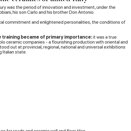
ury was the period of innovation and investment, under the
biani, his son Carlo and his brother Don Antonio.
tical commitment and enlightened personalities, the conditions of
ry training became of primary importance:
it was a true
o ceramic companies - a flourishing production with oriental and
od out at provincial, regional, national and universal exhibitions
 Italian state.
s for roads and ceramic wall and floor tiles.