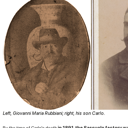
Left, Giovanni Maria Rubbiani; right, his son Carlo.
By the time of Carlo's death
in 1891, the Sassuolo factory 