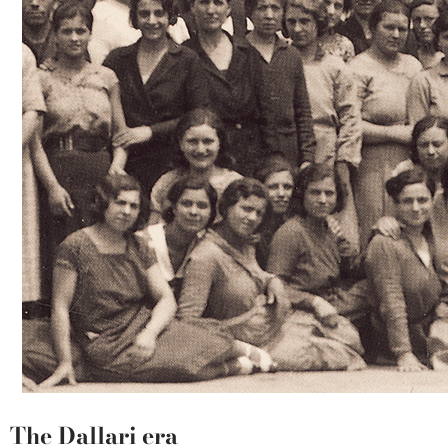
The Dallari era