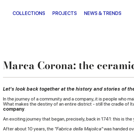
COLLECTIONS
PROJECTS
NEWS & TRENDS
Marca Corona: the ceramic
Let's look back together at the history and stories of 
In the journey of a community and a company, it is people who ma
What makes the destiny of an entire district - still the cradle o
company
.
An exciting journey that began, precisely, back in 1741: this is th
After about 10 years, the
"Fabrica della Majolica"
was handed over