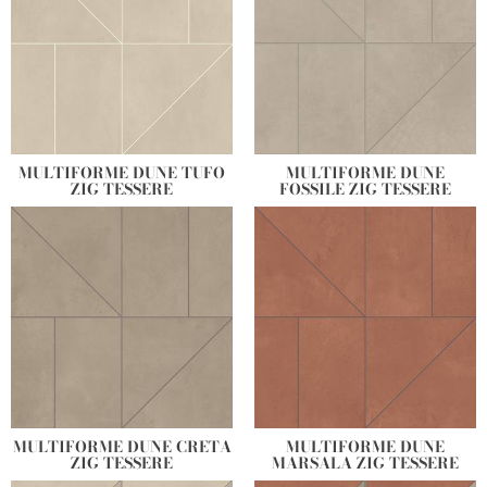
MULTIFORME DUNE TUFO
MULTIFORME DUNE
ZIG TESSERE
FOSSILE ZIG TESSERE
MULTIFORME DUNE CRETA
MULTIFORME DUNE
ZIG TESSERE
MARSALA ZIG TESSERE