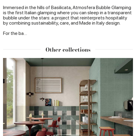
Immersed in the hills of Basilicata, Atmosfera Bubble Glamping
is the first Italian glamping where you can sleep in a transparent
bubble under the stars: a project that reinterprets hospitality
by combining sustainability, care, and Made in Italy design.
For the ba…
Other collections