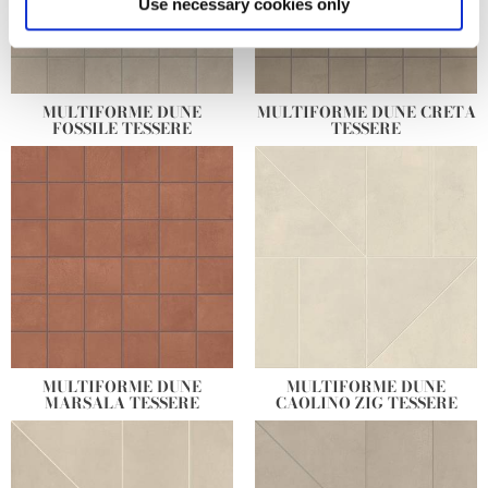
Use necessary cookies only
and set your preferences in the
details section
.
We use cookies to personalise content and ads, to
provide social media features and to analyse our traffic.
MULTIFORME DUNE
MULTIFORME DUNE CRETA
FOSSILE TESSERE
TESSERE
We also share information about your use of our site with
our social media, advertising and analytics partners who
may combine it with other information that you’ve
provided to them or that they’ve collected from your use
of their services.
MULTIFORME DUNE
MULTIFORME DUNE
MARSALA TESSERE
CAOLINO ZIG TESSERE