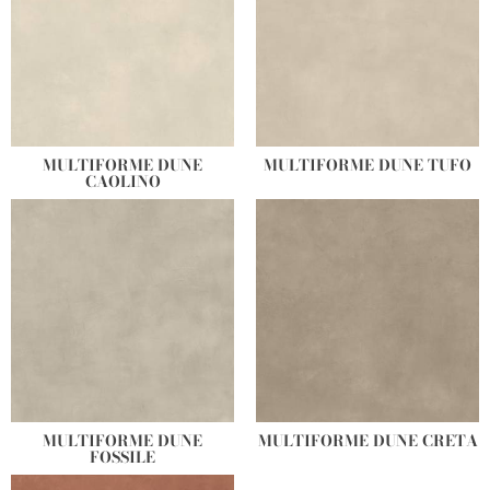
MULTIFORME DUNE
MULTIFORME DUNE TUFO
CAOLINO
MULTIFORME DUNE
MULTIFORME DUNE CRETA
FOSSILE