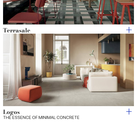
Terrasale
Logos
THE ESSENCE OF MINIMAL CONCRETE