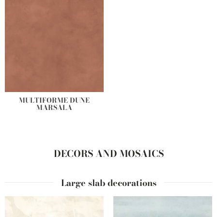
MULTIFORME DUNE
MARSALA
DECORS AND MOSAICS
Large slab decorations