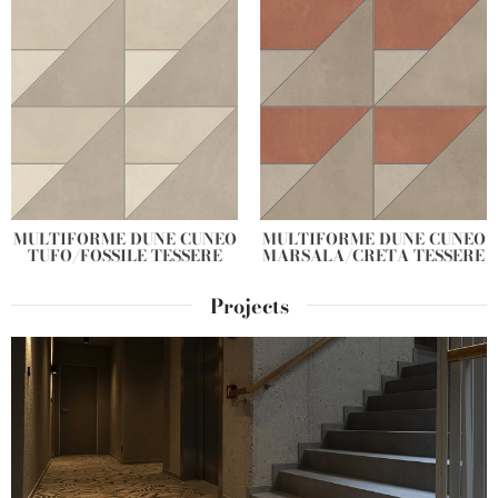
MULTIFORME DUNE CUNEO
MULTIFORME DUNE CUNEO
TUFO/FOSSILE TESSERE
MARSALA/CRETA TESSERE
Projects