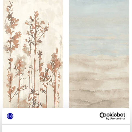
MULTIFORME DUNE BOSCO
MULTIFORME DUNE