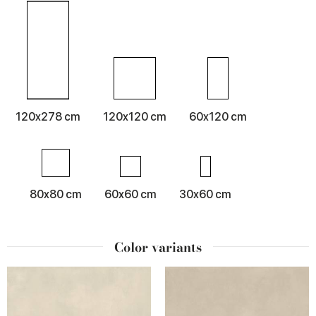
120x278 cm
120x120 cm
60x120 cm
80x80 cm
60x60 cm
30x60 cm
Color variants