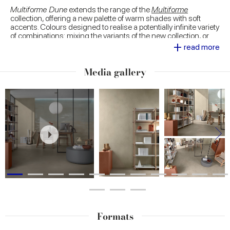
Multiforme Dune
extends the range of the
Multiforme
collection, offering a new palette of warm shades with soft
accents. Colours designed to realise a potentially infinite variety
of combinations: mixing the variants of the new collection, or
+
proposing combinations with the many proposals of
Multiforme
read more
and other Marca Corona collections inspired by different
textural looks.
Media gallery
Large 120x278 slabs decorated with trendy natural
motifs
, sophisticated geometric patterns for outdoor use and
fascinating tesserae. The decorative range of
Multiforme Dune
is developed to express the designer's inclinations at most,
personalising spaces with proposals of high scenic impact.
Formats