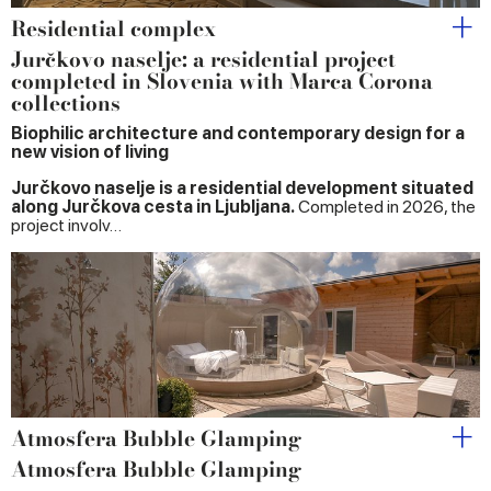
Residential complex
Jurčkovo naselje: a residential project
completed in Slovenia with Marca Corona
collections
Biophilic architecture and contemporary design for a
new vision of living
Jurčkovo naselje is a residential development situated
along Jurčkova cesta in Ljubljana.
Completed in 2026, the
project involv…
Atmosfera Bubble Glamping
Atmosfera Bubble Glamping