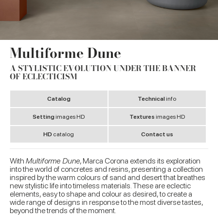
Multiforme Dune
A STYLISTIC EVOLUTION UNDER THE BANNER
OF ECLECTICISM
Catalog
Technical
info
Setting
images HD
Textures
images HD
HD
catalog
Contact us
With
Multiforme Dune
, Marca Corona extends its exploration
into the world of concretes and resins, presenting a collection
inspired by the warm colours of sand and desert that breathes
new stylistic life into timeless materials. These are eclectic
elements, easy to shape and colour as desired, to create a
wide range of designs in response to the most diverse tastes,
beyond the trends of the moment.