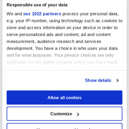
DESERTO
Responsible use of your data
Mosaics
We and
our 1022 partners
process your personal data,
e.g. your IP-number, using technology such as cookies to
store and access information on your device in order to
serve personalized ads and content, ad and content
measurement, audience research and services
development. You have a choice in who uses your data
and for what purposes. Your privacy choices are only
applicable on this digital property where you have made
your choices. You can change or withdraw your consent
any time from the Cookie Declaration or by clicking on
Show details
the Privacy trigger icon.
MULTIFORME DUNE
MULTIFORME DUNE TUFO
CAOLINO TESSERE
TESSERE
If you allow, we would also like to:
Allow all cookies
Collect information about your geographical
location which can be accurate to within several
meters
Customize
Identify your device by actively scanning it for
specific characteristics (fingerprinting)
Find out more about how your personal data is processed