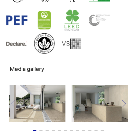
Media gallery