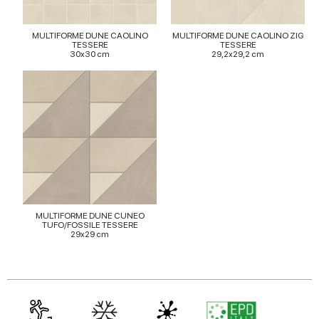
provided to them or that they’ve collected from your use
of their services.
MULTIFORME DUNE CAOLINO
MULTIFORME DUNE CAOLINO ZIG
TESSERE
TESSERE
30x30 cm
29,2x29,2 cm
MULTIFORME DUNE CUNEO
TUFO/FOSSILE TESSERE
29x29 cm