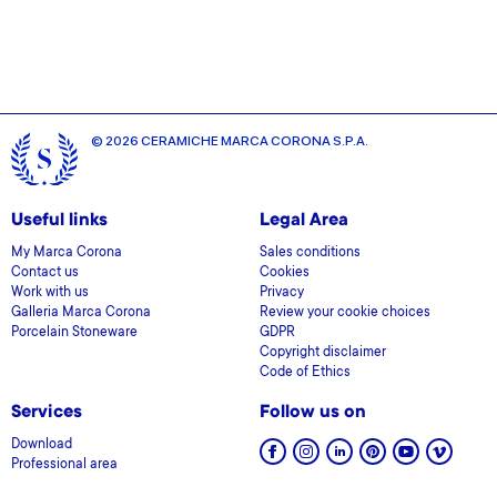
© 2026 CERAMICHE MARCA CORONA S.P.A.
Useful links
Legal Area
My Marca Corona
Sales conditions
Contact us
Cookies
Work with us
Privacy
Galleria Marca Corona
Review your cookie choices
Porcelain Stoneware
GDPR
Copyright disclaimer
Code of Ethics
Services
Follow us on
Download
Professional area