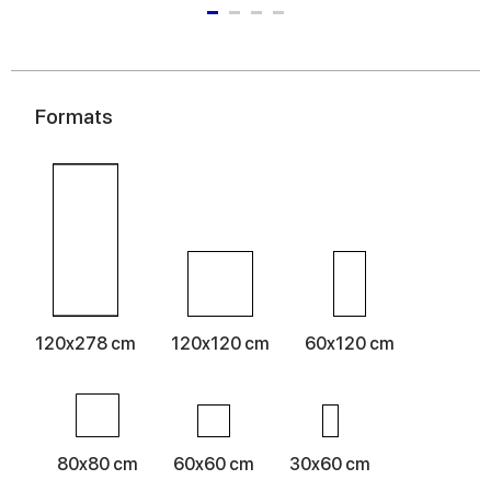
Formats
120x278 cm
120x120 cm
60x120 cm
80x80 cm
60x60 cm
30x60 cm