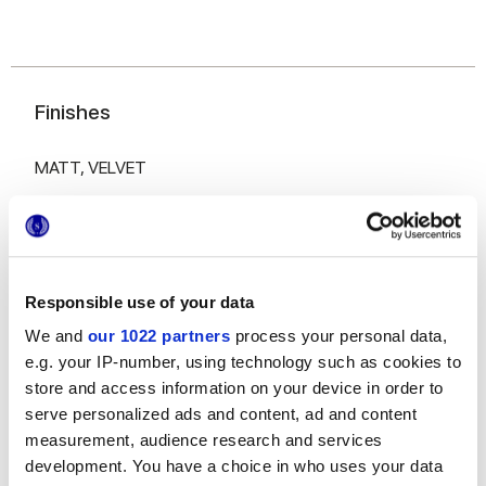
Finishes
MATT,
VELVET
Thickness
6 mm,
8.5 mm,
9 mm
Responsible use of your data
Technology
We and
our 1022 partners
process your personal data,
e.g. your IP-number, using technology such as cookies to
Glazed Porcelain tiles
store and access information on your device in order to
serve personalized ads and content, ad and content
measurement, audience research and services
development. You have a choice in who uses your data
To complete your space