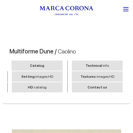
Multiforme Dune /
Caolino
Catalog
Technical
info
Setting
images HD
Textures
images HD
HD
catalog
Contact us