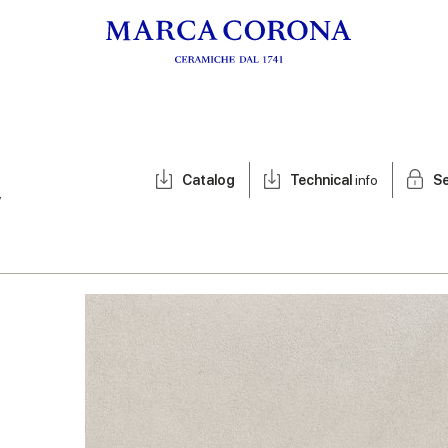
Catalog
Technical
info
Se
y