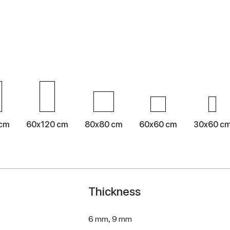
 cm
60x120 cm
80x80 cm
60x60 cm
30x60 c
Thickness
6 mm,
9 mm