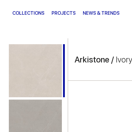
COLLECTIONS
PROJECTS
NEWS & TRENDS
Arkistone /
Ivor