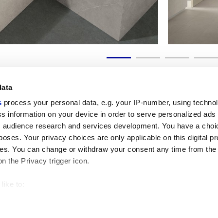
data
s
process your personal data, e.g. your IP-number, using techno
s information on your device in order to serve personalized ads
 audience research and services development. You have a choi
Useful links
Legal 
poses. Your privacy choices are only applicable on this digital p
My Marca Corona
Sales con
s. You can change or withdraw your consent any time from the
Contact us
Cookies
on the Privacy trigger icon.
Work with us
Privacy
Galleria Marca Corona
Review y
Porcelain Stoneware
GDPR
like to:
Copyright
 about your geographical location which can be accurate to withi
Code of 
 by actively scanning it for specific characteristics (fingerprintin
our personal data is processed and set your preferences in the