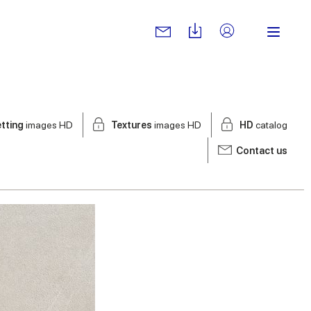
tting
images HD
Textures
images HD
HD
catalog
Contact us