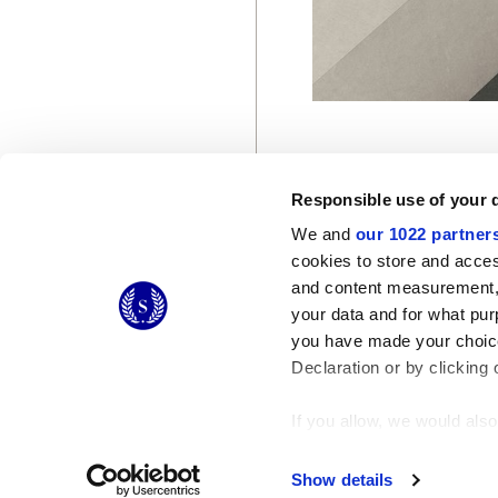
Responsible use of your 
We and
our 1022 partner
cookies to store and acces
and content measurement,
© 2026 CERAMICHE MARCA CORONA S.P.A.
your data and for what pur
you have made your choice
Declaration or by clicking 
If you allow, we would also 
Collect information
Identify your device
Show details
Find out more about how y