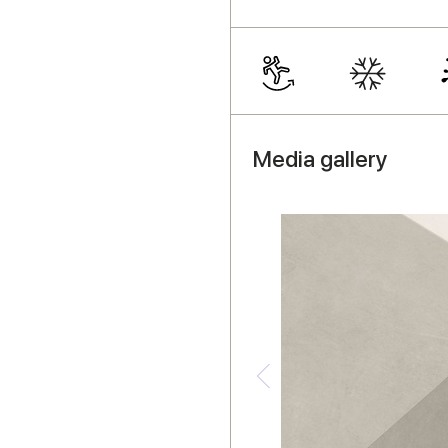
Media gallery