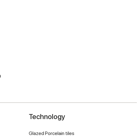
m
Technology
Glazed Porcelain tiles