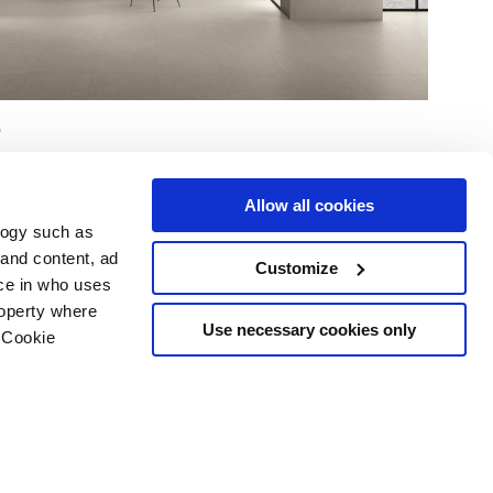
Allow all cookies
logy such as
 and content, ad
Customize
ce in who uses
Area
Services
Follow us on
roperty where
ditions
Download
Use necessary cookies only
 Cookie
Professional area
our cookie choices
 disclaimer
n several meters
Ethics
g)
details section
.