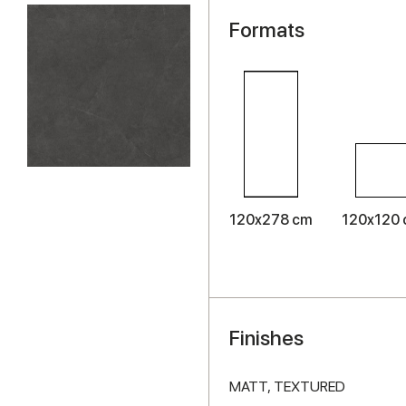
Formats
120x278 cm
120x120
Finishes
MATT,
TEXTURED