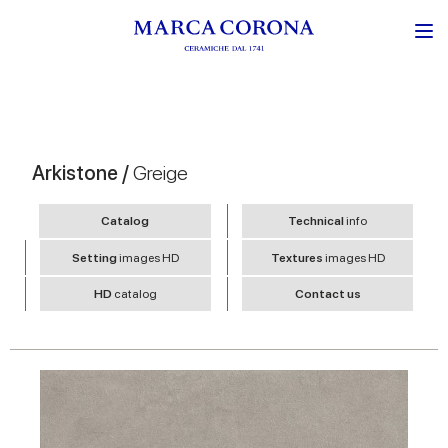
Arkistone /
Greige
Catalog
Technical
info
Setting
images HD
Textures
images HD
HD
catalog
Contact us