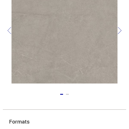
Formats