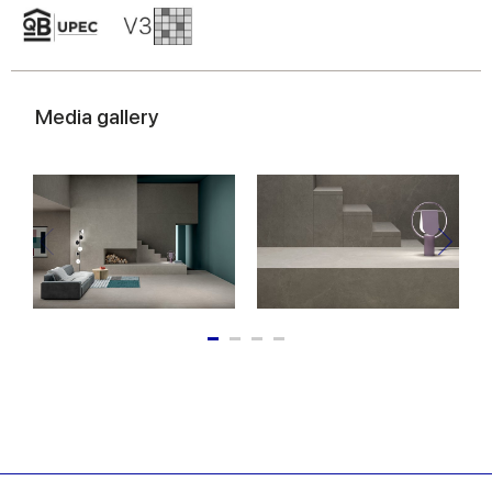
Media gallery