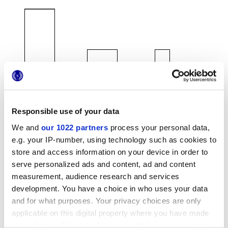
120x278 cm
120x120 cm
60x120 cm
Responsible use of your data
We and
our 1022 partners
process your personal data,
e.g. your IP-number, using technology such as cookies to
80x80 cm
60x60 cm
30x60 cm
store and access information on your device in order to
serve personalized ads and content, ad and content
measurement, audience research and services
development. You have a choice in who uses your data
and for what purposes. Your privacy choices are only
Finishes
applicable on this digital property where you have made
your choices. You can change or withdraw your consent