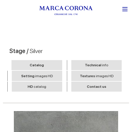
Stage /
Silver
Catalog
Technical
info
Setting
images HD
Textures
images HD
HD
catalog
Contact us