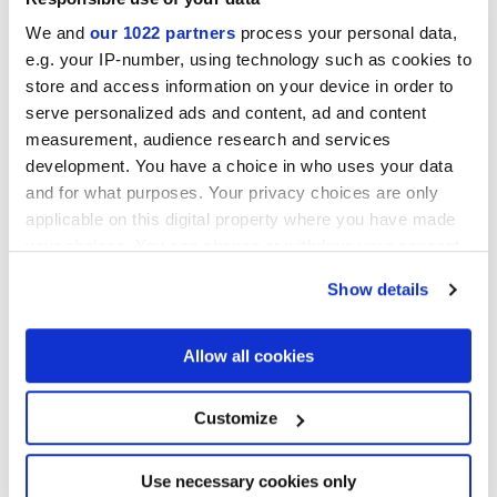
We and
our 1022 partners
process your personal data,
e.g. your IP-number, using technology such as cookies to
store and access information on your device in order to
serve personalized ads and content, ad and content
measurement, audience research and services
development. You have a choice in who uses your data
and for what purposes. Your privacy choices are only
60x60 cm
30x60 cm
applicable on this digital property where you have made
your choices. You can change or withdraw your consent
any time from the Cookie Declaration or by clicking on
Show details
the Privacy trigger icon.
Finishes
If you allow, we would also like to:
Allow all cookies
Collect information about your geographical
location which can be accurate to within several
MATT
meters
Customize
Identify your device by actively scanning it for
specific characteristics (fingerprinting)
Thickness
Find out more about how your personal data is processed
Use necessary cookies only