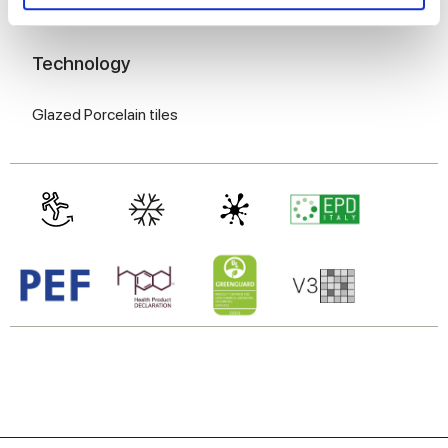
and set your preferences in the
details section
.
8 mm
We use cookies to personalise content and ads, to
Technology
provide social media features and to analyse our traffic.
We also share information about your use of our site with
Glazed Porcelain tiles
our social media, advertising and analytics partners who
may combine it with other information that you’ve
provided to them or that they’ve collected from your use
of their services.