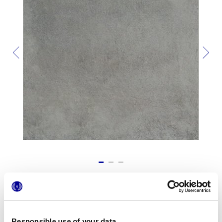
Formats
Responsible use of your data