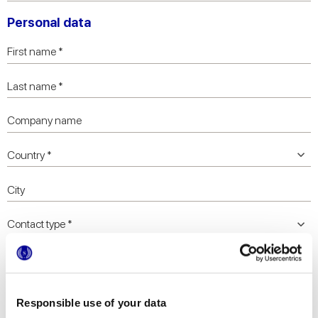
Personal data
Responsible use of your data