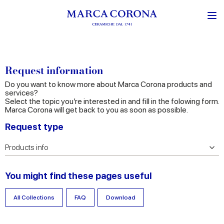
Request information
Do you want to know more about Marca Corona products and
services?
Select the topic you’re interested in and fill in the folowing form.
Marca Corona will get back to you as soon as possible.
Request type
You might find these pages useful
All Collections
FAQ
Download