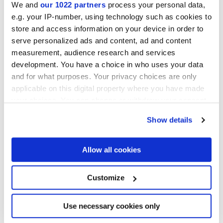
We and
our 1022 partners
process your personal data,
e.g. your IP-number, using technology such as cookies to
Collections of interest
store and access information on your device in order to
serve personalized ads and content, ad and content
measurement, audience research and services
development. You have a choice in who uses your data
and for what purposes. Your privacy choices are only
applicable on this digital property where you have made
your choices. You can change or withdraw your consent
any time from the Cookie Declaration or by clicking on
Show details
the Privacy trigger icon.
If you allow, we would also like to:
Allow all cookies
Collect information about your geographical
location which can be accurate to within several
meters
Customize
Identify your device by actively scanning it for
specific characteristics (fingerprinting)
I agree to the processing of my personal data for subscription to
the newsletters in accordance with point C) of the
privacy policy
Find out more about how your personal data is processed
Use necessary cookies only
statement
. *
and set your preferences in the
details section
.