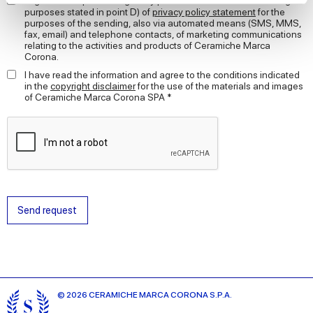
I agree to the processing of my personal data for the marketing
purposes stated in point D) of
privacy policy statement
for the
purposes of the sending, also via automated means (SMS, MMS,
We use cookies to personalise content and ads, to
fax, email) and telephone contacts, of marketing communications
provide social media features and to analyse our traffic.
relating to the activities and products of Ceramiche Marca
Corona.
We also share information about your use of our site with
our social media, advertising and analytics partners who
I have read the information and agree to the conditions indicated
in the
copyright disclaimer
for the use of the materials and images
may combine it with other information that you’ve
of Ceramiche Marca Corona SPA *
provided to them or that they’ve collected from your use
of their services.
Send request
© 2026 CERAMICHE MARCA CORONA S.P.A.