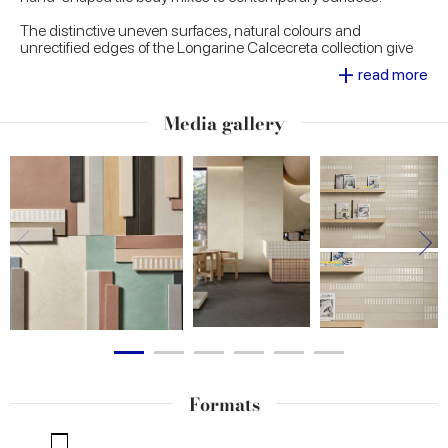
The distinctive uneven surfaces, natural colours and
unrectified edges of the Longarine Calcecreta collection give
every single piece the power of an understated beauty and a
+
read more
timeless elegance. Available in seven colours - Spuma, Argilla,
Bisque, Terracotta, Selva, Baia and Ombra - Longarine
Calcecreta is ideal for creating inviting interiors with high visual
Media gallery
impact in both residential and commercial contexts.
Formats