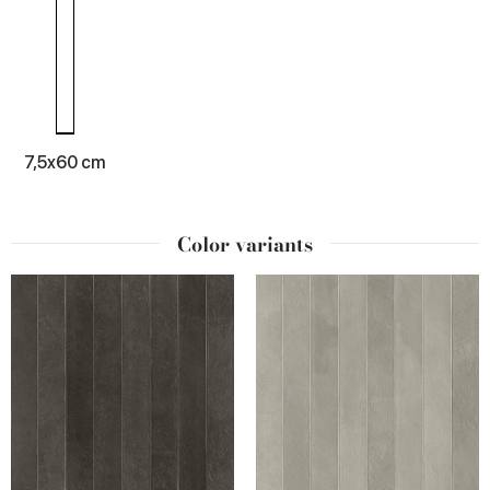
7,5x60 cm
Color variants