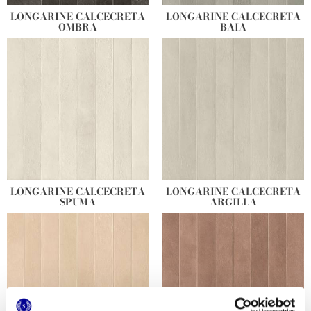
LONGARINE CALCECRETA
LONGARINE CALCECRETA
OMBRA
BAIA
LONGARINE CALCECRETA
LONGARINE CALCECRETA
SPUMA
ARGILLA