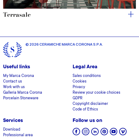
Terrasale
© 2026 CERAMICHE MARCA CORONA S.P.A.
Useful links
Legal Area
My Marca Corona
Sales conditions
Contact us
Cookies
Work with us
Privacy
Galleria Marca Corona
Review your cookie choices
Porcelain Stoneware
GDPR
Copyright disclaimer
Code of Ethics
Services
Follow us on
Download
Professional area