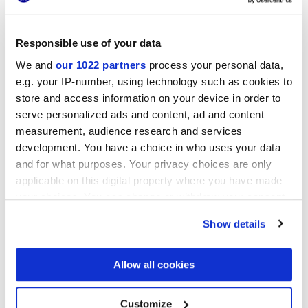
Responsible use of your data
LONGARINE CALCECRETA
LONGARINE CALCECRETA
BISQUE
TERRACOTTA
We and
our 1022 partners
process your personal data,
e.g. your IP-number, using technology such as cookies to
store and access information on your device in order to
serve personalized ads and content, ad and content
measurement, audience research and services
development. You have a choice in who uses your data
and for what purposes. Your privacy choices are only
applicable on this digital property where you have made
your choices. You can change or withdraw your consent
any time from the Cookie Declaration or by clicking on
Show details
LONGARINE CALCECRETA
the Privacy trigger icon.
SELVA
If you allow, we would also like to:
Allow all cookies
Collect information about your geographical
location which can be accurate to within several
DECORS AND MOSAICS
meters
Customize