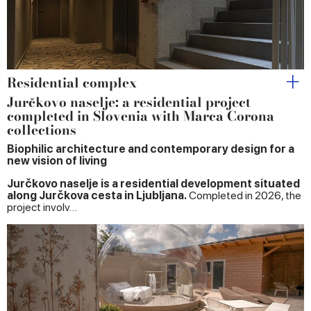
Residential complex
Jurčkovo naselje: a residential project
completed in Slovenia with Marca Corona
collections
Biophilic architecture and contemporary design for a
new vision of living
Jurčkovo naselje is a residential development situated
along Jurčkova cesta in Ljubljana.
Completed in 2026, the
project involv…