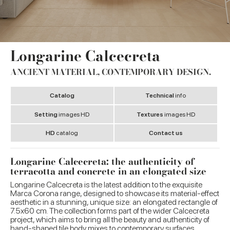
Longarine Calcecreta
ANCIENT MATERIAL, CONTEMPORARY DESIGN.
Catalog
Technical
info
Setting
images HD
Textures
images HD
HD
catalog
Contact us
Longarine Calcecreta: the authenticity of
terracotta and concrete in an elongated size
Longarine Calcecreta is the latest addition to the exquisite
Marca Corona range, designed to showcase its material-effect
aesthetic in a stunning, unique size: an elongated rectangle of
7.5x60 cm. The collection forms part of the wider Calcecreta
project, which aims to bring all the beauty and authenticity of
hand-shaped tile body mixes to contemporary surfaces.