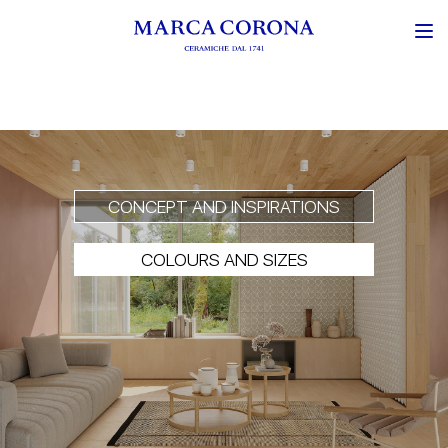
CONCEPT AND INSPIRATIONS
COLOURS AND SIZES