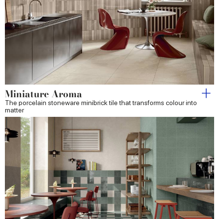
Miniature Aroma
The porcelain stoneware minibrick tile that transforms colour into
matter