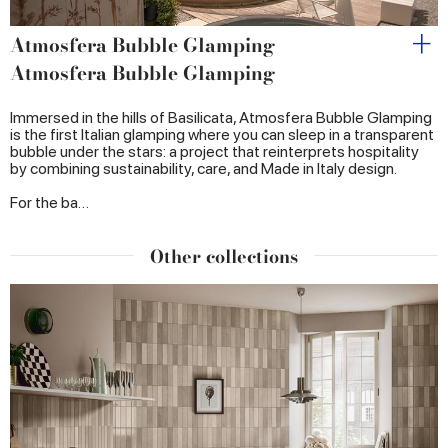
Atmosfera Bubble Glamping
Atmosfera Bubble Glamping
Immersed in the hills of Basilicata, Atmosfera Bubble Glamping
is the first Italian glamping where you can sleep in a transparent
bubble under the stars: a project that reinterprets hospitality
by combining sustainability, care, and Made in Italy design.
For the ba…
Other collections