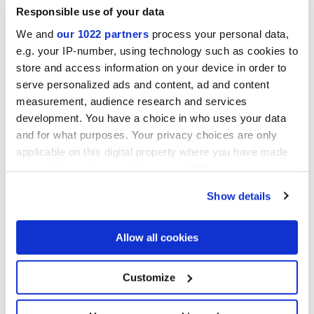
Responsible use of your data
We and
our 1022 partners
process your personal data,
e.g. your IP-number, using technology such as cookies to
store and access information on your device in order to
TERRA FIORE VERS.F
TERRA ASTRO ESA VERS.F
serve personalized ads and content, ad and content
25x21,6 cm
25x21,6 cm
measurement, audience research and services
development. You have a choice in who uses your data
and for what purposes. Your privacy choices are only
applicable on this digital property where you have made
your choices. You can change or withdraw your consent
any time from the Cookie Declaration or by clicking on
Show details
the Privacy trigger icon.
TERRA COLONIALE VERS.F
TERRA MIX GIGLIO VERS.F
25x21,6 cm
25x21,6 cm
If you allow, we would also like to:
Allow all cookies
Collect information about your geographical
location which can be accurate to within several
meters
Customize
Identify your device by actively scanning it for
specific characteristics (fingerprinting)
Find out more about how your personal data is processed