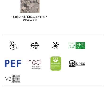
TERRA MIX DECORI VERS.F
25x21,6 cm