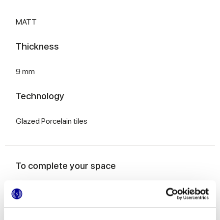
MATT
Thickness
9 mm
Technology
Glazed Porcelain tiles
To complete your space