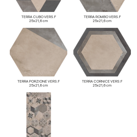
TERRA CUBO VERS.F
TERRA ROMBO VERS.F
25x21,6 cm
25x21,6 cm
TERRA PORZIONE VERS.F
TERRA CORNICE VERS.F
25x21,6 cm
25x21,6 cm