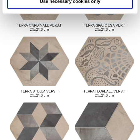
Use necessary cookies only
and set your preferences in the
details section
.
We use cookies to personalise content and ads, to
TERRA CARDINALE VERS.F
TERRA GIGLIO ESA VER.F
25x21,6 cm
25x21,6 cm
provide social media features and to analyse our traffic.
We also share information about your use of our site with
our social media, advertising and analytics partners who
may combine it with other information that you’ve
provided to them or that they’ve collected from your use
of their services.
TERRA STELLA VERS.F
TERRA FLOREALE VERS.F
25x21,6 cm
25x21,6 cm