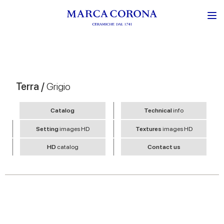
Terra /
Grigio
Catalog
Technical
info
Setting
images HD
Textures
images HD
HD
catalog
Contact us