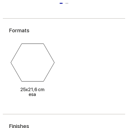
Formats
25x21,6 cm
esa
Finishes