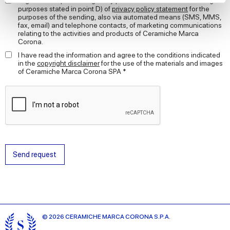
I agree to the processing of my personal data for the marketing
purposes stated in point D) of
privacy policy statement
for the
purposes of the sending, also via automated means (SMS, MMS,
We use cookies to personalise content and ads, to
fax, email) and telephone contacts, of marketing communications
provide social media features and to analyse our traffic.
relating to the activities and products of Ceramiche Marca
Corona.
We also share information about your use of our site with
our social media, advertising and analytics partners who
I have read the information and agree to the conditions indicated
in the
copyright disclaimer
for the use of the materials and images
may combine it with other information that you’ve
of Ceramiche Marca Corona SPA *
provided to them or that they’ve collected from your use
of their services.
Send request
© 2026 CERAMICHE MARCA CORONA S.P.A.