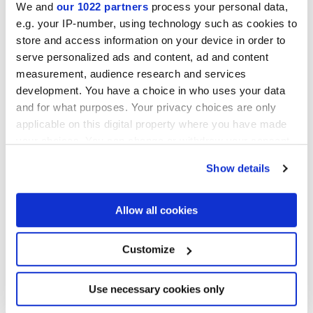
We and
our 1022 partners
process your personal data,
e.g. your IP-number, using technology such as cookies to
Collections of interest
store and access information on your device in order to
serve personalized ads and content, ad and content
measurement, audience research and services
development. You have a choice in who uses your data
and for what purposes. Your privacy choices are only
applicable on this digital property where you have made
your choices. You can change or withdraw your consent
any time from the Cookie Declaration or by clicking on
Show details
the Privacy trigger icon.
If you allow, we would also like to:
Allow all cookies
Collect information about your geographical
location which can be accurate to within several
meters
Customize
Identify your device by actively scanning it for
specific characteristics (fingerprinting)
I agree to the processing of my personal data for subscription to
the newsletters in accordance with point C) of the
privacy policy
Find out more about how your personal data is processed
Use necessary cookies only
statement
. *
and set your preferences in the
details section
.