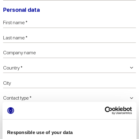
Personal data
Responsible use of your data