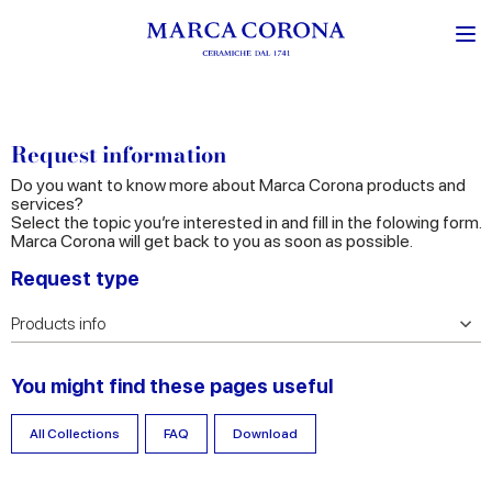
Request information
Do you want to know more about Marca Corona products and
services?
Select the topic you’re interested in and fill in the folowing form.
Marca Corona will get back to you as soon as possible.
Request type
You might find these pages useful
All Collections
FAQ
Download