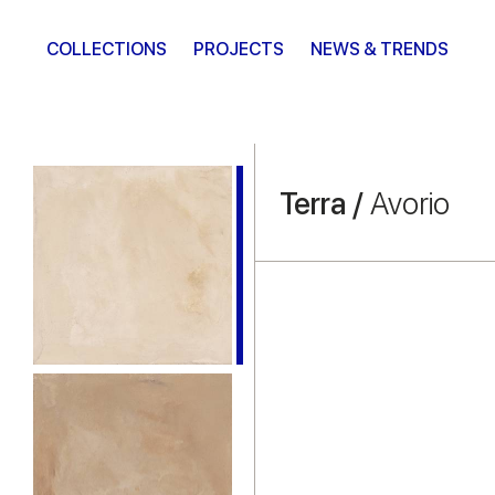
COLLECTIONS
PROJECTS
NEWS & TRENDS
Terra /
Avorio