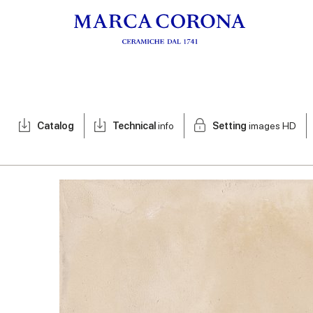
Catalog
Technical
info
Setting
images HD