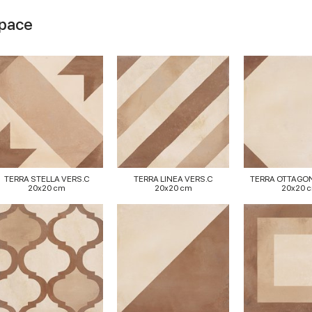
space
TERRA STELLA VERS.C
TERRA LINEA VERS.C
TERRA OTTAGO
20x20 cm
20x20 cm
20x20 