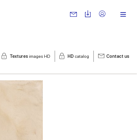
Textures
images HD
HD
catalog
Contact us