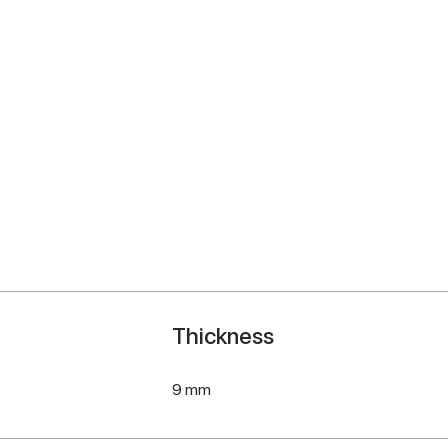
Thickness
9 mm