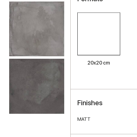
20x20 cm
Finishes
MATT