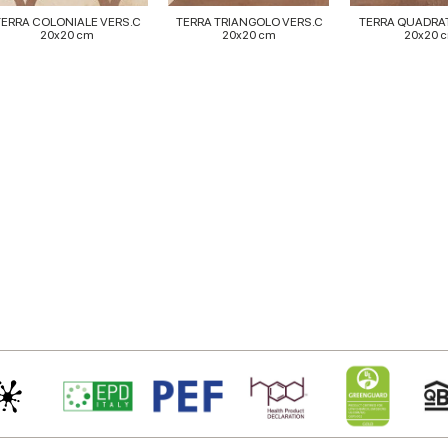
TERRA COLONIALE VERS.C
TERRA TRIANGOLO VERS.C
TERRA QUADRA
20x20 cm
20x20 cm
20x20 