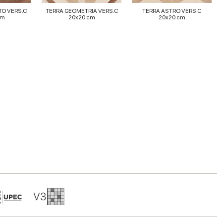
TO VERS.C
TERRA GEOMETRIA VERS.C
TERRA ASTRO VERS.C
cm
20x20 cm
20x20 cm