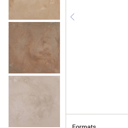
Formats