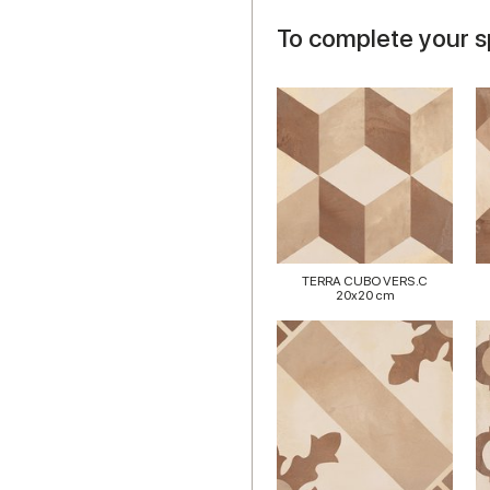
To complete your 
TERRA CUBO VERS.C
20x20 cm