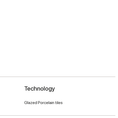
Technology
Glazed Porcelain tiles