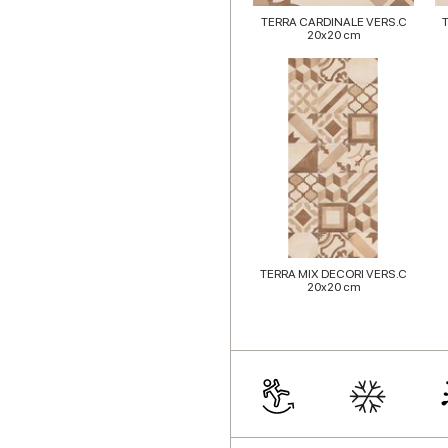
TERRA CARDINALE VERS.C
20x20 cm
TERRA MIX DECORI VERS.C
20x20 cm