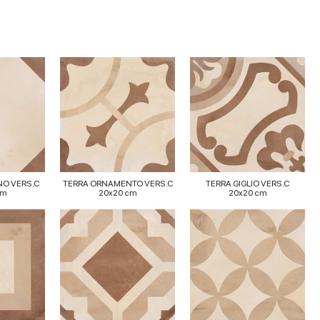
NO VERS.C
TERRA ORNAMENTO VERS.C
TERRA GIGLIO VERS.C
cm
20x20 cm
20x20 cm