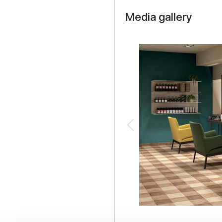
Media gallery