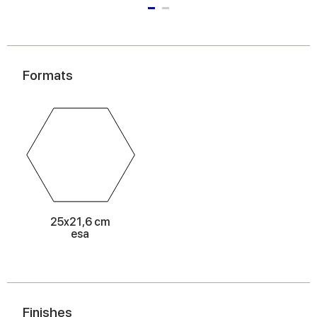
Formats
25x21,6 cm
esa
Finishes