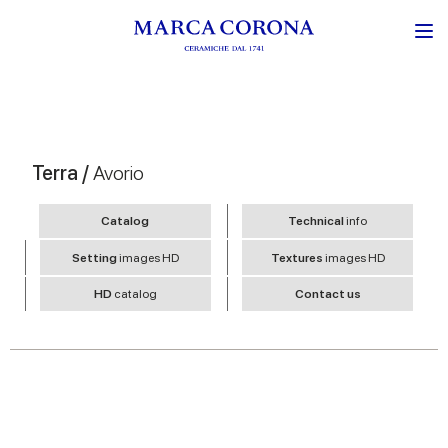
Terra /
Avorio
Catalog
Technical
info
Setting
images HD
Textures
images HD
HD
catalog
Contact us