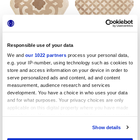
TERRA FIORE VERS.C
TERRA ASTRO ESA VERS.C
25x21,6 cm
25x21,6 cm
Responsible use of your data
We and
our 1022 partners
process your personal data,
e.g. your IP-number, using technology such as cookies to
store and access information on your device in order to
serve personalized ads and content, ad and content
measurement, audience research and services
development. You have a choice in who uses your data
TERRA COLONIALE VERS.C
TERRA MIX GIGLIO VERS.C
and for what purposes. Your privacy choices are only
25x21,6 cm
25x21,6 cm
applicable on this digital property where you have made
your choices. You can change or withdraw your consent
any time from the Cookie Declaration or by clicking on
Show details
the Privacy trigger icon.