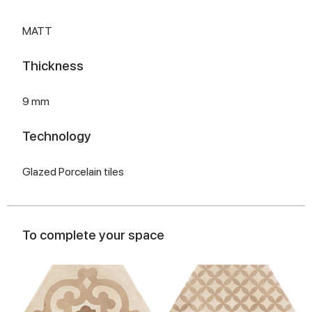
MATT
Thickness
9 mm
Technology
Glazed Porcelain tiles
To complete your space