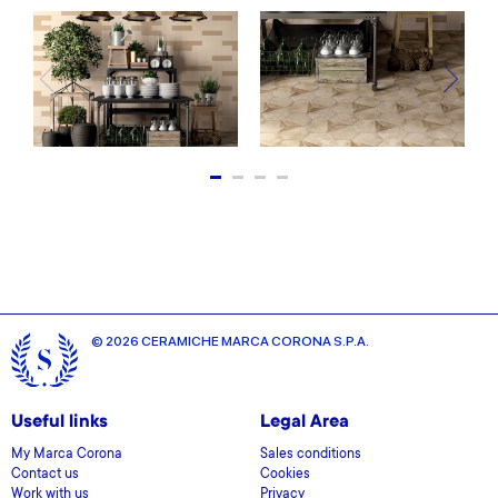
© 2026 CERAMICHE MARCA CORONA S.P.A.
Useful links
Legal Area
My Marca Corona
Sales conditions
Contact us
Cookies
Work with us
Privacy