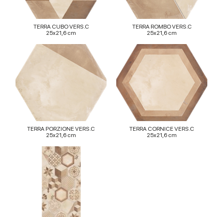
TERRA CUBO VERS.C
TERRA ROMBO VERS.C
25x21,6 cm
25x21,6 cm
TERRA PORZIONE VERS.C
TERRA CORNICE VERS.C
25x21,6 cm
25x21,6 cm