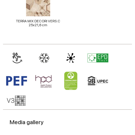
TERRA MIX DECORI VERS.C
25x21,6 cm
Media gallery