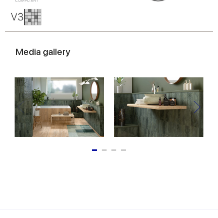
Media gallery