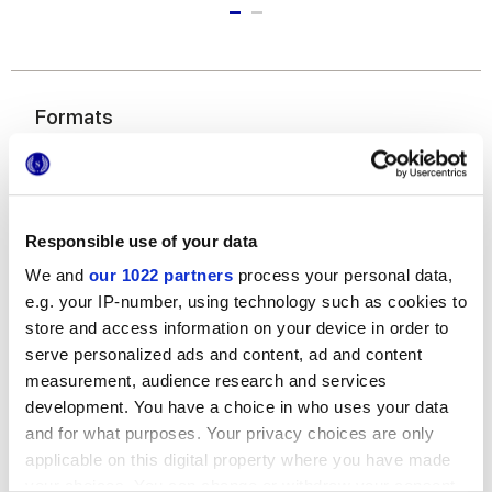
Formats
Responsible use of your data
We and
our 1022 partners
process your personal data,
e.g. your IP-number, using technology such as cookies to
store and access information on your device in order to
6x24 cm
serve personalized ads and content, ad and content
measurement, audience research and services
development. You have a choice in who uses your data
and for what purposes. Your privacy choices are only
applicable on this digital property where you have made
Finishes
your choices. You can change or withdraw your consent