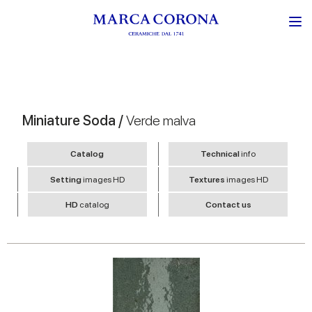
Miniature Soda /
Verde malva
Catalog
Technical
info
Setting
images HD
Textures
images HD
HD
catalog
Contact us