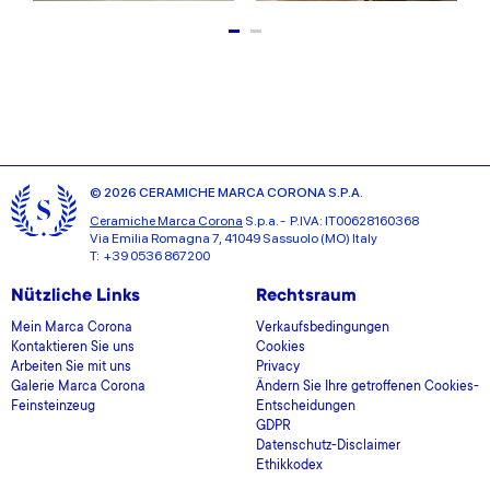
© 2026 CERAMICHE MARCA CORONA S.P.A.
Ceramiche Marca Corona
S.p.a. - P.IVA: IT00628160368
Via Emilia Romagna 7, 41049 Sassuolo (MO) Italy
T: +39 0536 867200
Nützliche Links
Rechtsraum
Mein Marca Corona
Verkaufsbedingungen
Kontaktieren Sie uns
Cookies
Arbeiten Sie mit uns
Privacy
Galerie Marca Corona
Ändern Sie Ihre getroffenen Cookies-
Feinsteinzeug
Entscheidungen
GDPR
Datenschutz-Disclaimer
Ethikkodex