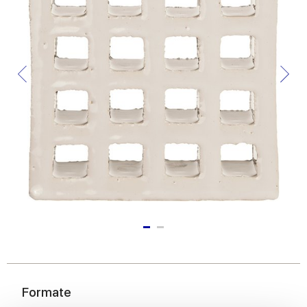
Formate