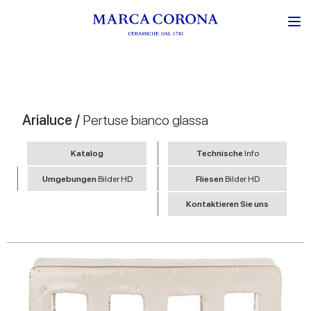
Arialuce /
Pertuse bianco glassa
Katalog
Technische
Info
Umgebungen
Bilder HD
Fliesen
Bilder HD
Kontaktieren Sie uns