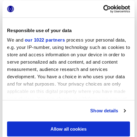
Responsible use of your data
We and
our 1022 partners
process your personal data,
e.g. your IP-number, using technology such as cookies to
store and access information on your device in order to
12x12 cm
serve personalized ads and content, ad and content
measurement, audience research and services
development. You have a choice in who uses your data
and for what purposes. Your privacy choices are only
applicable on this digital property where you have made
Oberflächenausführungen
your choices. You can change or withdraw your consent
any time from the Cookie Declaration or by clicking on
Show details
3D GLOSSY
the Privacy trigger icon.
Stärke
If you allow, we would also like to:
Allow all cookies
Collect information about your geographical