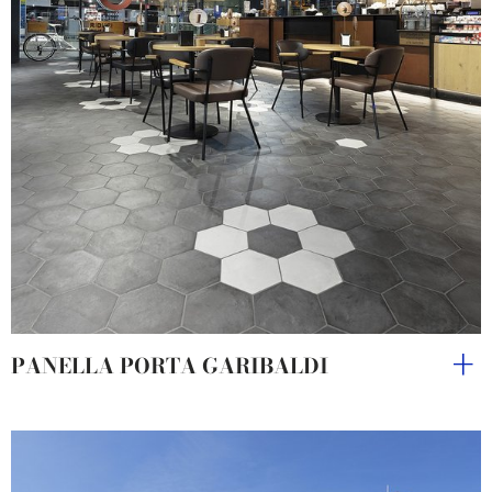
PANELLA PORTA GARIBALDI