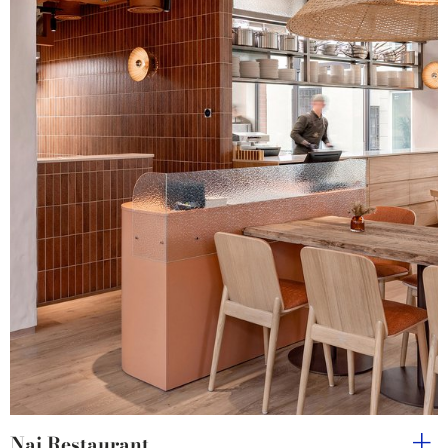
Nai Restaurant