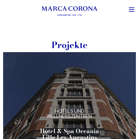
Projekte
HOTELS UND
WELLNESSZENTREN
Hôtel & Spa Oceania
Lille Les Augustins