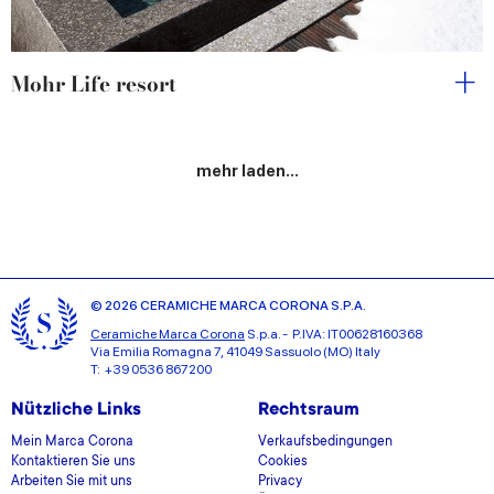
Mohr Life resort
mehr laden...
© 2026 CERAMICHE MARCA CORONA S.P.A.
Ceramiche Marca Corona
S.p.a. - P.IVA: IT00628160368
Via Emilia Romagna 7, 41049 Sassuolo (MO) Italy
T: +39 0536 867200
Nützliche Links
Rechtsraum
Mein Marca Corona
Verkaufsbedingungen
Kontaktieren Sie uns
Cookies
Arbeiten Sie mit uns
Privacy