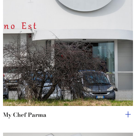
My Chef Parma