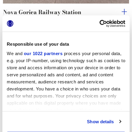
Nova Gorica Railway Station
Underpass Vrtača
Responsible use of your data
We and
our 1022 partners
process your personal data,
e.g. your IP-number, using technology such as cookies to
store and access information on your device in order to
serve personalized ads and content, ad and content
measurement, audience research and services
development. You have a choice in who uses your data
and for what purposes. Your privacy choices are only
applicable on this digital property where you have made
your choices. You can change or withdraw your consent
any time from the Cookie Declaration or by clicking on
Show details
the Privacy trigger icon.