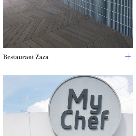
Restaurant Zaza