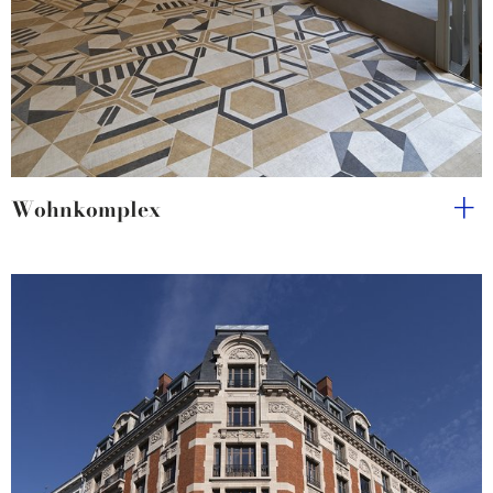
Wohnkomplex