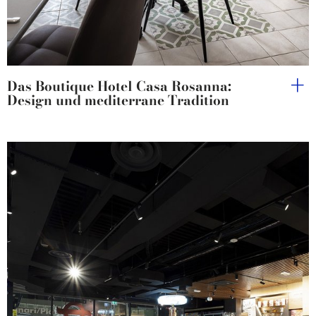
Das Boutique Hotel Casa Rosanna:
Design und mediterrane Tradition