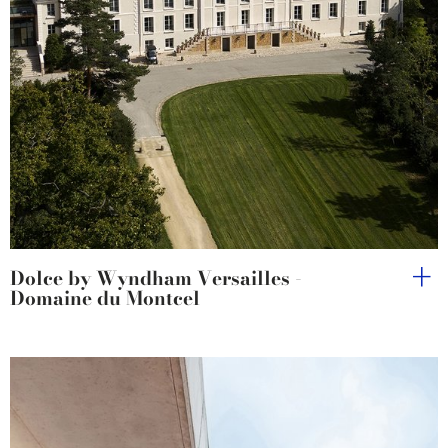
Dolce by Wyndham Versailles -
Domaine du Montcel