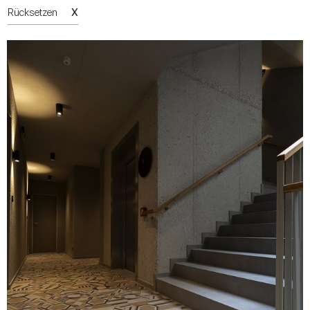
X
Rücksetzen