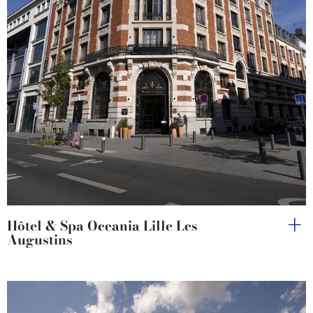
Hôtel & Spa Oceania Lille Les
Augustins