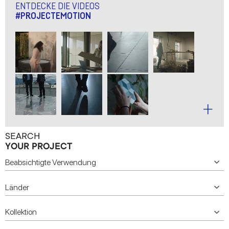
ENTDECKE DIE VIDEOS
#PROJECTEMOTION
SEARCH
YOUR PROJECT