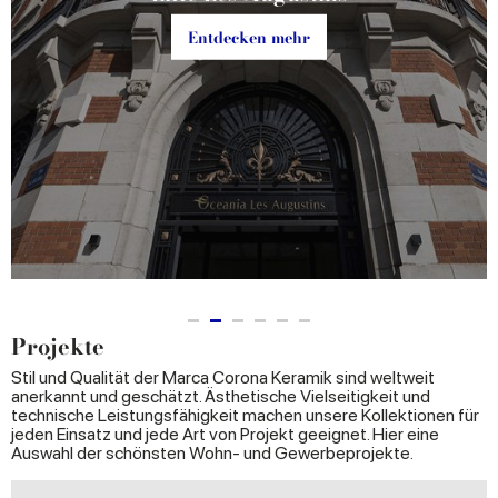
Entdecken mehr
Projekte
Stil und Qualität der Marca Corona Keramik sind weltweit
anerkannt und geschätzt. Ästhetische Vielseitigkeit und
technische Leistungsfähigkeit machen unsere Kollektionen für
jeden Einsatz und jede Art von Projekt geeignet. Hier eine
Auswahl der schönsten Wohn- und Gewerbeprojekte.