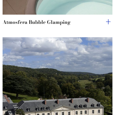
Atmosfera Bubble Glamping