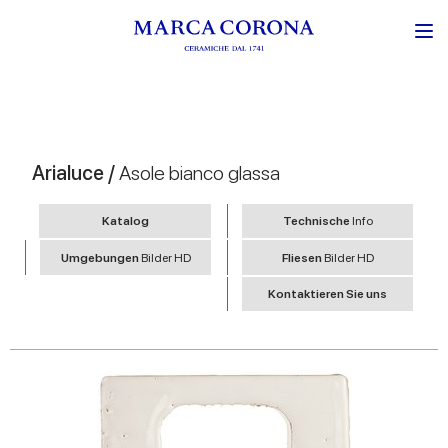
Arialuce /
Asole bianco glassa
Katalog
Technische
Info
Umgebungen
Bilder HD
Fliesen
Bilder HD
Kontaktieren Sie uns