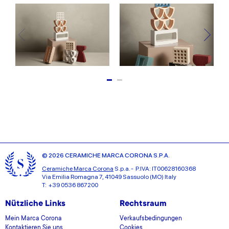
© 2026 CERAMICHE MARCA CORONA S.P.A.
Ceramiche Marca Corona
S.p.a. - P.IVA: IT00628160368
Via Emilia Romagna 7, 41049 Sassuolo (MO) Italy
T: +39 0536 867200
Nützliche Links
Rechtsraum
Mein Marca Corona
Verkaufsbedingungen
Kontaktieren Sie uns
Cookies