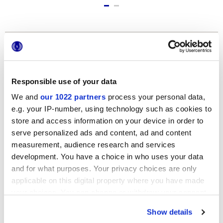
Formate
Responsible use of your data
We and
our 1022 partners
process your personal data,
e.g. your IP-number, using technology such as cookies to
store and access information on your device in order to
serve personalized ads and content, ad and content
measurement, audience research and services
12x24 cm
development. You have a choice in who uses your data
and for what purposes. Your privacy choices are only
applicable on this digital property where you have made
your choices. You can change or withdraw your consent
any time from the Cookie Declaration or by clicking on
Show details
the Privacy trigger icon.
Oberflächenausführungen