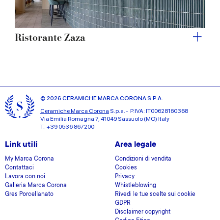
Ristorante Zaza
© 2026 CERAMICHE MARCA CORONA S.P.A.
Ceramiche Marca Corona
S.p.a. - P.IVA: IT00628160368
Via Emilia Romagna 7, 41049 Sassuolo (MO) Italy
T: +39 0536 867200
Link utili
Area legale
My Marca Corona
Condizioni di vendita
Contattaci
Cookies
Lavora con noi
Privacy
Galleria Marca Corona
Whistleblowing
Gres Porcellanato
Rivedi le tue scelte sui cookie
GDPR
Disclaimer copyright