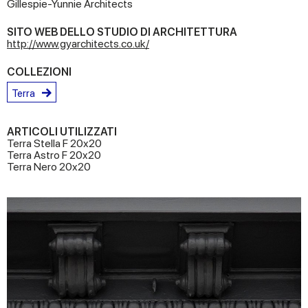
Gillespie-Yunnie Architects
SITO WEB DELLO STUDIO DI ARCHITETTURA
http://www.gyarchitects.co.uk/
COLLEZIONI
Terra
ARTICOLI UTILIZZATI
Terra Stella F 20x20
Terra Astro F 20x20
Terra Nero 20x20