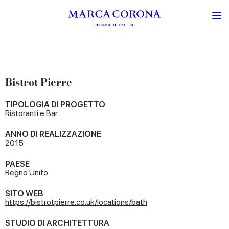
Bistrot Pierre
TIPOLOGIA DI PROGETTO
Ristoranti e Bar
ANNO DI REALIZZAZIONE
2015
PAESE
Regno Unito
SITO WEB
https://bistrotpierre.co.uk/locations/bath
STUDIO DI ARCHITETTURA