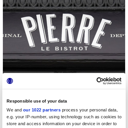
Responsible use of your data
We and
our 1022 partners
process your personal data,
Bistrot Pierre
, intraprende un ambizioso progetto di
e.g. your IP-number, using technology such as cookies to
ristrutturazione per un nuovo locale della celebre catena
store and access information on your device in order to
inglese, trasformando un’antica casa georgiana in un