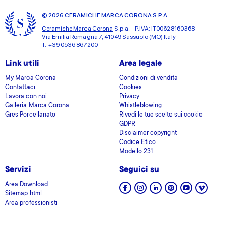
© 2026 CERAMICHE MARCA CORONA S.P.A.
Ceramiche Marca Corona
S.p.a. - P.IVA: IT00628160368
Via Emilia Romagna 7, 41049 Sassuolo (MO) Italy
T: +39 0536 867200
Link utili
Area legale
My Marca Corona
Condizioni di vendita
Contattaci
Cookies
Lavora con noi
Privacy
Galleria Marca Corona
Whistleblowing
Gres Porcellanato
Rivedi le tue scelte sui cookie
GDPR
Disclaimer copyright
Codice Etico
Modello 231
Servizi
Seguici su
Area Download
Sitemap html
Area professionisti