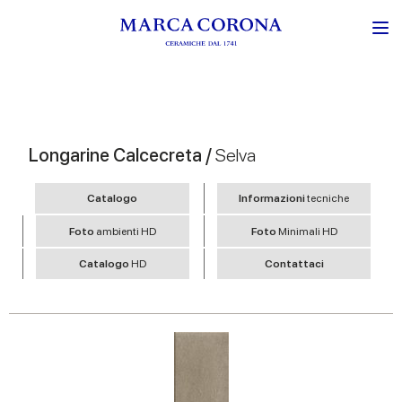
Longarine Calcecreta /
Selva
Catalogo
Informazioni
tecniche
Foto
ambienti HD
Foto
Minimali HD
Catalogo
HD
Contattaci