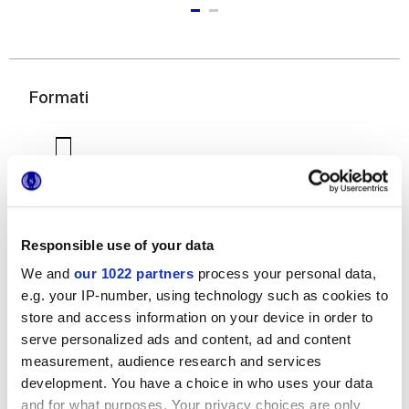
Formati
Responsible use of your data
We and
our 1022 partners
process your personal data,
7,5x60 cm
e.g. your IP-number, using technology such as cookies to
store and access information on your device in order to
serve personalized ads and content, ad and content
measurement, audience research and services
development. You have a choice in who uses your data
Finiture
and for what purposes. Your privacy choices are only