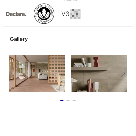
of their services.
Gallery