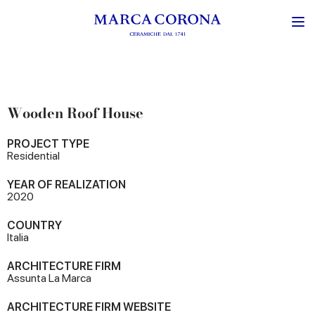
Wooden Roof House
PROJECT TYPE
Residential
YEAR OF REALIZATION
2020
COUNTRY
Italia
ARCHITECTURE FIRM
Assunta La Marca
ARCHITECTURE FIRM WEBSITE