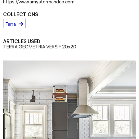
https://www.amystormandco.com
COLLECTIONS
Terra
ARTICLES USED
TERRA GEOMETRIA VERS.F 20x20