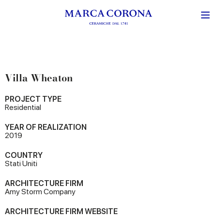
Villa Wheaton
PROJECT TYPE
Residential
YEAR OF REALIZATION
2019
COUNTRY
Stati Uniti
ARCHITECTURE FIRM
Amy Storm Company
ARCHITECTURE FIRM WEBSITE