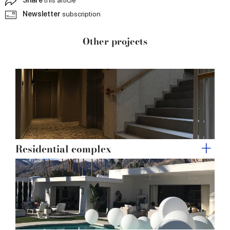
provided to them or that they’ve collected from your use
Newsletter
subscription
of their services.
Other projects
Residential complex