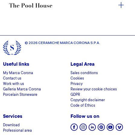
The Pool House
© 2026 CERAMICHE MARCA CORONA S.P.A.
Useful links
Legal Area
My Marca Corona
Sales conditions
Contact us
Cookies
Work with us
Privacy
Galleria Marca Corona
Review your cookie choices
Porcelain Stoneware
GDPR
Copyright disclaimer
Code of Ethics
Services
Follow us on
Download
Professional area