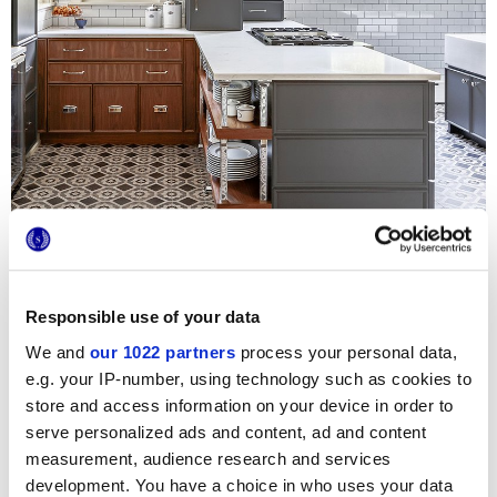
Responsible use of your data
To renovate the kitchen of the over century-old residence
We and
our 1022 partners
process your personal data,
in Illinois
Villa Wheaton
, the
Amy Storm & Company studio
e.g. your IP-number, using technology such as cookies to
opted for the timeless charm of the
Terra
cotto-concrete
store and access information on your device in order to
effect tiles
collection, Made in Italy porcelain stoneware
cementine tiles with chalky decorations. In this large open
serve personalized ads and content, ad and content
space environment, the 20x20cm decorated tiles by Marca
measurement, audience research and services
Corona are combined with modern furnishings and state-
of-the-art household appliances, skilfully adapted to the
development. You have a choice in who uses your data