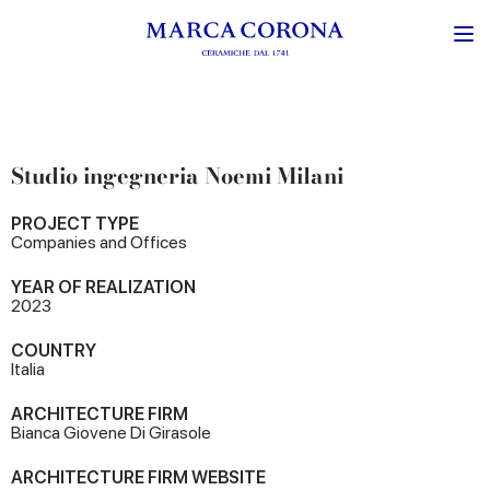
Studio ingegneria Noemi Milani
PROJECT TYPE
Companies and Offices
YEAR OF REALIZATION
2023
COUNTRY
Italia
ARCHITECTURE FIRM
Bianca Giovene Di Girasole
ARCHITECTURE FIRM WEBSITE