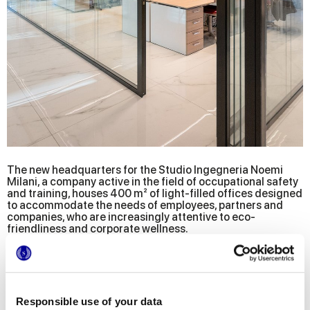
The new headquarters for the Studio Ingegneria Noemi
Milani, a company active in the field of occupational safety
and training, houses 400 m² of light-filled offices designed
to accommodate the needs of employees, partners and
companies, who are increasingly attentive to eco-
friendliness and corporate wellness.
The project, entrusted to Studio BIA-@rch engineering and
the architect Bianca Giovene di Girasole, offers a multitude
of specific solutions that merge into a functional and
valuable environment that concretely conveys the
company's values and goals.
Responsible use of your data