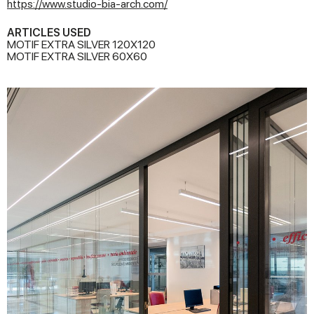
https://www.studio-bia-arch.com/
ARTICLES USED
MOTIF EXTRA SILVER 120X120
MOTIF EXTRA SILVER 60X60