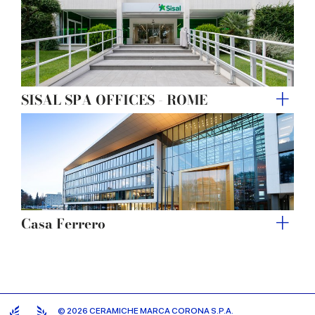
SISAL SPA OFFICES - ROME
Casa Ferrero
© 2026 CERAMICHE MARCA CORONA S.P.A.