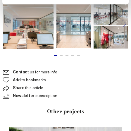
We use cookies to personalise content and ads, to
provide social media features and to analyse our traffic.
We also share information about your use of our site with
our social media, advertising and analytics partners who
may combine it with other information that you’ve
provided to them or that they’ve collected from your use
of their services.
Contact
us for more info
Add
to bookmarks
Share
this article
Newsletter
subscription
Other projects