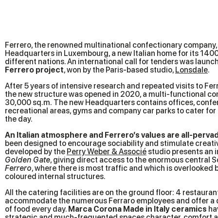
Ferrero, the renowned multinational confectionary company,
Headquarters in Luxembourg, a new Italian home for its 14
different nations. An international call for tenders was launc
Ferrero project
, won by the Paris-based studio,
Lonsdale
.
After 5 years of intensive research and repeated visits to Ferre
the new structure was opened in 2020, a multi-functional co
30,000 sq.m. The new Headquarters contains offices, confe
recreational areas, gyms and company car parks to cater for Fe
the day.
An Italian atmosphere and Ferrero’s values are all-perva
been designed to encourage sociability and stimulate creativ
developed by the
Perry Weber & Associé
studio presents an 
Golden Gate
, giving direct access to the enormous central S
Ferrero
, where there is most traffic and which is overlooked
coloured internal structures.
All the catering facilities are on the ground floor: 4 restaura
accommodate the numerous Ferraro employees and offer a d
of food every day.
Marca Corona Made in Italy ceramics
hav
strategic and much-frequented spaces character, comfort an