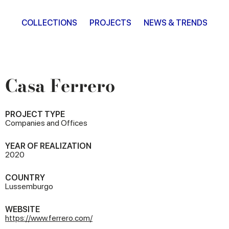
COLLECTIONS
PROJECTS
NEWS & TRENDS
Casa Ferrero
PROJECT TYPE
Companies and Offices
YEAR OF REALIZATION
2020
COUNTRY
Lussemburgo
WEBSITE
https://www.ferrero.com/