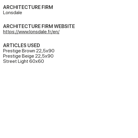
ARCHITECTURE FIRM
Lonsdale
ARCHITECTURE FIRM WEBSITE
https://www.lonsdale.fr/en/
ARTICLES USED
Prestige Brown 22,5x90
Prestige Beige 22,5x90
Street Light 60x60