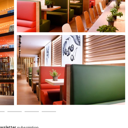
wsletter
subscription