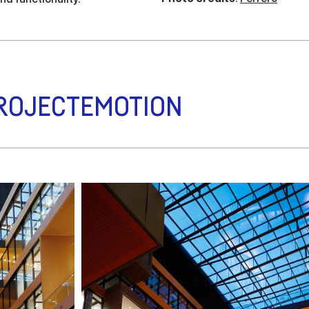
ROJECTEMOTION