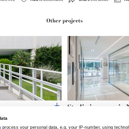
Other projects
Studio ingegneria 
data
s
process your personal data, e.g. your IP-number, using techno