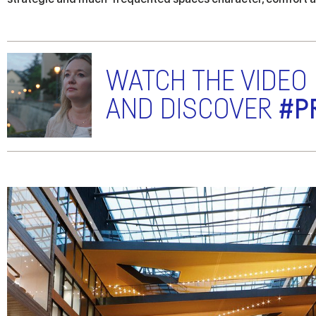
WATCH THE VIDEO
AND DISCOVER
#P