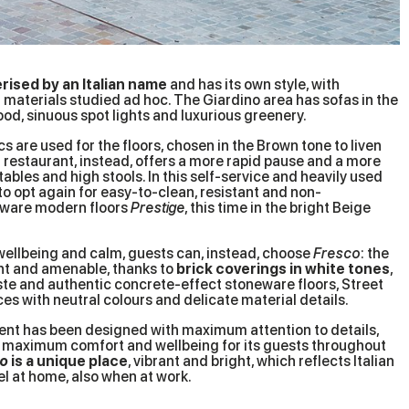
rised by an Italian name
and has its own style, with
materials studied ad hoc. The Giardino area has sofas in the
wood, sinuous spot lights and luxurious greenery.
 are used for the floors, chosen in the Brown tone to liven
o
restaurant, instead, offers a more rapid pause and a more
bles and high stools. In this self-service and heavily used
to opt again for easy-to-clean, resistant and non-
eware modern floors
Prestige
, this time in the bright Beige
wellbeing and calm, guests can, instead, choose
Fresco
: the
ht and amenable, thanks to
brick coverings in white tones
,
ste and authentic concrete-effect stoneware floors, Street
es with neutral colours and delicate material details.
nt has been designed with maximum attention to details,
ng maximum comfort and wellbeing for its guests throughout
ro
is a unique place
, vibrant and bright, which reflects Italian
el at home, also when at work.