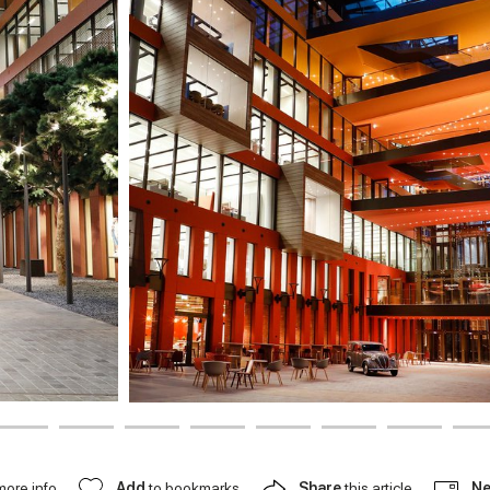
more info
Add
to bookmarks
Share
this article
Ne