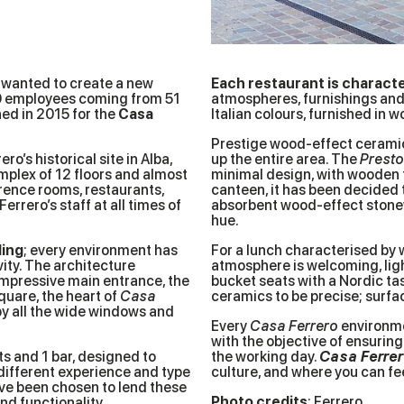
 wanted to create a new
Each restaurant is characte
00 employees coming from 51
atmospheres, furnishings and 
hed in 2015 for the
Casa
Italian colours, furnished in 
Prestige wood-effect ceramics
ro’s historical site in Alba,
up the entire area. The
Prest
mplex of 12 floors and almost
minimal design, with wooden ta
rence rooms, restaurants,
canteen, it has been decided 
rrero’s staff at all times of
absorbent wood-effect ston
hue.
ding
; every environment has
For a lunch characterised by 
ity. The architecture
atmosphere is welcoming, lig
impressive main entrance, the
bucket seats with a Nordic ta
quare, the heart of
Casa
ceramics to be precise; surfac
 by all the wide windows and
Every
Casa Ferrero
environme
with the objective of ensuri
nts and 1 bar, designed to
the working day.
Casa Ferre
ifferent experience and type
culture, and where you can fe
e been chosen to lend these
Photo credits
:
Ferrero
d functionality.