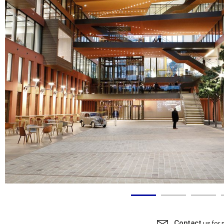
Contact
us for 