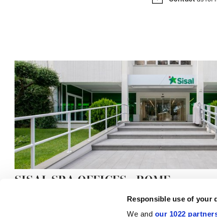
SISAL SPA OFFICES - ROME
Responsible use of your 
We and
our 1022 partner