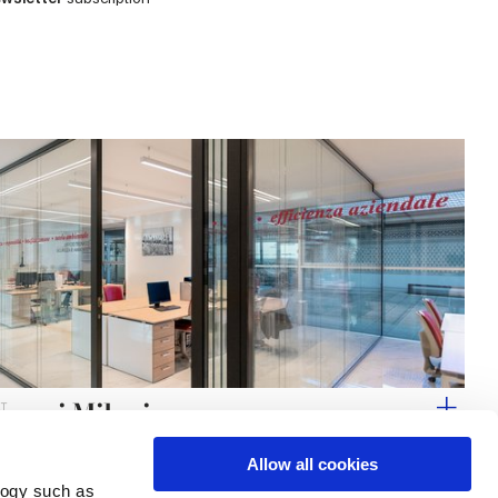
Noemi Milani
Allow all cookies
logy such as