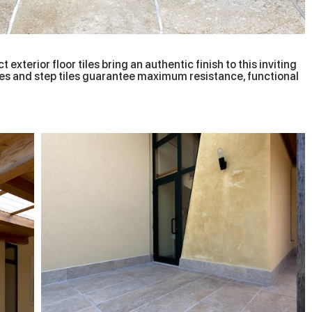
 exterior floor tiles bring an authentic finish to this inviting
tiles and step tiles guarantee maximum resistance, functional