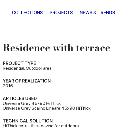
COLLECTIONS
PROJECTS
NEWS & TRENDS
Residence with terrace
PROJECT TYPE
Residential, Outdoor area
YEAR OF REALIZATION
2016
ARTICLES USED
Universe Grey 45x90 HiThick
Universe Grey Scalino Lineare 45x90 HiThick
TECHNICAL SOLUTION
HiThick extra-thick paving for outdoors