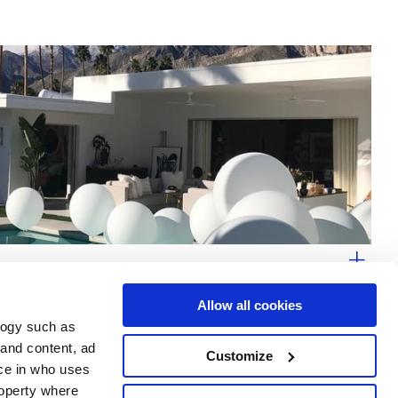
Allow all cookies
logy such as
 and content, ad
Customize
ce in who uses
Area
Services
Follow us on
roperty where