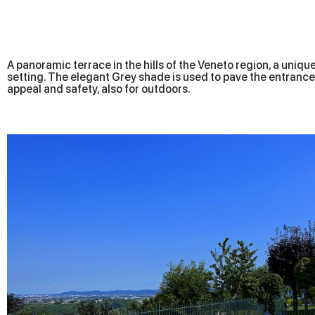
A panoramic terrace in the hills of the Veneto region, a uniqu
setting. The elegant Grey shade is used to pave the entrance,
appeal and safety, also for outdoors.