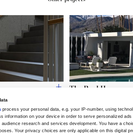
The Pool House
data
s
process your personal data, e.g. your IP-number, using techno
s information on your device in order to serve personalized ads
 audience research and services development. You have a choi
Useful links
Legal 
poses. Your privacy choices are only applicable on this digital p