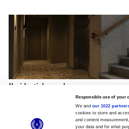
Residential complex
Responsible use of your 
We and
our 1022 partner
cookies to store and acces
and content measurement,
© 2026 CERAMICHE MARCA CORONA S.P.A.
your data and for what pur