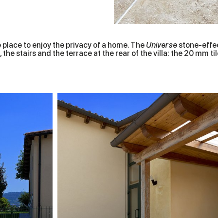
e place to enjoy the privacy of a home. The
Universe
stone-effect
 the stairs and the terrace at the rear of the villa: the 20 mm 