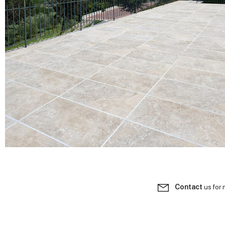
Contact
us for 