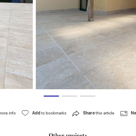
more info
Add
to bookmarks
Share
this article
Ne
Other projects