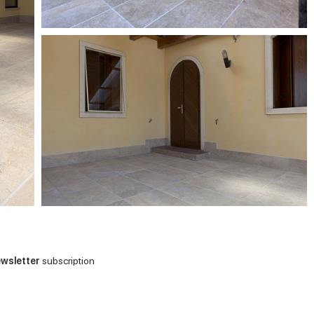
wsletter
subscription