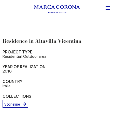
Residence in Altavilla Vicentina
PROJECT TYPE
Residential, Outdoor area
YEAR OF REALIZATION
2016
COUNTRY
Italia
COLLECTIONS
Stoneline