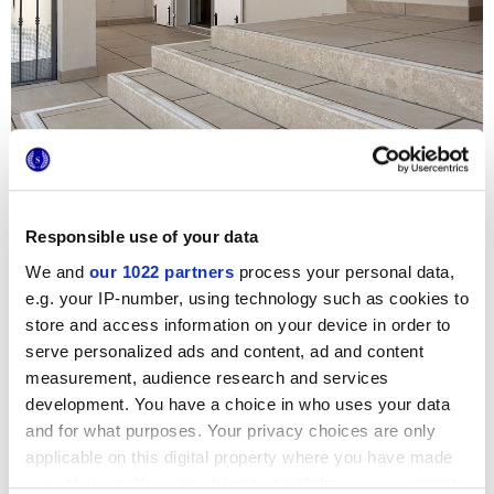
Responsible use of your data
We and
our 1022 partners
process your personal data,
e.g. your IP-number, using technology such as cookies to
The Stoneline series is the key feature in the renovation
project for the bright private home
Residenza Altavilla
store and access information on your device in order to
Vicentina
, near Vicenza. The stone-effect surfaces by
serve personalized ads and content, ad and content
Marca Corona
are found both inside, with the modern
Muretto 3D tiles, and outside, thanks to the extra-thick 20
measurement, audience research and services
mm version. The
HiThick
tiles guarantee maximum
development. You have a choice in who uses your data
resistance, practical appeal and elegance for the steps at
and for what purposes. Your privacy choices are only
the entrance, the garden at the rear and the patio.
applicable on this digital property where you have made
your choices. You can change or withdraw your consent