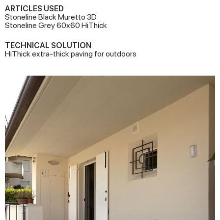
ARTICLES USED
Stoneline Black Muretto 3D
Stoneline Grey 60x60 HiThick
TECHNICAL SOLUTION
HiThick extra-thick paving for outdoors