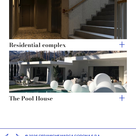
Residential complex
The Pool House
© 2026 CERAMICHE MARCA CORONA S.P.A.