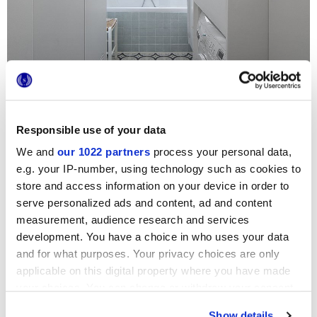
Responsible use of your data
We and
our 1022 partners
process your personal data,
e.g. your IP-number, using technology such as cookies to
For a sophisticated, stylish Parisian apartment, the choice
could hardly fall to any other series but these extra-light
store and access information on your device in order to
options by Marca Corona: the exquisite small-size Jolie
serve personalized ads and content, ad and content
bathroom tiles
are thus complemented by the floral
measurement, audience research and services
patterns of the Forme series on the floor, bringing a
uniquely inviting air to the bathroom.
development. You have a choice in who uses your data
and for what purposes. Your privacy choices are only
applicable on this digital property where you have made
your choices. You can change or withdraw your consent
any time from the Cookie Declaration or by clicking on
Show details