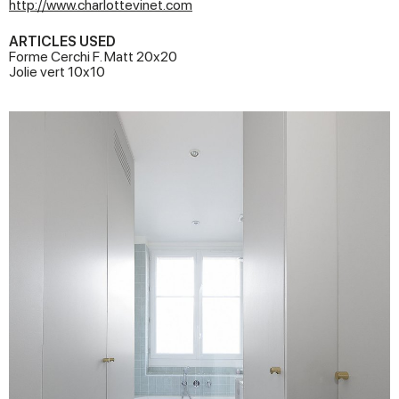
http://www.charlottevinet.com
ARTICLES USED
Forme Cerchi F. Matt 20x20
Jolie vert 10x10