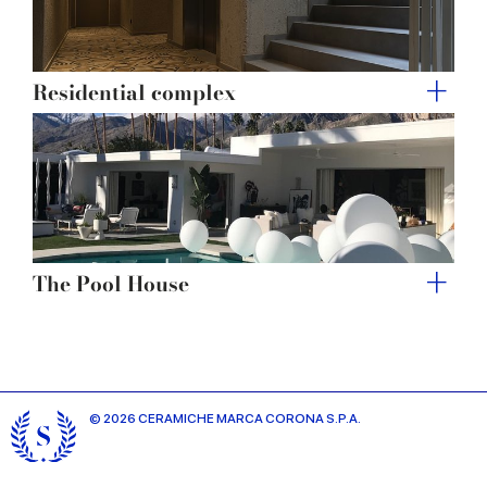
Residential complex
The Pool House
© 2026 CERAMICHE MARCA CORONA S.P.A.