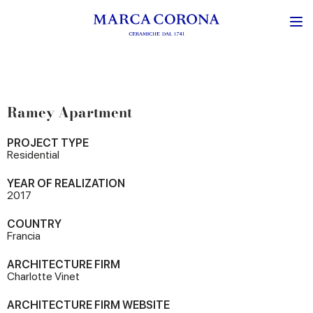
Ramey Apartment
PROJECT TYPE
Residential
YEAR OF REALIZATION
2017
COUNTRY
Francia
ARCHITECTURE FIRM
Charlotte Vinet
ARCHITECTURE FIRM WEBSITE