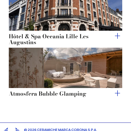
Hôtel & Spa Oceania Lille Les
Augustins
Atmosfera Bubble Glamping
© 2026 CERAMICHE MARCA CORONA S.P.A.