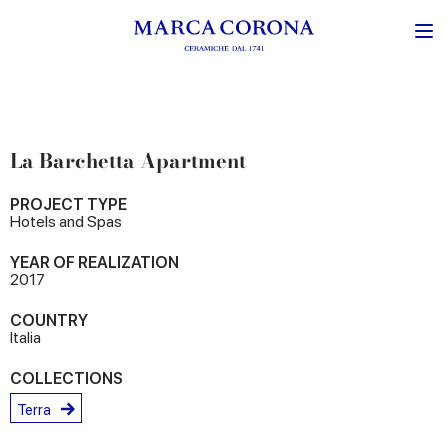
La Barchetta Apartment
PROJECT TYPE
Hotels and Spas
YEAR OF REALIZATION
2017
COUNTRY
Italia
COLLECTIONS
Terra