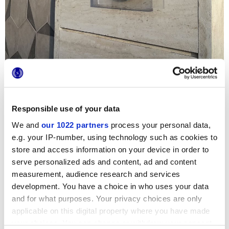
Responsible use of your data
We and
our 1022 partners
process your personal data,
The original
Terra
hexagon terracotta tiles were chosen to
e.g. your IP-number, using technology such as cookies to
embellish this tourist residence
La Barchetta
,
in San
store and access information on your device in order to
Benedetto del Tronto. The Porzione decoration welcomes
serve personalized ads and content, ad and content
guests on the outside facade, while the floor at the
entrance features a light, airy combination of grey base
measurement, audience research and services
tiles and graphic details. The private toilet is tiled
development. You have a choice in who uses your data
throughout with the strikingly beautiful Mix Decori.
and for what purposes. Your privacy choices are only
applicable on this digital property where you have made
your choices. You can change or withdraw your consent