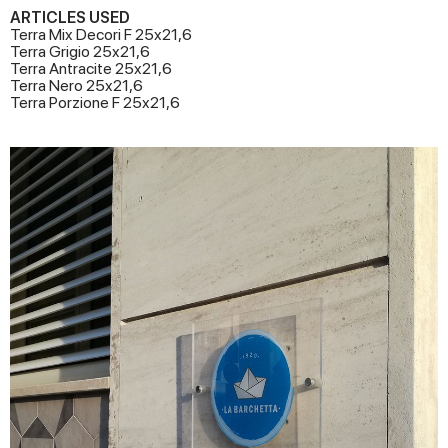
ARTICLES USED
Terra Mix Decori F 25x21,6
Terra Grigio 25x21,6
Terra Antracite 25x21,6
Terra Nero 25x21,6
Terra Porzione F 25x21,6