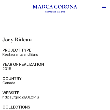
Joey Rideau
PROJECT TYPE
Restaurants and Bars
YEAR OF REALIZATION
2018
COUNTRY
Canada
WEBSITE
https://goo.gl/ULzr4u
COLLECTIONS