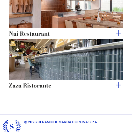
Nai Restaurant
Zaza Ristorante
© 2026 CERAMICHE MARCA CORONA S.P.A.