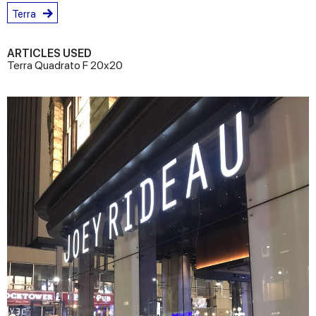
Terra
ARTICLES USED
Terra Quadrato F 20x20