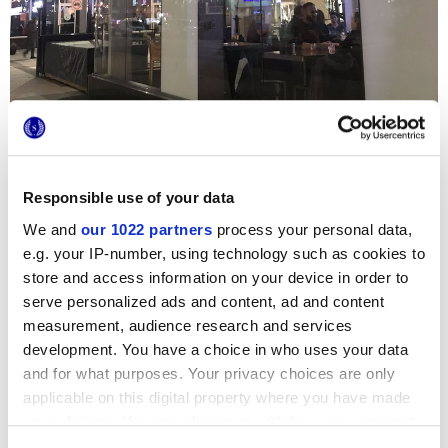
Responsible use of your data
We and
our 1022 partners
process your personal data,
e.g. your IP-number, using technology such as cookies to
The
Joey Rideau
chain of restaurants has chosen the
Terra
hexagon terracotta tiles collection to bring a modern,
store and access information on your device in order to
sophisticated touch to its new premises in Ottawa. The
serve personalized ads and content, ad and content
Marca Corona cement tiles, with the chalky tones of the
elegant Quadrato decoration, has been used for the floor
measurement, audience research and services
throughout the restaurant, teaming perfectly with the brick
development. You have a choice in who uses your data
walls and industrial-style furnishings.
and for what purposes. Your privacy choices are only
applicable on this digital property where you have made
your choices. You can change or withdraw your consent
any time from the Cookie Declaration or by clicking on