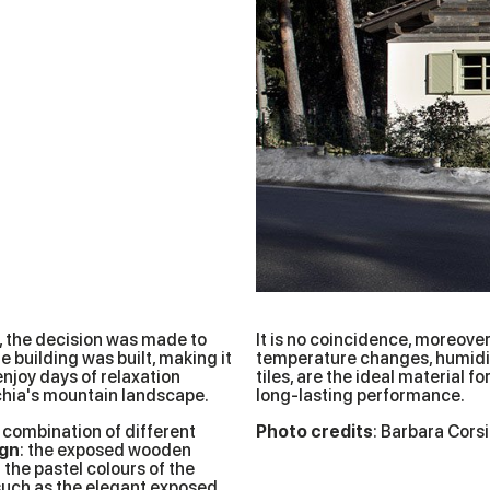
, the decision was made to
It is no coincidence, moreover,
 building was built, making it
temperature changes, humidit
enjoy days of relaxation
tiles, are the ideal material 
hia's mountain landscape.
long-lasting performance.
t combination of different
Photo credits
: Barbara Cors
ign
: the exposed wooden
the pastel colours of the
 such as the elegant exposed