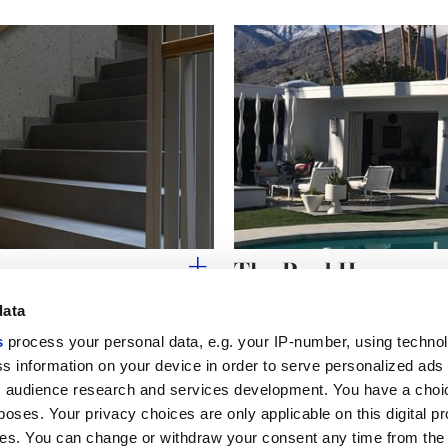
The Pool House
data
s
process your personal data, e.g. your IP-number, using techno
s information on your device in order to serve personalized ads
 audience research and services development. You have a choi
Useful links
Legal 
poses. Your privacy choices are only applicable on this digital p
My Marca Corona
Sales con
s. You can change or withdraw your consent any time from the
Contact us
Cookies