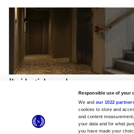
Residential complex
Responsible use of your 
We and
our 1022 partner
cookies to store and acces
and content measurement,
© 2026 CERAMICHE MARCA CORONA S.P.A.
your data and for what pur
you have made your choice