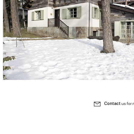
Contact
us for 