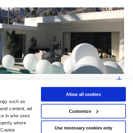
Allow all cookies
logy such as
 and content, ad
Customize
ce in who uses
Area
Services
Follow us on
roperty where
ditions
Download
Use necessary cookies only
 Cookie
Professional area