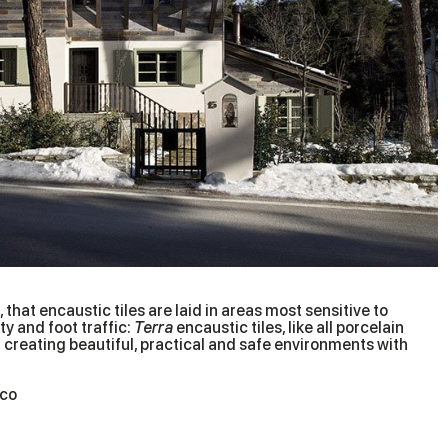
 that encaustic tiles are laid in areas most sensitive to
y and foot traffic:
Terra
encaustic tiles, like all porcelain
for creating beautiful, practical and safe environments with
ico