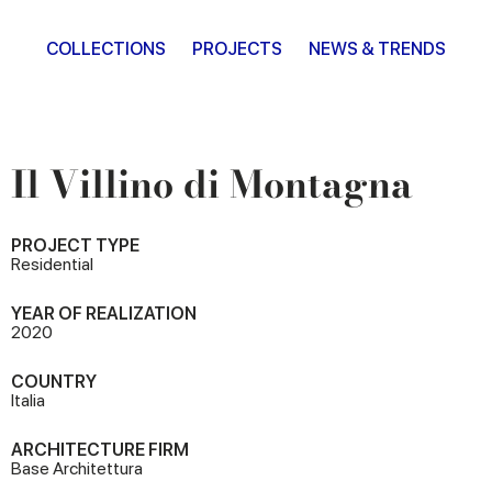
COLLECTIONS
PROJECTS
NEWS & TRENDS
Il Villino di Montagna
PROJECT TYPE
Residential
YEAR OF REALIZATION
2020
COUNTRY
Italia
ARCHITECTURE FIRM
Base Architettura