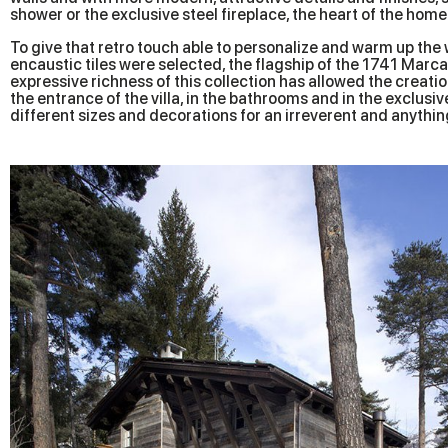
shower or the exclusive steel fireplace, the heart of the home
To give that retro touch able to personalize and warm up the 
encaustic tiles were selected, the flagship of the 1741 Marc
expressive richness of this collection has allowed the creation
the entrance of the villa, in the bathrooms and in the exclus
different sizes and decorations for an irreverent and anything