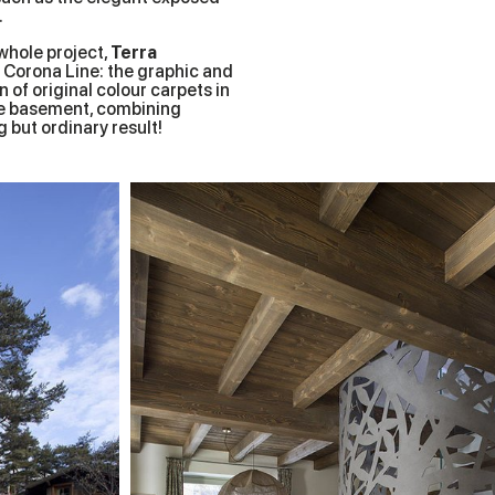
.
whole project,
Terra
a Corona Line: the graphic and
 of original colour carpets in
ive basement, combining
 but ordinary result!