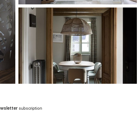
wsletter
subscription