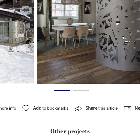
more info
Add
to bookmarks
Share
this article
Ne
Other projects