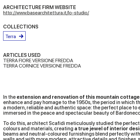
ARCHITECTURE FIRM WEBSITE
http://www.basearchitettura.it/lo-studio/
COLLECTIONS
Terra
ARTICLES USED
TERRA FIORE VERSIONE FREDDA
TERRA CORNICE VERSIONE FREDDA
In the
extension and renovation of this mountain cottage
enhance and pay homage to the 1950s, the period in which the
a modern, reliable and authentic space: the perfect place to 
immersed in the peace and spectacular beauty of Bardonecc
To do this, architect Scafidi meticulously studied the perfec
colours and materials, creating
a true jewel of interior des
beams and neutral-coloured furnishings blend perfectly with 
walls and with more modern, attractive details and finishes,