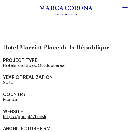
Hotel Marriot Place de la République
PROJECT TYPE
Hotels and Spas, Outdoor area
YEAR OF REALIZATION
2016
COUNTRY
Francia
WEBSITE
https://goo.gl/l7hmMi
ARCHITECTURE FIRM