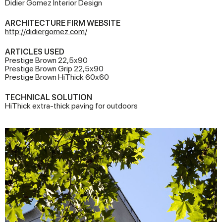
Didier Gomez Interior Design
ARCHITECTURE FIRM WEBSITE
http://didiergomez.com/
ARTICLES USED
Prestige Brown 22,5x90
Prestige Brown Grip 22,5x90
Prestige Brown HiThick 60x60
TECHNICAL SOLUTION
HiThick extra-thick paving for outdoors