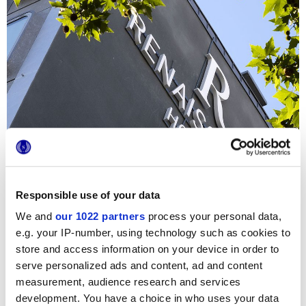
Responsible use of your data
We and
our 1022 partners
process your personal data,
e.g. your IP-number, using technology such as cookies to
store and access information on your device in order to
For the
interior design
of the refined Hotel in the center of
serve personalized ads and content, ad and content
Paris, the renowned architecture firm
Didier Gomez
selected the wood-effect surfaces of the Prestige
measurement, audience research and services
collection. The Prestige floor coverings, in the Brown
development. You have a choice in who uses your data
shade, bring an exclusive, inviting allure to the entrance,