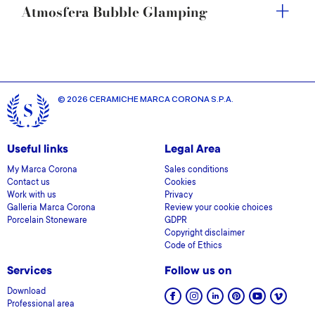
Atmosfera Bubble Glamping
© 2026 CERAMICHE MARCA CORONA S.P.A.
Useful links
Legal Area
My Marca Corona
Sales conditions
Contact us
Cookies
Work with us
Privacy
Galleria Marca Corona
Review your cookie choices
Porcelain Stoneware
GDPR
Copyright disclaimer
Code of Ethics
Services
Follow us on
Download
Professional area