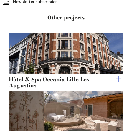
Newsletter
subscription
provided to them or that they’ve collected from your use
of their services.
Other projects
Hôtel & Spa Oceania Lille Les
Augustins