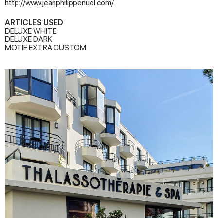
http://www.jeanphilippenuel.com/
ARTICLES USED
DELUXE WHITE
DELUXE DARK
MOTIF EXTRA CUSTOM