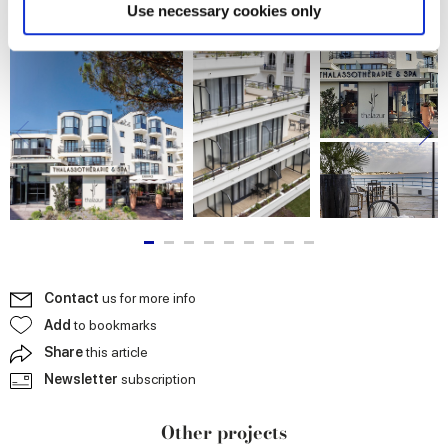
Find out more about how your personal data is processed
Use necessary cookies only
and set your preferences in the
details section
.
We use cookies to personalise content and ads, to
provide social media features and to analyse our traffic.
We also share information about your use of our site with
our social media, advertising and analytics partners who
may combine it with other information that you’ve
provided to them or that they’ve collected from your use
of their services.
Contact
us for more info
Add
to bookmarks
Share
this article
Newsletter
subscription
Other projects