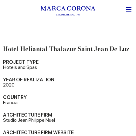
Hotel Heliantal Thalazur Saint Jean De Luz
PROJECT TYPE
Hotels and Spas
YEAR OF REALIZATION
2020
COUNTRY
Francia
ARCHITECTURE FIRM
Studio Jean Philippe Nuel
ARCHITECTURE FIRM WEBSITE