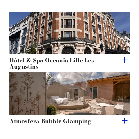
Hôtel & Spa Oceania Lille Les
Augustins
Atmosfera Bubble Glamping