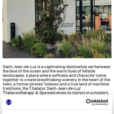
Saint-Jean-de-Lu
z is a captivating destination set between
the blue of the ocean and the warm hues of hillside
landscapes; a place where softness and character come
together to create breathtaking scenery. In the heart of the
town, a former pirates' hideout and a true land of maritime
traditions, the T
halazur Saint-Jean-de-Luz
Thalassotherapy & Spa
welcomes its visitors in a modern,
avant-garde facility, recently renovated after more than 10
months of work under the direction of the prestigious
Jean-
Philippe Nuel
architectural firm.