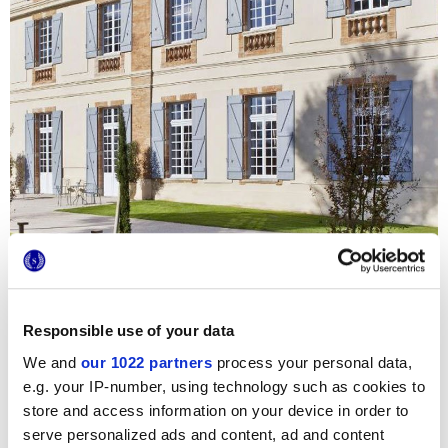
Responsible use of your data
We and
our 1022 partners
process your personal data,
e.g. your IP-number, using technology such as cookies to
store and access information on your device in order to
For the renovation of this centuries-old castle, now
serve personalized ads and content, ad and content
converted into a luxury hotel and restaurant,
Studio Ph2B