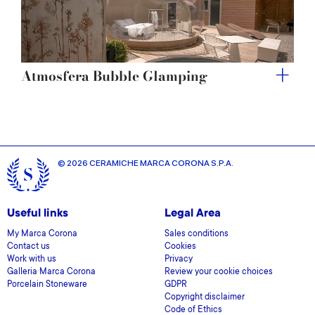
Atmosfera Bubble Glamping
© 2026 CERAMICHE MARCA CORONA S.P.A.
Useful links
Legal Area
My Marca Corona
Sales conditions
Contact us
Cookies
Work with us
Privacy
Galleria Marca Corona
Review your cookie choices
Porcelain Stoneware
GDPR
Copyright disclaimer
Code of Ethics