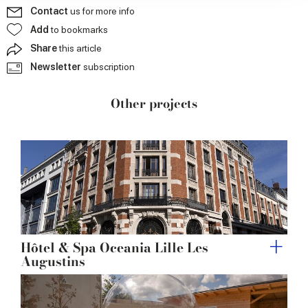
our social media, advertising and analytics partners who
Contact
us for more info
may combine it with other information that you’ve
Add
to bookmarks
provided to them or that they’ve collected from your use
Share
this article
of their services.
Newsletter
subscription
Other projects
Hôtel & Spa Oceania Lille Les
Augustins