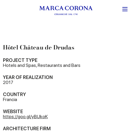
Hôtel Château de Drudas
PROJECT TYPE
Hotels and Spas, Restaurants and Bars
YEAR OF REALIZATION
2017
COUNTRY
Francia
WEBSITE
https://goo.gl/yBUkoK
ARCHITECTURE FIRM