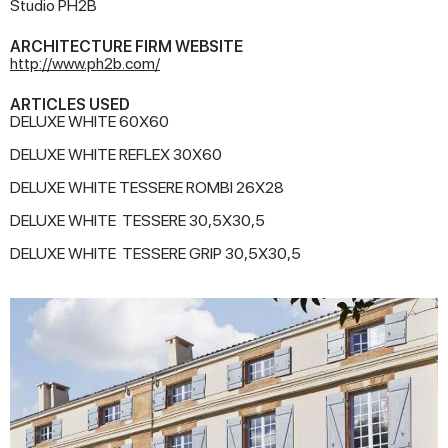
Studio PH2B
ARCHITECTURE FIRM WEBSITE
http://www.ph2b.com/
ARTICLES USED
DELUXE WHITE 60X60
DELUXE WHITE REFLEX 30X60
DELUXE WHITE TESSERE ROMBI 26X28
DELUXE WHITE TESSERE 30,5X30,5
DELUXE WHITE TESSERE GRIP 30,5X30,5