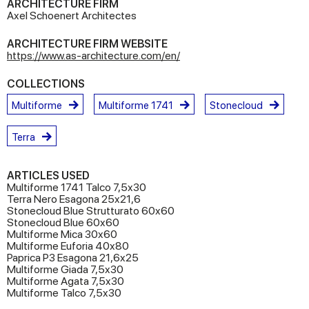
ARCHITECTURE FIRM
Axel Schoenert Architectes
ARCHITECTURE FIRM WEBSITE
https://www.as-architecture.com/en/
COLLECTIONS
Multiforme
Multiforme 1741
Stonecloud
Terra
ARTICLES USED
Multiforme 1741 Talco 7,5x30
Terra Nero Esagona 25x21,6
Stonecloud Blue Strutturato 60x60
Stonecloud Blue 60x60
Multiforme Mica 30x60
Multiforme Euforia 40x80
Paprica P3 Esagona 21,6x25
Multiforme Giada 7,5x30
Multiforme Agata 7,5x30
Multiforme Talco 7,5x30