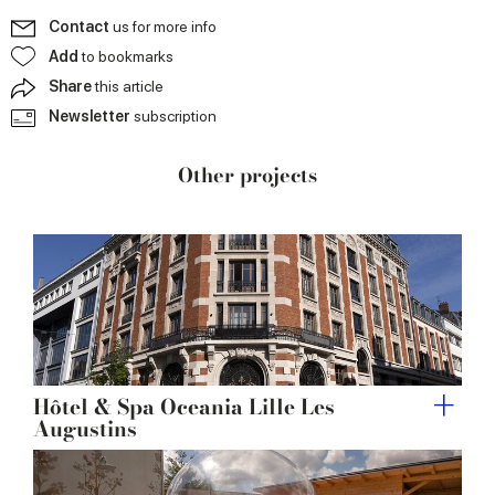
Contact
us for more info
Add
to bookmarks
Share
this article
Newsletter
subscription
Other projects
Hôtel & Spa Oceania Lille Les
Augustins