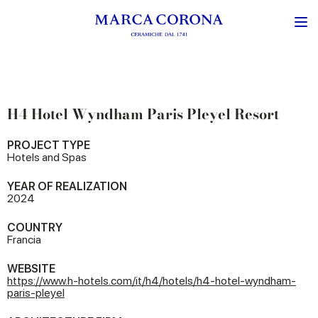
H4 Hotel Wyndham Paris Pleyel Resort
PROJECT TYPE
Hotels and Spas
YEAR OF REALIZATION
2024
COUNTRY
Francia
WEBSITE
https://www.h-hotels.com/it/h4/hotels/h4-hotel-wyndham-
paris-pleyel