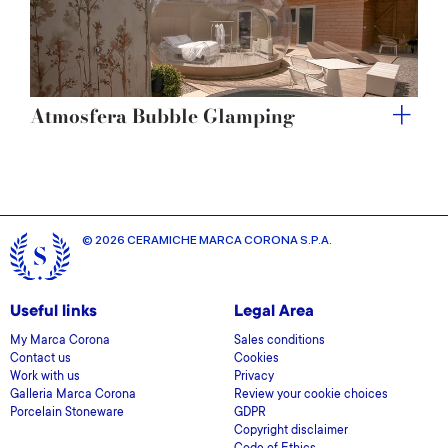
Atmosfera Bubble Glamping
© 2026 CERAMICHE MARCA CORONA S.P.A.
Useful links
Legal Area
My Marca Corona
Sales conditions
Contact us
Cookies
Work with us
Privacy
Galleria Marca Corona
Review your cookie choices
Porcelain Stoneware
GDPR
Copyright disclaimer