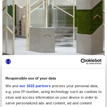
For the design of the new Hair Salon in the
My City Centre
Responsible use of your data
Masdar shopping mall in Abu Dhabi
,
Point Concept Studio
sought to create a vibrant, modern, inviting atmosphere. In
We and
our 1022 partners
process your personal data,
challenging commercial environments like this, in which
dyes, chemicals, high temperatures and frequent washing
e.g. your IP-number, using technology such as cookies to
are inevitable, it is essential to choose resistant, non-
store and access information on your device in order to
absorbent, inert materials that are easy to clean, so the
serve personalized ads and content, ad and content
obvious option was porcelain stoneware, which guarantees