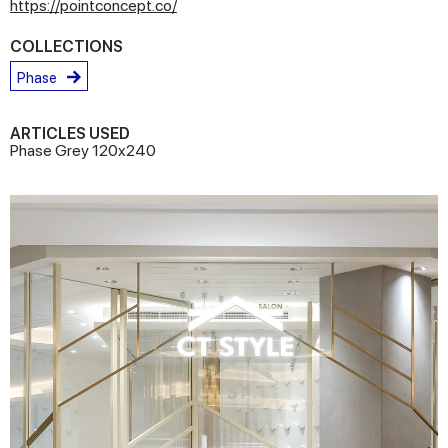
https://pointconcept.co/
COLLECTIONS
Phase
ARTICLES USED
Phase Grey 120x240