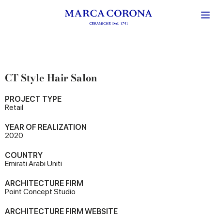
CT Style Hair Salon
PROJECT TYPE
Retail
YEAR OF REALIZATION
2020
COUNTRY
Emirati Arabi Uniti
ARCHITECTURE FIRM
Point Concept Studio
ARCHITECTURE FIRM WEBSITE