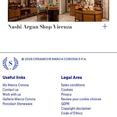
Nashi Argan Shop Vicenza
© 2026 CERAMICHE MARCA CORONA S.P.A.
Useful links
Legal Area
My Marca Corona
Sales conditions
Contact us
Cookies
Work with us
Privacy
Galleria Marca Corona
Review your cookie choices
Porcelain Stoneware
GDPR
Copyright disclaimer
Code of Ethics