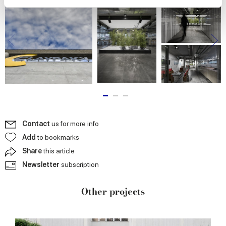
We use cookies to personalise content and ads, to
provide social media features and to analyse our traffic.
We also share information about your use of our site with
our social media, advertising and analytics partners who
may combine it with other information that you’ve
provided to them or that they’ve collected from your use
of their services.
Contact
us for more info
Add
to bookmarks
Share
this article
Newsletter
subscription
Other projects