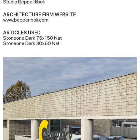
Studio Beppe Riboli
ARCHITECTURE FIRM WEBSITE
www.bepperiboli.com
ARTICLES USED
Stoneone Dark 75x150 Nat
Stoneone Dark 30x60 Nat