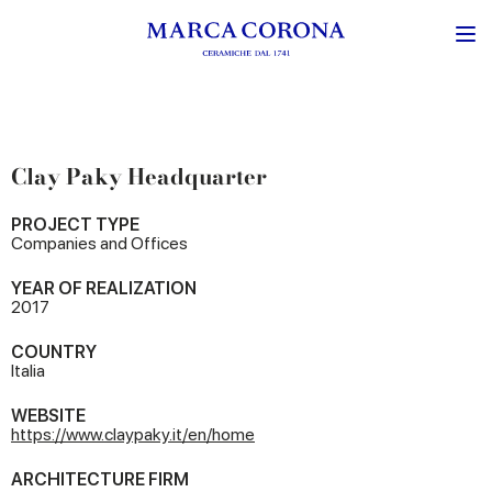
Clay Paky Headquarter
PROJECT TYPE
Companies and Offices
YEAR OF REALIZATION
2017
COUNTRY
Italia
WEBSITE
https://www.claypaky.it/en/home
ARCHITECTURE FIRM