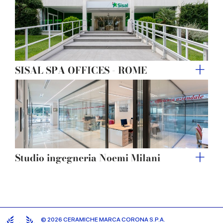
SISAL SPA OFFICES - ROME
Studio ingegneria Noemi Milani
© 2026 CERAMICHE MARCA CORONA S.P.A.