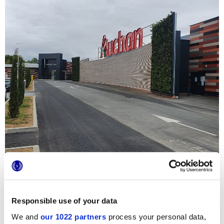
Responsible use of your data
We and
our 1022 partners
process your personal data,