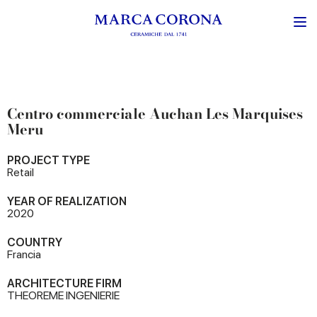
Centro commerciale Auchan Les Marquises
Meru
PROJECT TYPE
Retail
YEAR OF REALIZATION
2020
COUNTRY
Francia
ARCHITECTURE FIRM
THEOREME INGENIERIE