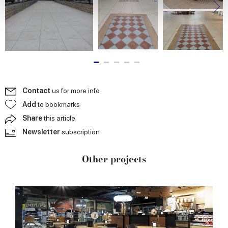
We use cookies to personalise content and ads, to
provide social media features and to analyse our traffic.
We also share information about your use of our site with
our social media, advertising and analytics partners who
may combine it with other information that you’ve
provided to them or that they’ve collected from your use
of their services.
Contact
us for more info
Add
to bookmarks
Share
this article
Newsletter
subscription
Other projects