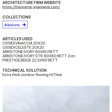
ARCHITECTURE FIRM WEBSITE
https://theoreme-ingenierie.com/
COLLECTIONS
Arkistone
ARTICLES USED
OSSIDI.VINACCIA 20X20
OSSIDI.CELESTE 20X20
ARKISTONE.IVORY 60X60 RETT
ARKISTONE.IVORY STR. 60X60 RETT 2cm
PRESTIGE.BEIGE 22,5X90 RETT
TECHNICAL SOLUTION
Extra thick outdoor flooring HiThick