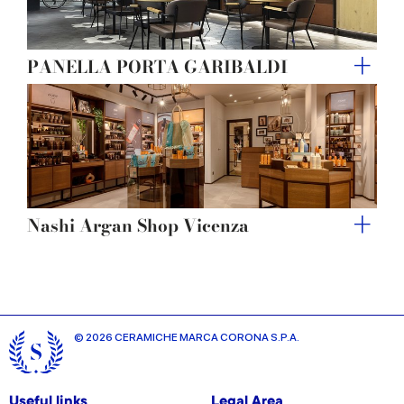
PANELLA PORTA GARIBALDI
Nashi Argan Shop Vicenza
© 2026 CERAMICHE MARCA CORONA S.P.A.
Useful links
Legal Area