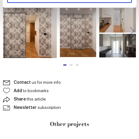
and set your preferences in the
details section
.
We use cookies to personalise content and ads, to
provide social media features and to analyse our traffic.
We also share information about your use of our site with
our social media, advertising and analytics partners who
may combine it with other information that you’ve
provided to them or that they’ve collected from your use
of their services.
Contact
us for more info
Add
to bookmarks
Share
this article
Newsletter
subscription
Other projects