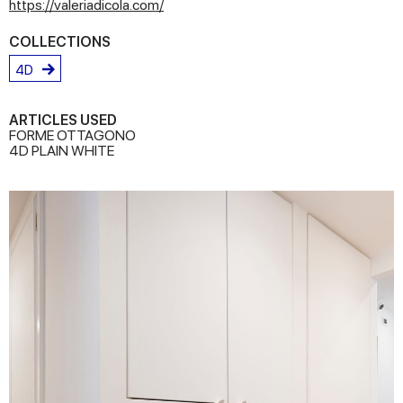
https://valeriadicola.com/
COLLECTIONS
4D
ARTICLES USED
FORME OTTAGONO
4D PLAIN WHITE