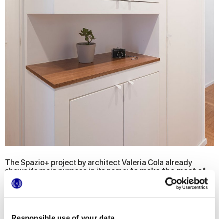
The Spazio+ project by architect Valeria Cola already
shows its main purpose in its name:
to make the most of
the available spaces and to obtain as much space as
possible
, making them functional, bright and - of course -
full of style!
The main need of the owners of this flat in the heart of
Responsible use of your data