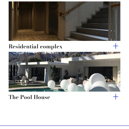
Residential complex
The Pool House