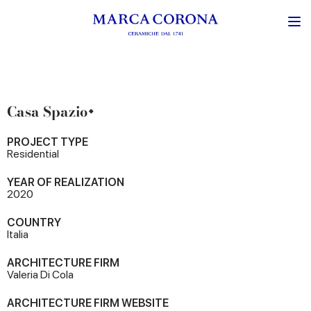
Casa Spazio+
PROJECT TYPE
Residential
YEAR OF REALIZATION
2020
COUNTRY
Italia
ARCHITECTURE FIRM
Valeria Di Cola
ARCHITECTURE FIRM WEBSITE