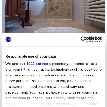
Responsible use of your data
We and
our 1022 partners
process your personal data,
e.g. your IP-number, using technology such as cookies to
For the recent renovation of the residential bathroom of
store and access information on your device in order to
Casa Mortegliano
, the choice fell to the colour and original
serve personalized ads and content, ad and content
style of the
Terra
hexagon terracotta tiles. The hexagon-
measurement, audience research and services
shaped Marca Corona cement tiles strike a perfect balance
between classic and modern, and pair beautifully with the
development. You have a choice in who uses your data
striking colour of the walls. The shower wall immediately
and for what purposes. Your privacy choices are only
catches the guest’s eye thanks to the original combination
of graphic decorations and sophisticated copper taps.
applicable on this digital property where you have made