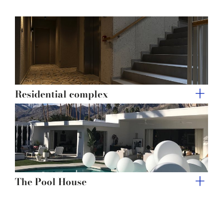
Residential complex
The Pool House