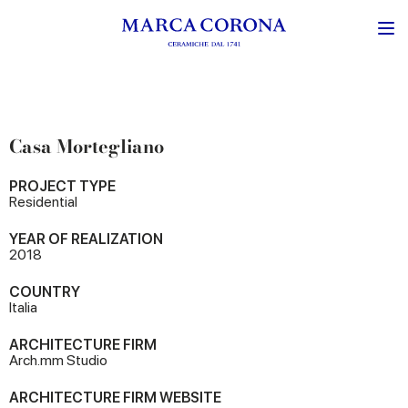
Casa Mortegliano
PROJECT TYPE
Residential
YEAR OF REALIZATION
2018
COUNTRY
Italia
ARCHITECTURE FIRM
Arch.mm Studio
ARCHITECTURE FIRM WEBSITE