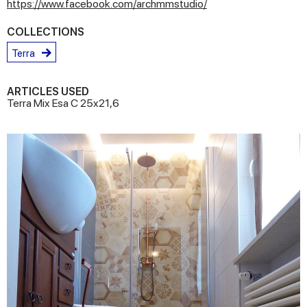
https://www.facebook.com/archmmstudio/
COLLECTIONS
Terra
ARTICLES USED
Terra Mix Esa C 25x21,6