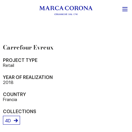
Carrefour Evreux
PROJECT TYPE
Retail
YEAR OF REALIZATION
2018
COUNTRY
Francia
COLLECTIONS
4D