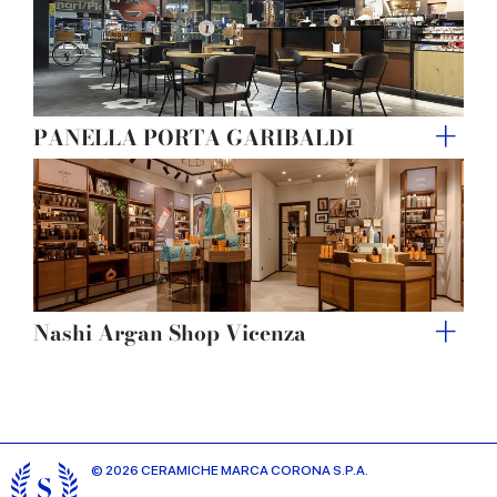
PANELLA PORTA GARIBALDI
Nashi Argan Shop Vicenza
© 2026 CERAMICHE MARCA CORONA S.P.A.