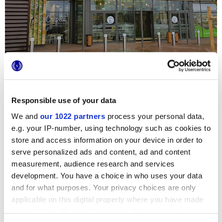
Responsible use of your data
We and
our 1022 partners
process your personal data,
The
4D
wall coverings
3d style tiles
were chosen by the
e.g. your IP-number, using technology such as cookies to
famous
Carrefour Evreux
French supermarket chain to
store and access information on your device in order to
embellish the new store in Guinchainville, in particular the
toilet area, totalling 400 sq.m. The dark blue tiles bring a
serve personalized ads and content, ad and content
sophisticated touch of elegance, while the white shade
measurement, audience research and services
brightens the setting. The matt surfaces and 3D hexagonal
relief details are given extra character thanks to the
development. You have a choice in who uses your data
beautiful contrasting metallic inserts.
and for what purposes. Your privacy choices are only
applicable on this digital property where you have made
your choices. You can change or withdraw your consent