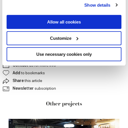
any time from the Cookie Declaration or by clicking on
Show details
the Privacy trigger icon.
If you allow, we would also like to:
Allow all cookies
Collect information about your geographical
location which can be accurate to within several
meters
Customize
Identify your device by actively scanning it for
specific characteristics (fingerprinting)
Find out more about how your personal data is processed
Use necessary cookies only
and set your preferences in the
details section
.
Contact
us for more info
Add
to bookmarks
We use cookies to personalise content and ads, to
provide social media features and to analyse our traffic.
Share
this article
We also share information about your use of our site with
Newsletter
subscription
our social media, advertising and analytics partners who
may combine it with other information that you’ve
Other projects
provided to them or that they’ve collected from your use
of their services.