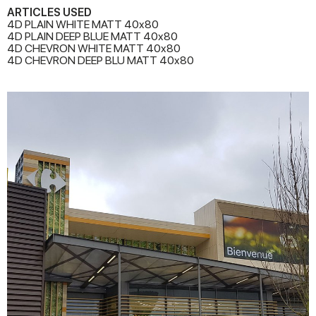
ARTICLES USED
4D PLAIN WHITE MATT 40x80
4D PLAIN DEEP BLUE MATT 40x80
4D CHEVRON WHITE MATT 40x80
4D CHEVRON DEEP BLU MATT 40x80