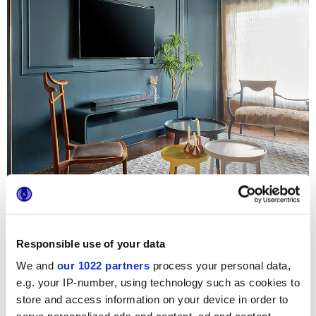
Responsible use of your data
We and
our 1022 partners
process your personal data,
The Blue House
is an exclusive, eccentric, inviting
residence in the heart of Mumbai, featuring a skilful
e.g. your IP-number, using technology such as cookies to
combination of style and character that makes it the ideal
store and access information on your device in order to
setting for Marca Corona. The apartment features modern