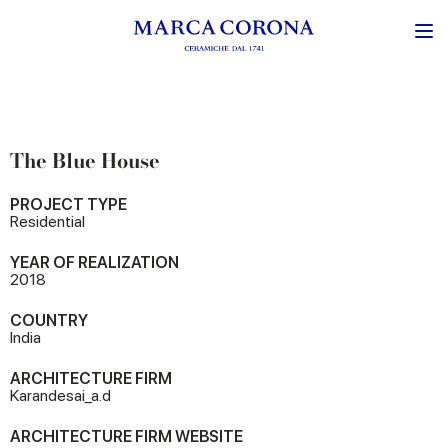
The Blue House
PROJECT TYPE
Residential
YEAR OF REALIZATION
2018
COUNTRY
India
ARCHITECTURE FIRM
Karandesai_a.d
ARCHITECTURE FIRM WEBSITE