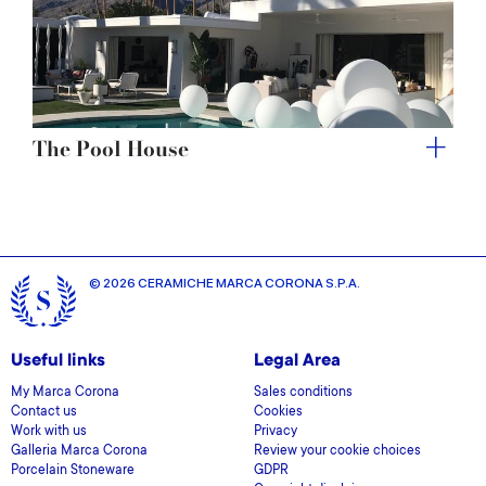
The Pool House
© 2026 CERAMICHE MARCA CORONA S.P.A.
Useful links
Legal Area
My Marca Corona
Sales conditions
Contact us
Cookies
Work with us
Privacy
Galleria Marca Corona
Review your cookie choices
Porcelain Stoneware
GDPR