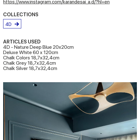
https://www.instagram.com/karandesai_a.d/?hl=en
COLLECTIONS
4D
ARTICLES USED
4D - Nature Deep Blue 20x20cm
Deluxe White 60 x 120cm
Chalk Colors 18,7x32,4cm
Chalk Grey 18,7x32,4cm
Chalk Silver 18,7x32,4cm