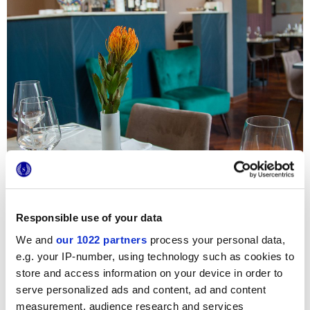
Responsible use of your data
We and
our 1022 partners
process your personal data,
e.g. your IP-number, using technology such as cookies to
Attimo Bistrot is an Italian restaurant with an eccentric
store and access information on your device in order to
personality and bold combinations, appreciated by guests
serve personalized ads and content, ad and content
and international critics including the experts of
"European
life magazine, passion for luxury"
.
measurement, audience research and services