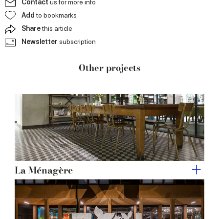
Contact
us for more info
may combine it with other information that you’ve
Add
to bookmarks
provided to them or that they’ve collected from your use
Share
this article
of their services.
Newsletter
subscription
Other projects
La Ménagère