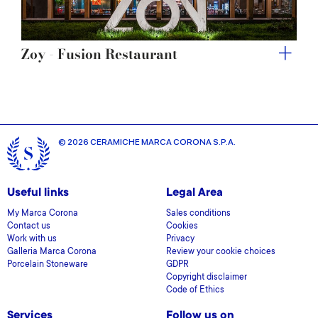
Zoy - Fusion Restaurant
© 2026 CERAMICHE MARCA CORONA S.P.A.
Useful links
Legal Area
My Marca Corona
Sales conditions
Contact us
Cookies
Work with us
Privacy
Galleria Marca Corona
Review your cookie choices
Porcelain Stoneware
GDPR
Copyright disclaimer
Code of Ethics
Services
Follow us on