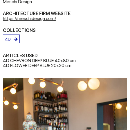
Meschi Design
ARCHITECTURE FIRM WEBSITE
https://meschidesign.com/
COLLECTIONS
4D
ARTICLES USED
4D CHEVRON DEEP BLUE 40x80 cm
4D FLOWER DEEP BLUE 20x20 cm