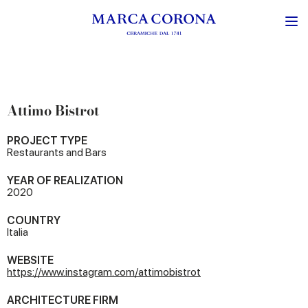
Attimo Bistrot
PROJECT TYPE
Restaurants and Bars
YEAR OF REALIZATION
2020
COUNTRY
Italia
WEBSITE
https://www.instagram.com/attimobistrot
ARCHITECTURE FIRM