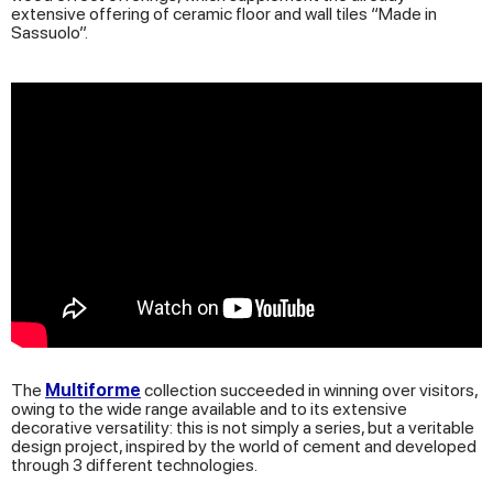
extensive offering of ceramic floor and wall tiles “Made in
Sassuolo”.
The
Multiforme
collection succeeded in winning over visitors,
owing to the wide range available and to its extensive
decorative versatility: this is not simply a series, but a veritable
design project, inspired by the world of cement and developed
through 3 different technologies.