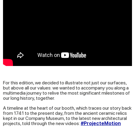
For this edition, we decided to illustrate not just our surfaces,
but above all our values: we wanted to accompany you along a
multimedia journey to relive the most significant milestones of
our long history, together.
A timeline at the heart of our booth, which traces our story back
from 1741 to the present day, from the ancient ceramic relics
kept in our Company Museum, to the latest new architectural
projects, told through the new videos:
#ProjecteMotion