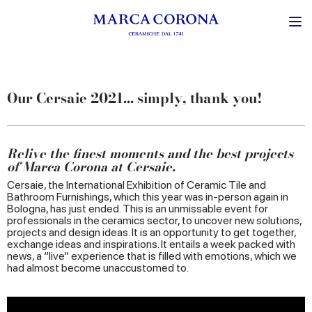
Our Cersaie 2021... simply, thank you!
Relive the finest moments and the best projects
of Marca Corona at Cersaie.
Cersaie, the International Exhibition of Ceramic Tile and
Bathroom Furnishings, which this year was in-person again in
Bologna, has just ended. This is an unmissable event for
professionals in the ceramics sector, to uncover new solutions,
projects and design ideas. It is an opportunity to get together,
exchange ideas and inspirations. It entails a week packed with
news, a “live” experience that is filled with emotions, which we
had almost become unaccustomed to.