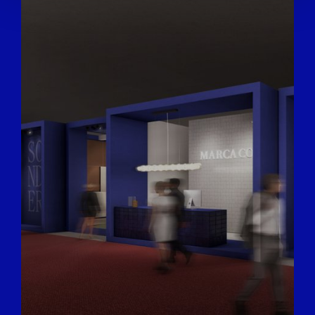
We also share information about your use of our site with
our social media, advertising and analytics partners who
may combine it with other information that you’ve
provided to them or that they’ve collected from your use
of their services.