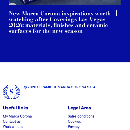
New Marca Corona inspirations worth
watching after Coverings Las Vegas
2026: materials, finishes and ceramic
surfaces for the new season
© 2026 CERAMICHE MARCA CORONA S.P.A.
Useful links
Legal Area
My Marca Corona
Sales conditions
Contact us
Cookies
Work with us
Privacy