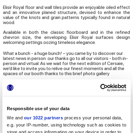
Elisir Royal floor and wall tiles provide an enjoyable oiled effect
and an innovative planed structure, devised to enhance the
value of the knots and grain patterns typically found in natural
wood.
Available in both the classic floorboard and in the refined
chevron size, the enveloping Elisir Royal surfaces design
welcoming settings oozing timeless elegance.
What a bunch - a huge bunch! – you came by to discover our
latest news in person: our thanks go to all our visitors - both in-
person and virtual. As we wait for the next edition of Cersaie,
we’d like to invite you to relive our finest moments and all the
spaces of our booth thanks to this brief photo gallery
Responsible use of your data
We and
our 1022 partners
process your personal data,
e.g. your IP-number, using technology such as cookies to
store and access information on your device in order to