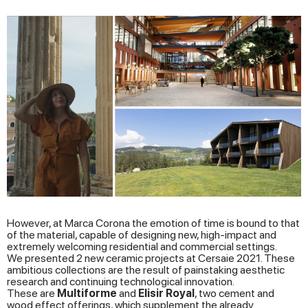
However, at Marca Corona the emotion of time is bound to that
of the material, capable of designing new, high-impact and
extremely welcoming residential and commercial settings.
We presented 2 new ceramic projects at Cersaie 2021. These
ambitious collections are the result of painstaking aesthetic
research and continuing technological innovation.
These are
Multiforme
and
Elisir Royal
, two cement and
wood effect offerings, which supplement the already