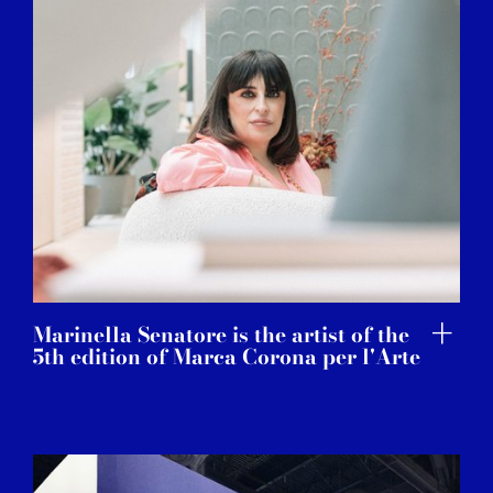
Marinella Senatore is the artist of the
5th edition of Marca Corona per l'Arte