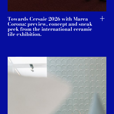
Towards Cersaie 2026 with Marca
Corona: preview, concept and sneak
peek from the international ceramic
tile exhibition.