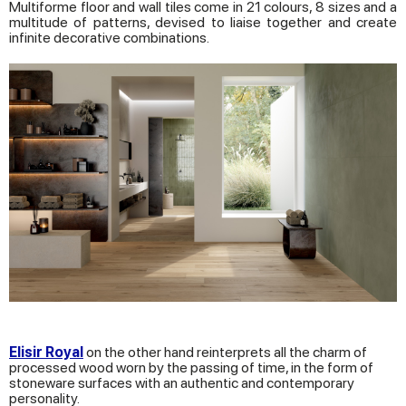
Multiforme floor and wall tiles come in 21 colours, 8 sizes and a
multitude of patterns, devised to liaise together and create
infinite decorative combinations.
Elisir Royal
on the other hand reinterprets all the charm of
processed wood worn by the passing of time, in the form of
stoneware surfaces with an authentic and contemporary
personality.