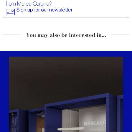
from Marca Corona?
Sign up for our newsletter
You may also be interested in...