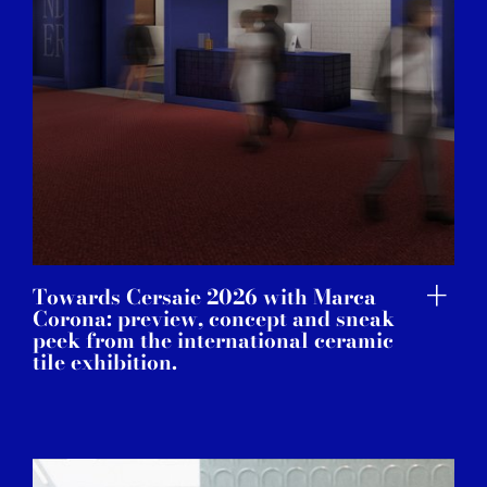
Towards Cersaie 2026 with Marca
Corona: preview, concept and sneak
peek from the international ceramic
tile exhibition.