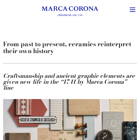
From past to present, ceramics reinterpret
their own history
Craftsmanship
and
ancient
graphic
elements
are
given
new life in the “1741 by Marca Corona”
line