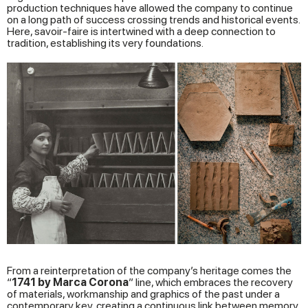
production techniques have allowed the company to continue
on a long path of success crossing trends and historical events.
Here, savoir-faire is intertwined with a deep connection to
tradition, establishing its very foundations.
From a reinterpretation of the company’s heritage comes the
“
1741 by Marca Corona
” line, which embraces the recovery
of materials, workmanship and graphics of the past under a
contemporary key, creating a continuous link between memory