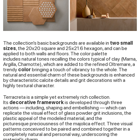
The collection’s basic backgrounds are available in
two
small
sizes
, the 20x20 square and 25x21.6 hexagon, and can be
applied to both walls and floors. The color palette
includes natural tones recalling the colors typical of clay (Marna,
Argilla, Chamotte), which are added to the refined Oltremare, a
trendy
color
bringing a touch of vibrancy to the whole. The
natural and essential charm of these backgrounds is enhanced
by characteristic calcite details and grit decorations with a
highly textural character.
Terracreta is a simple yet extremely rich collection.
Its
decorative framework
is developed through three
actions — including, shaping and embellishing — which can
replicate the visual effect of glass powder grit inclusions, the
plastic appeal of the modeled material, and the
picturesque preciousness of the majolica effect. Three visual
patterns conceived to be paired and combined together in a
completely natural and personal way, underscoring the
material’s charm.