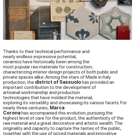
Thanks to their technical performance and
nearly endless expressive potential,
ceramics have historically been among the
most popular raw materials for construction,
characterizing interior design projects of both public and
private spaces alike. Among the stars of Made in Italy
production, the
district
of Sassuolo
has provided an
important contribution to the development of
artisanal workmanship and production
technologies that have molded the material,
exploring its versatility and showcasing its various facets. For
nearly three centuries,
Marca
Corona
has accompanied this evolution, pursuing the
highest level of care for the product, the authenticity of the
raw material and a great decorative and artistic wealth. The
originality and capacity to capture the tastes of the public,
together with the use of prized materials and innovative