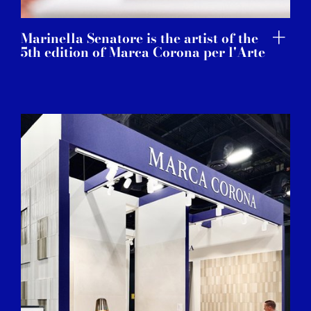
Marinella Senatore is the artist of the
5th edition of Marca Corona per l'Arte