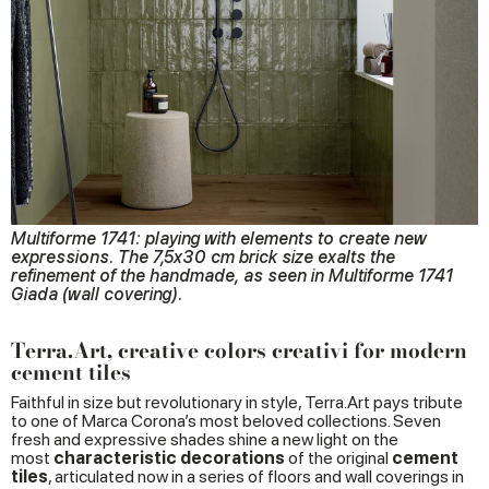
Multiforme 1741: playing with elements to create new
expressions. The 7,5x30 cm brick size exalts the
refinement of the handmade, as seen in Multiforme 1741
Giada (wall covering).
Terra.Art, creative colors creativi for modern
cement tiles
Faithful in size but revolutionary in style, Terra.Art pays tribute
to one of Marca Corona’s most beloved collections. Seven
fresh and expressive shades shine a new light on the
most
characteristic
decorations
of the original
cement
tiles
, articulated now in a series of floors and wall coverings in