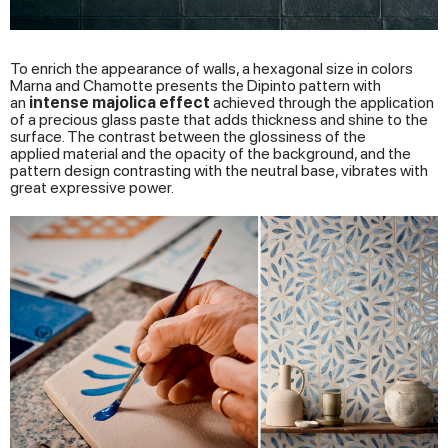
To enrich the appearance of walls, a hexagonal size in colors
Marna and Chamotte presents the Dipinto pattern with
an
intense
majolica
effect
achieved through the application
of a precious glass paste that adds thickness and shine to the
surface. The contrast between the glossiness of the
applied material and the opacity of the background, and the
pattern design contrasting with the neutral base, vibrates with
great expressive power.