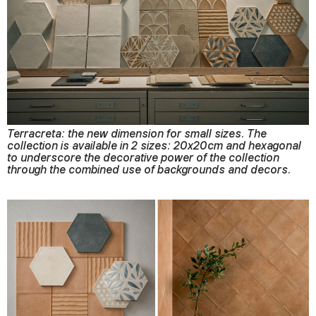
Terracreta: the new dimension for small sizes. The
collection is available in 2 sizes: 20x20cm and hexagonal
to underscore the decorative power of the collection
through the combined use of backgrounds and decors.