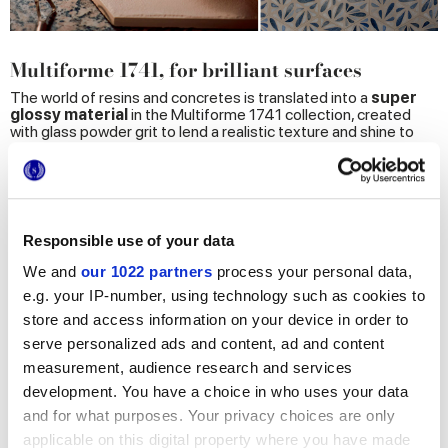
Multiforme 1741, for brilliant surfaces
The world of resins and concretes is translated into a
super
glossy
material
in the Multiforme 1741 collection, created
with glass powder grit to lend a realistic texture and shine to
surfaces. 3 different technologies, 8 sizes and 21 colors are
mixed in infinite new expressive possibilities through original
and unexpected combinations for a total-look decoration.
Thanks to original connections between craftsmanship and
design innovation, a material with a neutral and
timeless character is transformed into a set of
Responsible use of your data
heterogenous elements with which to
characterize contemporary spaces.
We and
our 1022 partners
process your personal data,
e.g. your IP-number, using technology such as cookies to
store and access information on your device in order to
serve personalized ads and content, ad and content
measurement, audience research and services
development. You have a choice in who uses your data
and for what purposes. Your privacy choices are only
applicable on this digital property where you have made