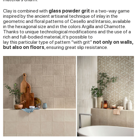
Clay is combined with
glass
powder
grit
in a two-way game
inspired by the ancient artisanal technique of inlay in the
geometric and floral patterns of Cesello and Intarsio, available
in the hexagonal size and in the colors Argilla and Chamotte.
Thanks to unique technological modifications and the use of a
rich and full-bodied material, it’s possible to
lay this particular type of pattern “with grit”
not
only
on
walls
,
but
also
on
floors
, ensuring great slip resistance.