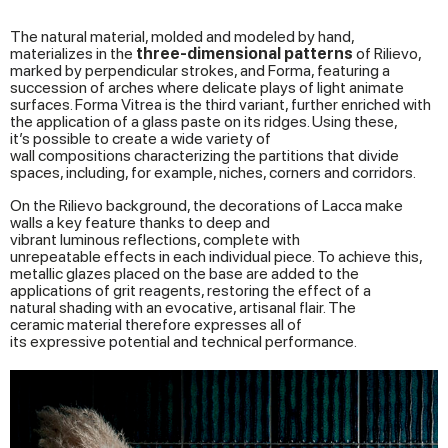
The natural material, molded and modeled by hand,
materializes in the
three-dimensional
patterns
of Rilievo,
marked by perpendicular strokes, and Forma, featuring a
succession of arches where delicate plays of light animate
surfaces. Forma Vitrea is the third variant, further enriched with
the application of a glass paste on its ridges. Using these,
it’s possible to create a wide variety of
wall compositions characterizing the partitions that divide
spaces, including, for example, niches, corners and corridors.
On the Rilievo background, the decorations of Lacca make
walls a key feature thanks to deep and
vibrant luminous reflections, complete with
unrepeatable effects in each individual piece. To achieve this,
metallic glazes placed on the base are added to the
applications of grit reagents, restoring the effect of a
natural shading with an evocative, artisanal flair. The
ceramic material therefore expresses all of
its expressive potential and technical performance.