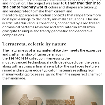
and innovation. The project was born to
usher
tradition
into
the
contemporary
world
: colors and shapes are taken up
and reinterpreted to make them current and
therefore applicable in modern contexts that range from more
nostalgic leanings to decidedly minimalist situations. The line
is articulated in various collections, connected by a red thread
of classical patterns revisited and articulated in small sizes
giving life to unique and trendy geometric and decorative
compositions.
Terracreta, eclectic by nature
The naturalness of a raw material like clay meets the expertise
and craftsmanship of Italian ceramics in
the
Terracreta
collection. Harnessing the
most advanced technological skills developed over the years,
along with a strong artisanal sensibility, the surfaces feature a
raised and irregular edge typical of materials resulting from
manual working processes, giving them the imperfect charm of
the handmade.