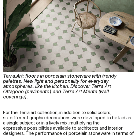
Terra.Art: floors in porcelain stoneware with trendy
palettes. New light and personality for everyday
atmospheres, like the kitchen. Discover Terra.Art
Ottagono (pavimento) and Terra.Art Menta (wall
coverings).
For the Terra.art collection, in addition to solid colors,
six different graphic decorations were developed to be laid as
a single subject or in a lively mix, multiplying the
expressive possibilities available to architects and interior
designers. The performance of porcelain stoneware in terms of