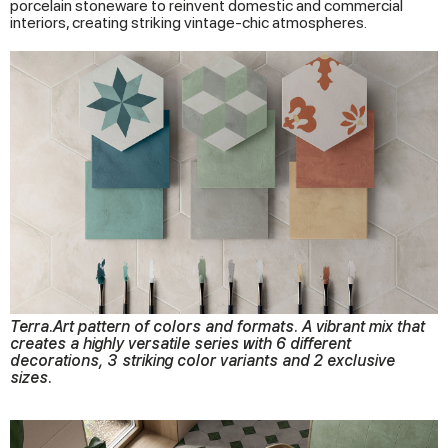
porcelain stoneware to reinvent domestic and commercial
interiors, creating striking vintage-chic atmospheres.
Terra.Art pattern of colors and formats. A vibrant mix that
creates a highly versatile series with 6 different
decorations, 3 striking color variants and 2 exclusive
sizes.