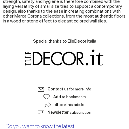
strength, safety and hygiene is therefore combined with the
laying versatility of small size tiles to support a contemporary
design, also thanks to the ease in creating combinations with
other Marca Corona collections, from the most authentic floors
in a wood or stone effect to elegant colored wall tiles.
Special thanks to ElleDecor Italia
Contact
us for more info
Add
to bookmarks
Share
this article
Newsletter
subscription
Do you want to know the latest