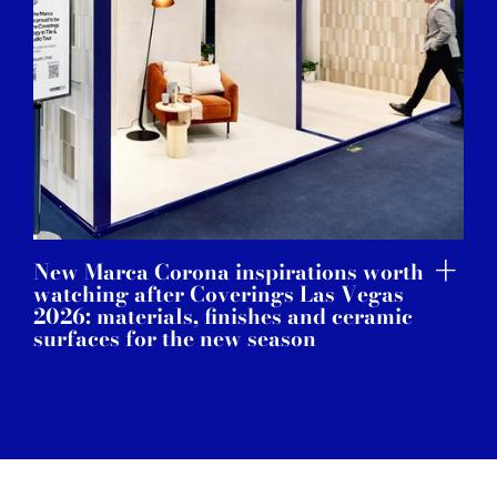
New Marca Corona inspirations worth
watching after Coverings Las Vegas
2026: materials, finishes and ceramic
surfaces for the new season