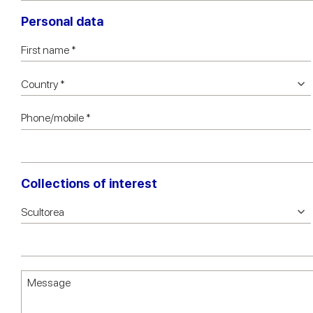
Personal data
Collections of interest