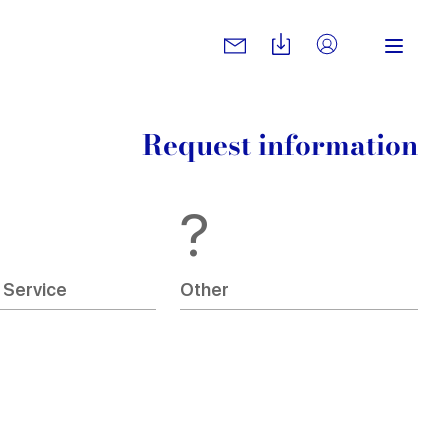
Request information
?
 Service
Other