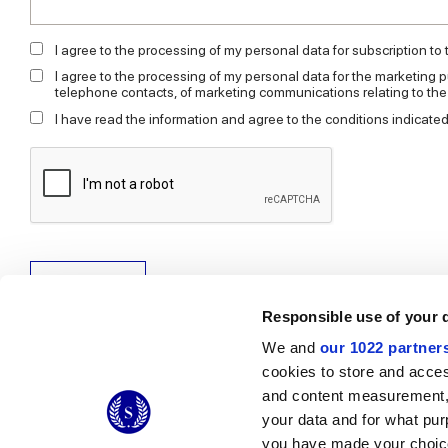
I agree to the processing of my personal data for subscription to
I agree to the processing of my personal data for the marketing p
telephone contacts, of marketing communications relating to th
I have read the information and agree to the conditions indicated
Send request
Responsible use of your 
We and
our 1022 partner
cookies to store and acces
and content measurement,
© 2026 CERAMICHE MARCA CORONA S.P.A.
your data and for what pur
you have made your choice