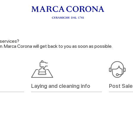
services?
orm. Marca Corona will get back to you as soon as possible.
Laying and cleaning info
Post Sale