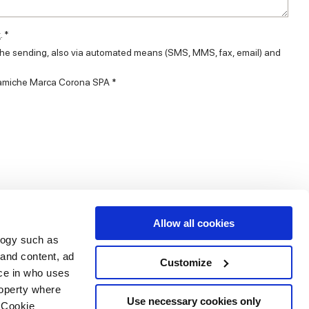
t
. *
 the sending, also via automated means (SMS, MMS, fax, email) and
eramiche Marca Corona SPA *
Allow all cookies
logy such as
 and content, ad
Customize
ce in who uses
Area
Services
Follow us on
roperty where
ditions
Download
Use necessary cookies only
 Cookie