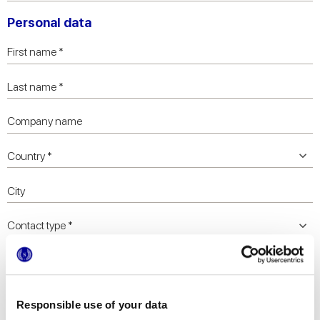
Personal data
Responsible use of your data