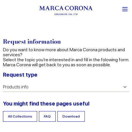
Request information
Do you want to know more about Marca Corona products and
services?
Select the topic you’re interested in and fill in the folowing form.
Marca Corona will get back to you as soon as possible.
Request type
You might find these pages useful
All Collections
FAQ
Download