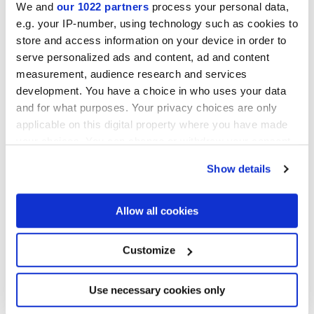
We and
our 1022 partners
process your personal data,
e.g. your IP-number, using technology such as cookies to
Collections of interest
store and access information on your device in order to
serve personalized ads and content, ad and content
measurement, audience research and services
development. You have a choice in who uses your data
and for what purposes. Your privacy choices are only
applicable on this digital property where you have made
your choices. You can change or withdraw your consent
any time from the Cookie Declaration or by clicking on
Show details
the Privacy trigger icon.
If you allow, we would also like to:
Allow all cookies
Collect information about your geographical
location which can be accurate to within several
meters
Customize
Identify your device by actively scanning it for
specific characteristics (fingerprinting)
I agree to the processing of my personal data for subscription to
the newsletters in accordance with point C) of the
privacy policy
Find out more about how your personal data is processed
Use necessary cookies only
statement
. *
and set your preferences in the
details section
.