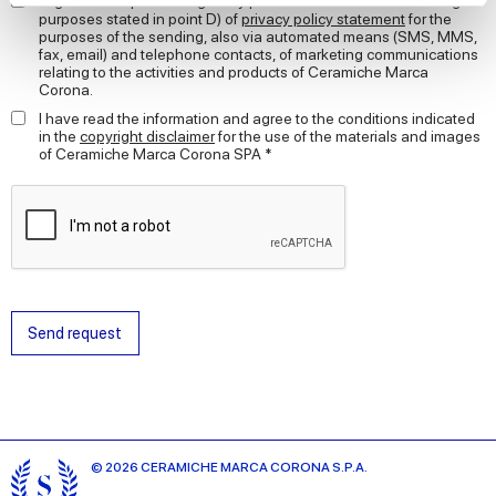
I agree to the processing of my personal data for the marketing
purposes stated in point D) of
privacy policy statement
for the
purposes of the sending, also via automated means (SMS, MMS,
We use cookies to personalise content and ads, to
fax, email) and telephone contacts, of marketing communications
provide social media features and to analyse our traffic.
relating to the activities and products of Ceramiche Marca
Corona.
We also share information about your use of our site with
our social media, advertising and analytics partners who
I have read the information and agree to the conditions indicated
in the
copyright disclaimer
for the use of the materials and images
may combine it with other information that you’ve
of Ceramiche Marca Corona SPA *
provided to them or that they’ve collected from your use
of their services.
Send request
© 2026 CERAMICHE MARCA CORONA S.P.A.