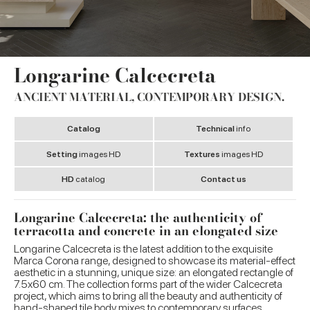
Longarine Calcecreta
ANCIENT MATERIAL, CONTEMPORARY DESIGN.
Catalog
Technical
info
Setting
images HD
Textures
images HD
HD
catalog
Contact us
Longarine Calcecreta: the authenticity of
terracotta and concrete in an elongated size
Longarine Calcecreta is the latest addition to the exquisite
Marca Corona range, designed to showcase its material-effect
aesthetic in a stunning, unique size: an elongated rectangle of
7.5x60 cm. The collection forms part of the wider Calcecreta
project, which aims to bring all the beauty and authenticity of
hand-shaped tile body mixes to contemporary surfaces.