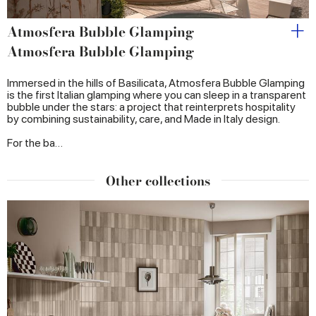
Atmosfera Bubble Glamping
Atmosfera Bubble Glamping
Immersed in the hills of Basilicata, Atmosfera Bubble Glamping
is the first Italian glamping where you can sleep in a transparent
bubble under the stars: a project that reinterprets hospitality
by combining sustainability, care, and Made in Italy design.
For the ba…
Other collections