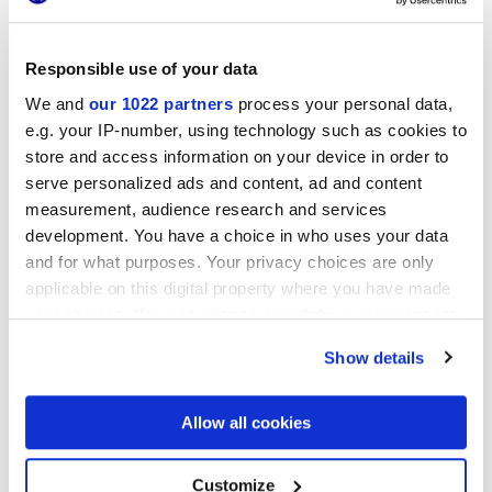
Responsible use of your data
LONGARINE CALCECRETA
LONGARINE CALCECRETA
BISQUE
TERRACOTTA
We and
our 1022 partners
process your personal data,
e.g. your IP-number, using technology such as cookies to
store and access information on your device in order to
serve personalized ads and content, ad and content
measurement, audience research and services
development. You have a choice in who uses your data
and for what purposes. Your privacy choices are only
applicable on this digital property where you have made
your choices. You can change or withdraw your consent
any time from the Cookie Declaration or by clicking on
Show details
LONGARINE CALCECRETA
the Privacy trigger icon.
SELVA
If you allow, we would also like to:
Allow all cookies
Collect information about your geographical
location which can be accurate to within several
DECORS AND MOSAICS
meters
Customize