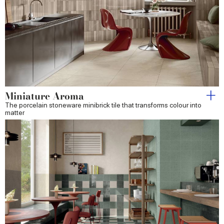
Miniature Aroma
The porcelain stoneware minibrick tile that transforms colour into
matter