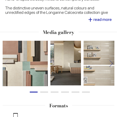
The distinctive uneven surfaces, natural colours and
unrectified edges of the Longarine Calcecreta collection give
every single piece the power of an understated beauty and a
+
read more
timeless elegance. Available in seven colours - Spuma, Argilla,
Bisque, Terracotta, Selva, Baia and Ombra - Longarine
Calcecreta is ideal for creating inviting interiors with high visual
Media gallery
impact in both residential and commercial contexts.
Formats