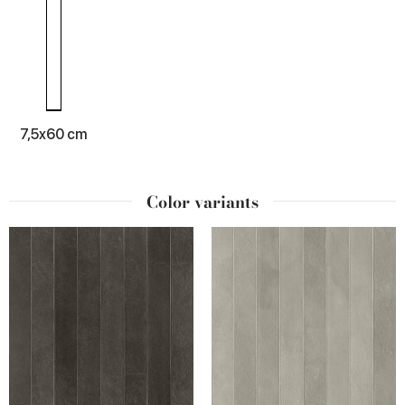
7,5x60 cm
Color variants