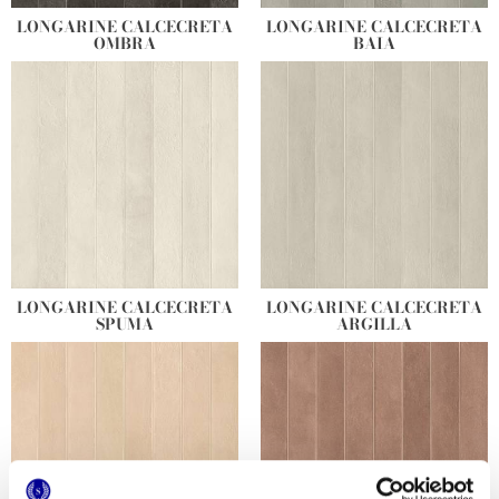
LONGARINE CALCECRETA
LONGARINE CALCECRETA
OMBRA
BAIA
LONGARINE CALCECRETA
LONGARINE CALCECRETA
SPUMA
ARGILLA