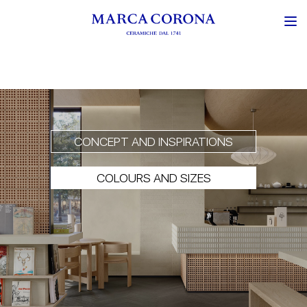
CONCEPT AND INSPIRATIONS
COLOURS AND SIZES