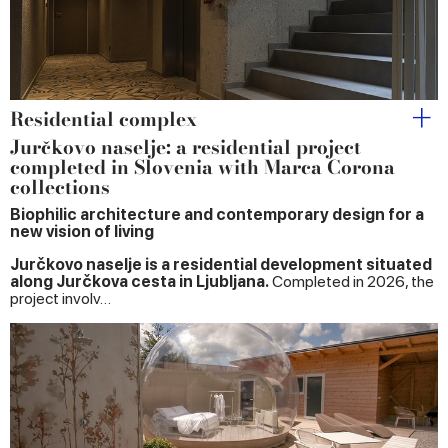
Residential complex
Jurčkovo naselje: a residential project
completed in Slovenia with Marca Corona
collections
Biophilic architecture and contemporary design for a
new vision of living
Jurčkovo naselje is a residential development situated
along Jurčkova cesta in Ljubljana.
Completed in 2026, the
project involv…