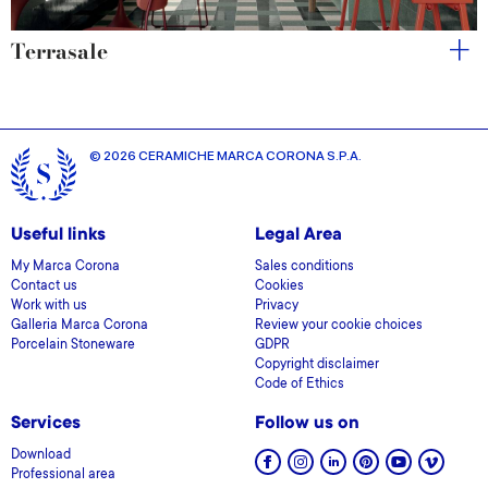
Terrasale
© 2026 CERAMICHE MARCA CORONA S.P.A.
Useful links
Legal Area
My Marca Corona
Sales conditions
Contact us
Cookies
Work with us
Privacy
Galleria Marca Corona
Review your cookie choices
Porcelain Stoneware
GDPR
Copyright disclaimer
Code of Ethics
Services
Follow us on
Download
Professional area